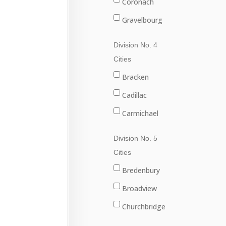
Coronach
Gravelbourg
Lafleche
Division No. 4
Mossbank
Cities
Ponteix
Bracken
Rockglen
Cadillac
Willow Bunch
Carmichael
Climax
Division No. 5
Consul
Cities
Eastend
Bredenbury
Frontier
Broadview
Maple Creek
Churchbridge
Shaunavon
Esterhazy