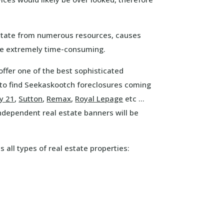
estate from numerous resources, causes
 be extremely time-consuming.
offer one of the best sophisticated
 to find Seekaskootch foreclosures coming
y 21
,
Sutton
,
Remax
,
Royal Lepage
etc …
independent real estate banners will be
s all types of real estate properties: