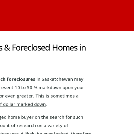
s & Foreclosed Homes in
ch foreclosures
in Saskatchewan may
present 10 to 50 % markdown upon your
or even greater. This is sometimes a
f dollar marked down
.
ged home buyer on the search for such
ount of research on a variety of
ices would likely be over looked, therefore