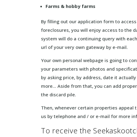
Farms & hobby farms
By filling out our application form to acces
foreclosures, you will enjoy access to the 
system will do a continuing query with each
url of your very own gateway by e-mail.
Your own personal webpage is going to con
your parameters with photos and specificat
by asking price, by address, date it actual
more… Aside from that, you can add propert
the discard pile.
Then, whenever certain properties appeal to
us by telephone and / or e-mail for more i
To receive the Seekaskootch