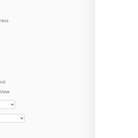
ness
ool
 View