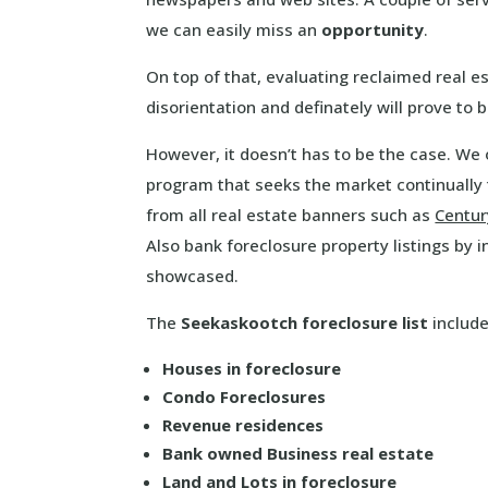
we can easily miss an
opportunity
.
On top of that, evaluating reclaimed real 
disorientation and definately will prove to
However, it doesn’t has to be the case. We 
program that seeks the market continually
from all real estate banners such as
Centur
Also bank foreclosure property listings by 
showcased.
The
Seekaskootch foreclosure list
include
Houses in foreclosure
Condo Foreclosures
Revenue residences
Bank owned Business real estate
Land and Lots in foreclosure