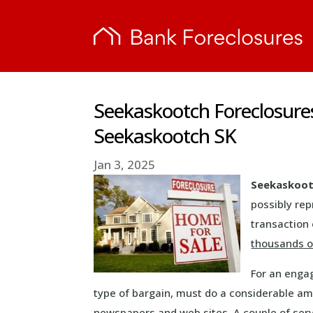
Seekaskootch Foreclosure
Seekaskootch SK
Jan 3, 2025
Seekaskoot
possibly re
transaction 
thousands o
For an enga
type of bargain, must do a considerable am
newspapers and web sites. A couple of serv