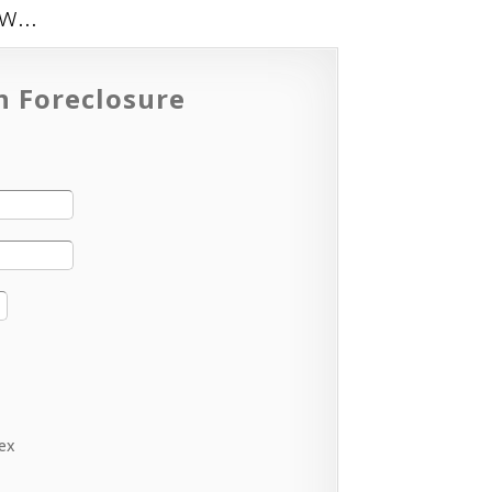
low…
n Foreclosure
lex