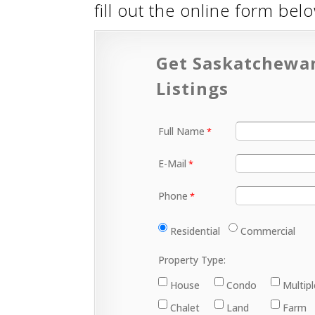
fill out the online form be
Get Saskatchewa
Listings
Full Name
E-Mail
Phone
Residential
Commercial
Property Type:
House
Condo
Multip
Chalet
Land
Farm