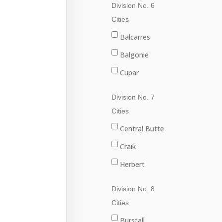
Division No. 6
Val Marie
Fleming
Cities
Grenfell
Balcarres
Kipling
Balgonie
Langenburg
Cupar
Lemberg
Fort Qu'Appelle
Division No. 7
Melville
Francis
Cities
Moosomin
Indian Head
Central Butte
Rocanville
Lumsden
Craik
Saltcoats
Pilot Butte
Herbert
Wapella
Qu'Appelle
Moose Jaw
Division No. 8
Whitewood
Regina
Morse
Cities
Wolseley
Regina Beach
Burstall