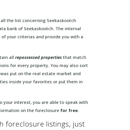
s all the list concerning Seekaskootch
data bank of Seekaskootch. The internal
 of your criterias and provide you with a
tain all
repossessed properties
that match
ions for every property. You may also sort
ly was put on the real estate market and
ies inside your favorites or put them in
 your interest, you are able to speak with
nformation on the foreclosure
for free
.
 foreclosure listings, just