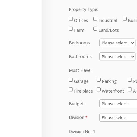
Property Type:
Offices
Industrial
Busi
Farm
Land/Lots
Bedrooms
Bathrooms
Must Have:
Garage
Parking
P
Fire place
Waterfront
A
Budget
Division
Division No. 1