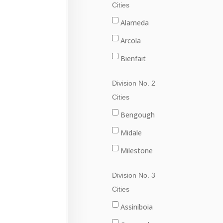
Cities
Alameda
Arcola
Bienfait
Carlyle
Division No. 2
Carnduff
Cities
Estevan
Bengough
Lampman
Midale
Oxbow
Milestone
Redvers
Ogema
Division No. 3
Stoughton
Radville
Cities
Wawota
Weyburn
Assiniboia
Yellow Grass