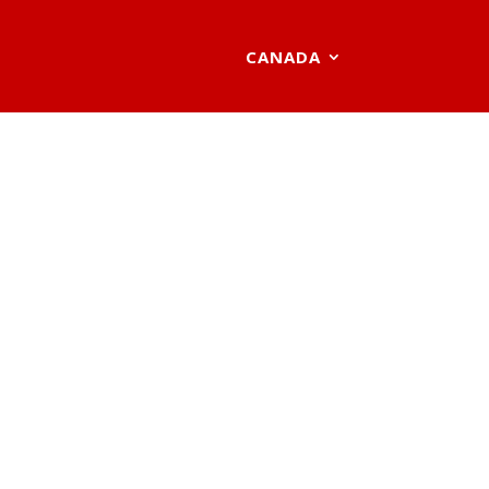
CANADA