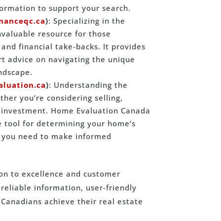
formation to support your search.
inanceqc.ca
)
: Specializing in the
nvaluable resource for those
and financial take-backs. It provides
ert advice on navigating the unique
andscape.
luation.ca
)
: Understanding the
ther you’re considering selling,
ur investment. Home Evaluation Canada
e tool for determining your home’s
ts you need to make informed
ion to excellence and customer
eliable information, user-friendly
Canadians achieve their real estate