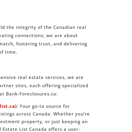
d the integrity of the Canadian real
reating connections; we are about
match, fostering trust, and delivering
of time.
nsive real estate services, we are
tner sites, each offering specialized
at Bank-Foreclosures.ca:
list.ca
)
: Your go-to source for
listings across Canada. Whether you’re
estment property, or just keeping an
 Estate List Canada offers a user-