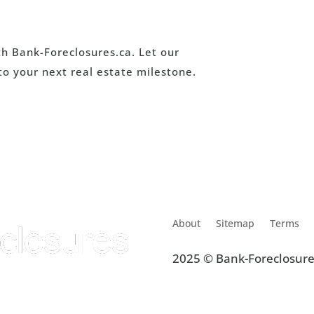
th Bank-Foreclosures.ca. Let our
to your next real estate milestone.
About
Sitemap
Terms
2025 © Bank-Foreclosure