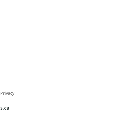
Privacy
s.ca