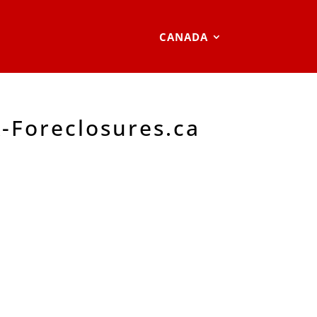
CANADA
-Foreclosures.ca