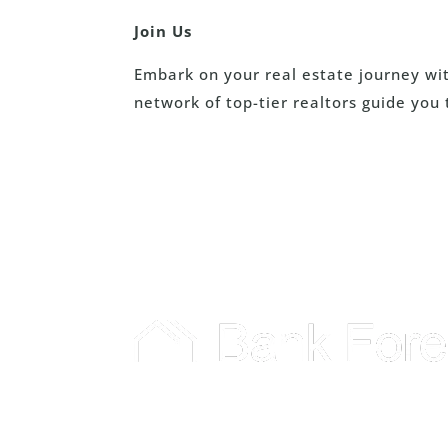
Join Us
Embark on your real estate journey wi
network of top-tier realtors guide you 