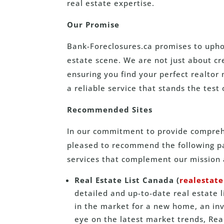
real estate expertise.
Our Promise
Bank-Foreclosures.ca promises to uphol
estate scene. We are not just about c
ensuring you find your perfect realtor 
a reliable service that stands the test 
Recommended Sites
In our commitment to provide comprehe
pleased to recommend the following par
services that complement our mission 
Real Estate List Canada (
realestate
detailed and up-to-date real estate 
in the market for a new home, an inv
eye on the latest market trends, Real