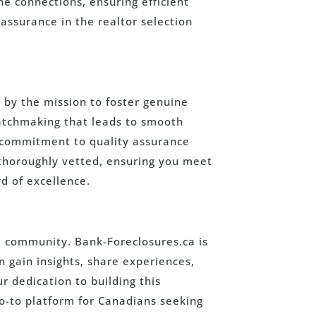
ne connections, ensuring efficient
assurance in the realtor selection
 by the mission to foster genuine
matchmaking that leads to smooth
r commitment to quality assurance
 thoroughly vetted, ensuring you meet
d of excellence.
 community. Bank-Foreclosures.ca is
 gain insights, share experiences,
 dedication to building this
o-to platform for Canadians seeking