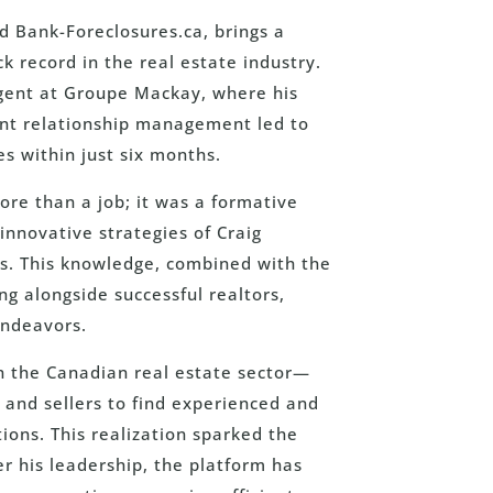
d Bank-Foreclosures.ca, brings a
k record in the real estate industry.
Agent at Groupe Mackay, where his
ient relationship management led to
es within just six months.
re than a job; it was a formative
innovative strategies of Craig
ms. This knowledge, combined with the
ng alongside successful realtors,
endeavors.
 in the Canadian real estate sector—
 and sellers to find experienced and
ions. This realization sparked the
er his leadership, the platform has