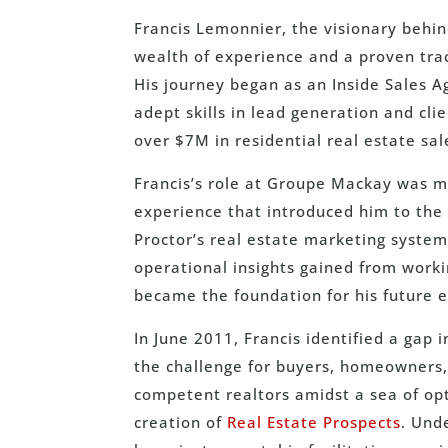
Francis Lemonnier, the visionary behin
wealth of experience and a proven trac
His journey began as an Inside Sales 
adept skills in lead generation and cl
over $7M in residential real estate sal
Francis’s role at Groupe Mackay was mo
experience that introduced him to the 
Proctor’s real estate marketing syste
operational insights gained from worki
became the foundation for his future 
In June 2011, Francis identified a gap
the challenge for buyers, homeowners,
competent realtors amidst a sea of opt
creation of
Real Estate Prospects
. Und