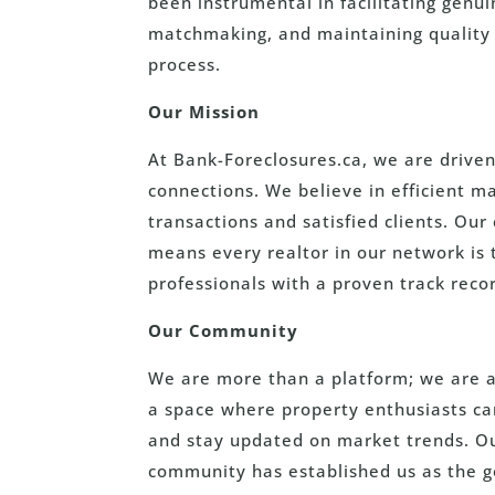
been instrumental in facilitating genui
matchmaking, and maintaining quality 
process.
Our Mission
At Bank-Foreclosures.ca, we are driven
connections. We believe in efficient 
transactions and satisfied clients. Ou
means every realtor in our network is
professionals with a proven track recor
Our Community
We are more than a platform; we are a
a space where property enthusiasts can
and stay updated on market trends. Our
community has established us as the g