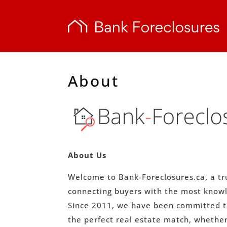
About
About Us
Welcome to Bank-Foreclosures.ca, a tr
connecting buyers with the most knowl
Since 2011, we have been committed to 
the perfect real estate match, whether 