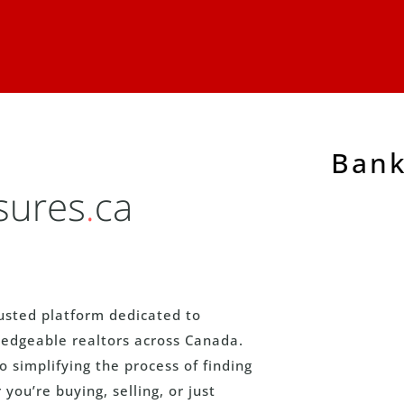
Bank
usted platform dedicated to
edgeable realtors across Canada.
simplifying the process of finding
you’re buying, selling, or just