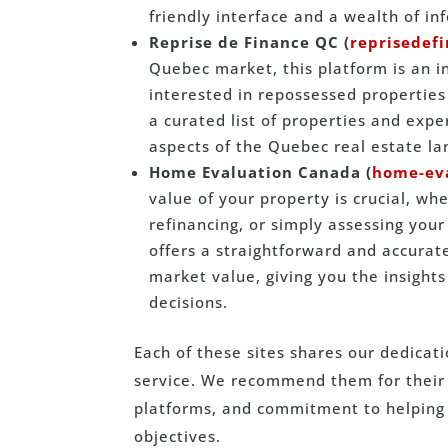
friendly interface and a wealth of in
Reprise de Finance QC (
reprisedef
Quebec market, this platform is an i
interested in repossessed properties 
a curated list of properties and exp
aspects of the Quebec real estate l
Home Evaluation Canada (
home-eva
value of your property is crucial, whe
refinancing, or simply assessing yo
offers a straightforward and accurat
market value, giving you the insigh
decisions.
Each of these sites shares our dedicat
service. We recommend them for their r
platforms, and commitment to helping 
objectives.