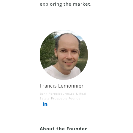
exploring the market.
Francis Lemonnier
Bank-Foreclosures.ca & Real
Estate Prospects Founder
About the Founder