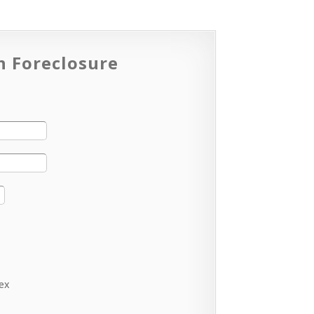
n Foreclosure
lex