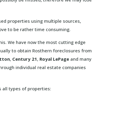
sed properties using multiple sources,
rove to be rather time consuming.
 this. We have now the most cutting edge
ually to obtain Rosthern foreclosures from
tton
,
Century 21
,
Royal LePage
and many
hrough individual real estate companies
 all types of properties: