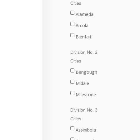
Cities
Alameda
Arcola
Bienfait
Carlyle
Division No. 2
Carnduff
Cities
Estevan
Bengough
Lampman
Midale
Oxbow
Milestone
Redvers
Ogema
Division No. 3
Stoughton
Radville
Cities
Wawota
Weyburn
Assiniboia
Yellow Grass