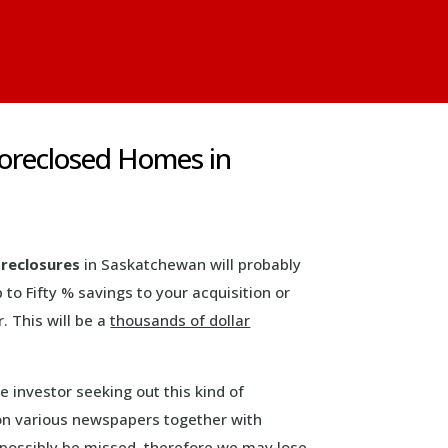
Foreclosed Homes in
reclosures
in Saskatchewan will probably
p to Fifty % savings to your acquisition or
. This will be a
thousands of dollar
ve investor seeking out this kind of
 on various newspapers together with
d possibly be missed, therefore we may lose