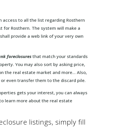
 access to all the list regarding Rosthern
ist for Rosthern. The system will make a
 shall provide a web link of your very own
nk foreclosures
that match your standards
operty. You may also sort by asking price,
on the real estate market and more… Also,
 or even transfer them to the discard pile.
roperties gets your interest, you can always
 to learn more about the real estate
losure listings, simply fill