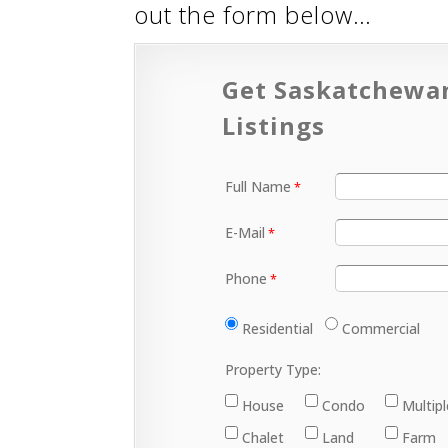
out the form below…
Get Saskatchewa
Listings
Full Name
E-Mail
Phone
Residential
Commercial
Property Type:
House
Condo
Multip
Chalet
Land
Farm