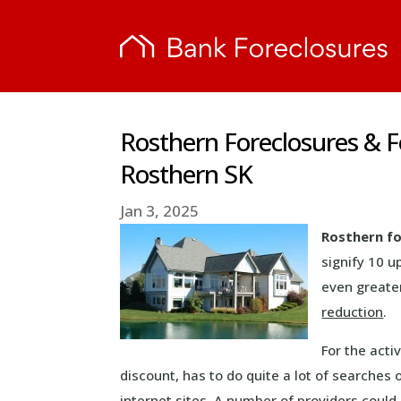
Rosthern Foreclosures & 
Rosthern SK
Jan 3, 2025
Rosthern fo
signify 10 u
even greater
reduction
.
For the acti
discount, has to do quite a lot of searches
internet sites. A number of providers coul