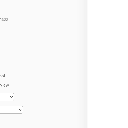
ness
ool
 View