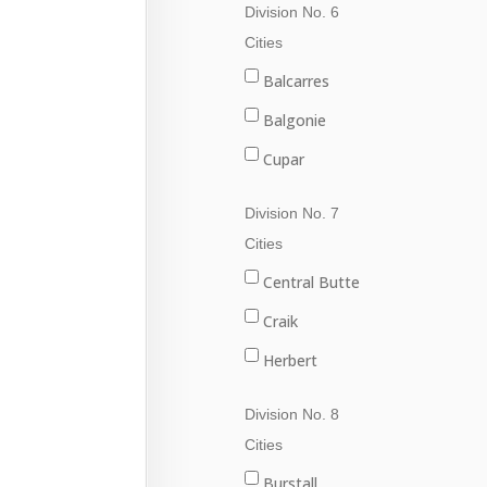
Division No. 6
Val Marie
Fleming
Cities
Grenfell
Balcarres
Kipling
Balgonie
Langenburg
Cupar
Lemberg
Fort Qu'Appelle
Division No. 7
Melville
Francis
Cities
Moosomin
Indian Head
Central Butte
Rocanville
Lumsden
Craik
Saltcoats
Pilot Butte
Herbert
Wapella
Qu'Appelle
Moose Jaw
Division No. 8
Whitewood
Regina
Morse
Cities
Wolseley
Regina Beach
Burstall