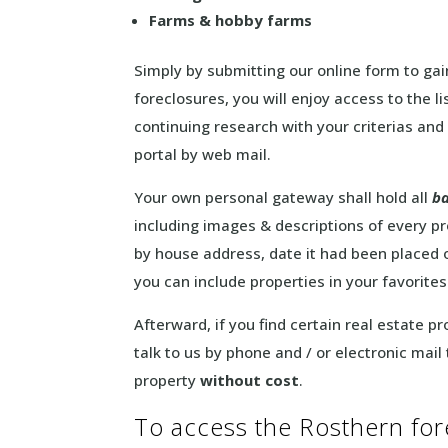
Farms & hobby farms
Simply by submitting our online form to gain
foreclosures, you will enjoy access to the l
continuing research with your criterias and
portal by web mail.
Your own personal gateway shall hold all
ba
including images & descriptions of every pr
by house address, date it had been placed 
you can include properties in your favorites
Afterward, if you find certain real estate p
talk to us by phone and / or electronic mail
property
without cost
.
To access the Rosthern forec