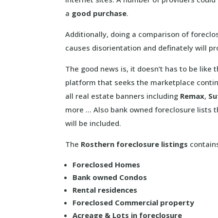
a
good purchase
.
Additionally, doing a comparison of foreclo
causes disorientation and definately will p
The good news is, it doesn’t has to be like
platform that seeks the marketplace contin
all real estate banners including
Remax
,
Su
more … Also bank owned foreclosure lists t
will be included.
The
Rosthern foreclosure listings
contains
Foreclosed Homes
Bank owned Condos
Rental residences
Foreclosed Commercial property
Acreage & Lots in foreclosure