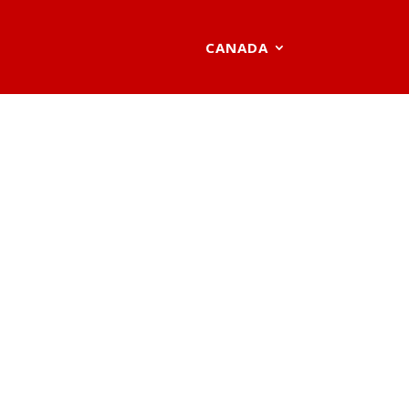
CANADA