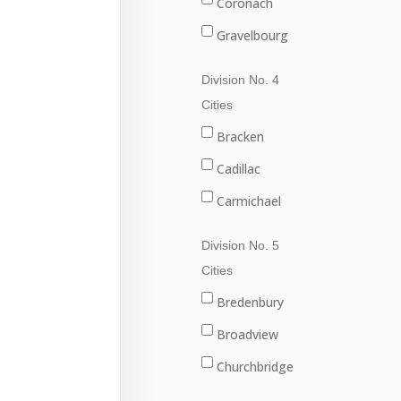
Coronach
Gravelbourg
Lafleche
Division No. 4
Mossbank
Cities
Ponteix
Bracken
Rockglen
Cadillac
Willow Bunch
Carmichael
Climax
Division No. 5
Consul
Cities
Eastend
Bredenbury
Frontier
Broadview
Maple Creek
Churchbridge
Shaunavon
Esterhazy