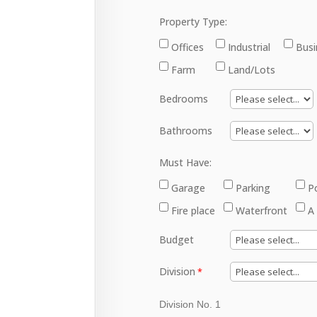
Property Type:
Offices
Industrial
Busi
Farm
Land/Lots
Bedrooms
Bathrooms
Must Have:
Garage
Parking
P
Fire place
Waterfront
A
Budget
Division
Division No. 1