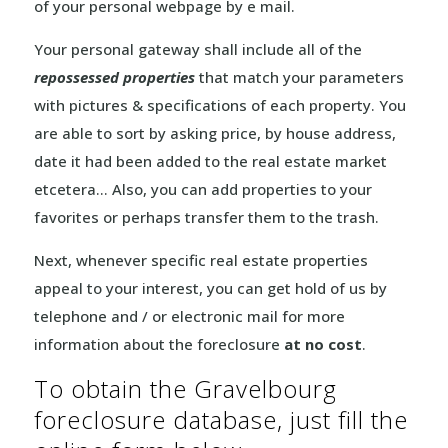
of your personal webpage by e mail.
Your personal gateway shall include all of the
repossessed properties
that match your parameters
with pictures & specifications of each property. You
are able to sort by asking price, by house address,
date it had been added to the real estate market
etcetera… Also, you can add properties to your
favorites or perhaps transfer them to the trash.
Next, whenever specific real estate properties
appeal to your interest, you can get hold of us by
telephone and / or electronic mail for more
information about the foreclosure
at no cost
.
To obtain the Gravelbourg
foreclosure database, just fill the