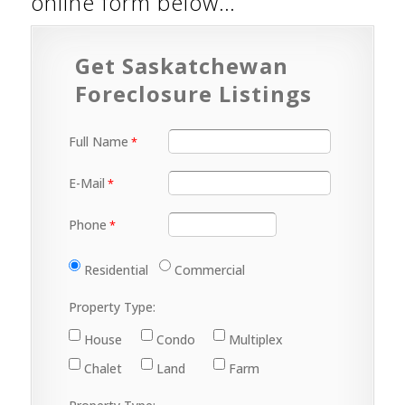
online form below…
Get Saskatchewan
Foreclosure Listings
Full Name
E-Mail
Phone
Residential
Commercial
Property Type:
House
Condo
Multiplex
Chalet
Land
Farm