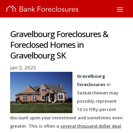
Gravelbourg Foreclosures &
Foreclosed Homes in
Gravelbourg SK
Jan 3, 2025
Gravelbourg
foreclosures
in
Saskatchewan may
possibly represent
10 to Fifty percent
discount upon your investment and sometimes even
greater. This is often a
several thousand dollar deal
.