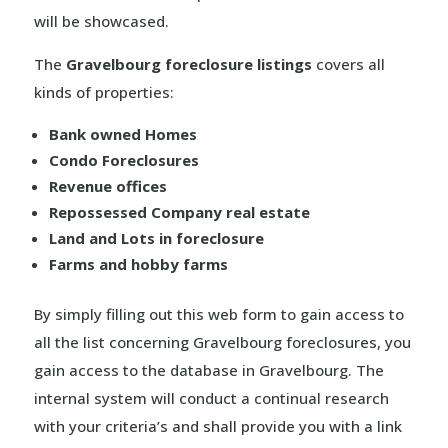
will be showcased.
The
Gravelbourg foreclosure listings
covers all
kinds of properties:
Bank owned Homes
Condo Foreclosures
Revenue offices
Repossessed Company real estate
Land and Lots in foreclosure
Farms and hobby farms
By simply filling out this web form to gain access to
all the list concerning Gravelbourg foreclosures, you
gain access to the database in Gravelbourg. The
internal system will conduct a continual research
with your criteria’s and shall provide you with a link