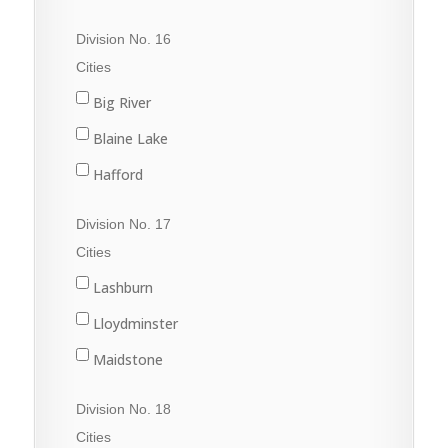
Porcupine Plain
Cudworth
Division No. 16
Rose Valley
Duck Lake
Cities
Star City
Hague
Big River
Tisdale
Humboldt
Blaine Lake
Kinistino
Hafford
Prince Albert
North Battleford
Division No. 17
Rosthern
Radisson
Cities
St. Brieux
Shellbrook
Lashburn
Vonda
Spiritwood
Lloydminster
Wakaw
Maidstone
Waldheim
Marshall
Division No. 18
Meadow Lake
Cities