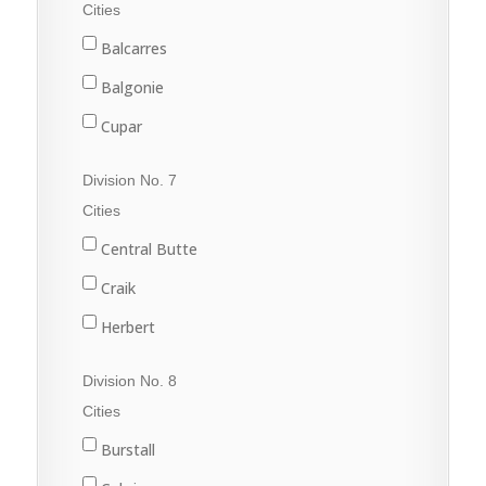
Fleming
Cities
Grenfell
Balcarres
Kipling
Balgonie
Langenburg
Cupar
Lemberg
Fort Qu'Appelle
Division No. 7
Melville
Francis
Cities
Moosomin
Indian Head
Central Butte
Rocanville
Lumsden
Craik
Saltcoats
Pilot Butte
Herbert
Wapella
Qu'Appelle
Moose Jaw
Division No. 8
Whitewood
Regina
Morse
Cities
Wolseley
Regina Beach
Burstall
Rouleau