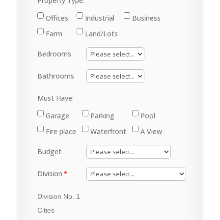
Property Type:
Offices
Industrial
Business
Farm
Land/Lots
Bedrooms
Bathrooms
Must Have:
Garage
Parking
Pool
Fire place
Waterfront
A View
Budget
Division
Division No. 1
Cities