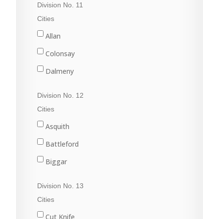
Division No. 11
Raymore
Cities
Wadena
Allan
Watson
Colonsay
Wynyard
Dalmeny
Davidson
Division No. 12
Dundurn
Cities
Govan
Asquith
Hanley
Battleford
Imperial
Biggar
Langham
Conquest
Division No. 13
Lanigan
Delisle
Cities
Martensville
Dinsmore
Cut Knife