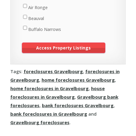
St. Walburg
Air Ronge
Turtleford
Beauval
Buffalo Narrows
Cole Bay
Creighton
Cumberland House
Tags:
foreclosures Gravelbourg
,
foreclosures in
Denare Beach
Gravelbourg
,
home foreclosures Gravelbourg
,
Dore Lake
home foreclosures in Gravelbourg
,
house
Flin Flon
foreclosures in Gravelbourg
,
Gravelbourg bank
foreclosures
,
bank foreclosures Gravelbourg
,
Green Lake
bank foreclosures in Gravelbourg
and
Île-à-la-Crosse
Gravelbourg foreclosures
.
Jans Bay