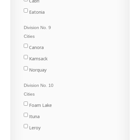
Cabri
Sintaluta
Eatonia
Strasbourg
Elrose
Division No. 9
White City
Eston
Cities
Gull Lake
Canora
Kyle
Kamsack
Leader
Norquay
Leader
Preeceville
Division No. 10
Swift Current
Springside
Cities
Sturgis
Foam Lake
Yorkton
Ituna
Leroy
Quill Lake