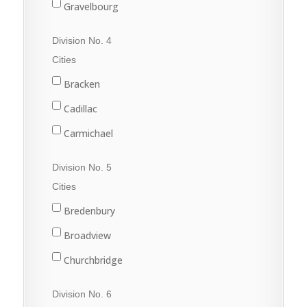
Gravelbourg
Lafleche
Division No. 4
Mossbank
Cities
Ponteix
Bracken
Rockglen
Cadillac
Willow Bunch
Carmichael
Climax
Division No. 5
Consul
Cities
Eastend
Bredenbury
Frontier
Broadview
Maple Creek
Churchbridge
Shaunavon
Esterhazy
Division No. 6
Val Marie