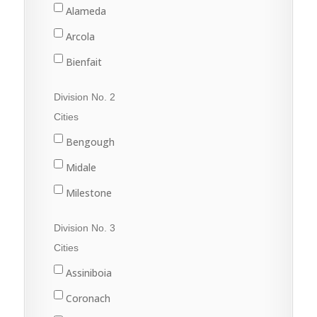
Alameda
Arcola
Bienfait
Carlyle
Division No. 2
Carnduff
Cities
Estevan
Bengough
Lampman
Midale
Oxbow
Milestone
Redvers
Ogema
Division No. 3
Stoughton
Radville
Cities
Wawota
Weyburn
Assiniboia
Yellow Grass
Coronach