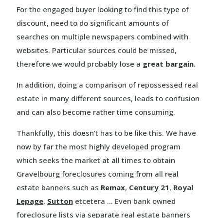
For the engaged buyer looking to find this type of
discount, need to do significant amounts of
searches on multiple newspapers combined with
websites. Particular sources could be missed,
therefore we would probably lose a
great bargain
.
In addition, doing a comparison of repossessed real
estate in many different sources, leads to confusion
and can also become rather time consuming.
Thankfully, this doesn’t has to be like this. We have
now by far the most highly developed program
which seeks the market at all times to obtain
Gravelbourg foreclosures coming from all real
estate banners such as
Remax
,
Century 21
,
Royal
Lepage
,
Sutton
etcetera … Even bank owned
foreclosure lists via separate real estate banners