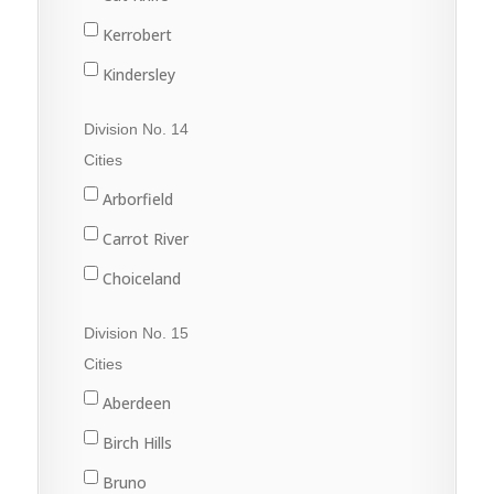
Nokomis
Harris
Kerrobert
Osler
Kinley
Kindersley
Outlook
Macrorie
Luseland
Division No. 14
Saskatoon
Milden
Macklin
Cities
Warman
Perdue
Scott
Arborfield
Watrous
Rosetown
Unity
Carrot River
Tessier
Wilkie
Choiceland
Vanscoy
Hudson Bay
Division No. 15
Wiseton
Kelvington
Cities
Zealandia
Melfort
Aberdeen
Naicam
Birch Hills
Nipawin
Bruno