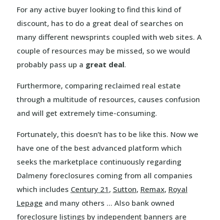
For any active buyer looking to find this kind of
discount, has to do a great deal of searches on
many different newsprints coupled with web sites. A
couple of resources may be missed, so we would
probably pass up a
great deal
.
Furthermore, comparing reclaimed real estate
through a multitude of resources, causes confusion
and will get extremely time-consuming.
Fortunately, this doesn’t has to be like this. Now we
have one of the best advanced platform which
seeks the marketplace continuously regarding
Dalmeny foreclosures coming from all companies
which includes
Century 21
,
Sutton
,
Remax
,
Royal
Lepage
and many others … Also bank owned
foreclosure listings by independent banners are