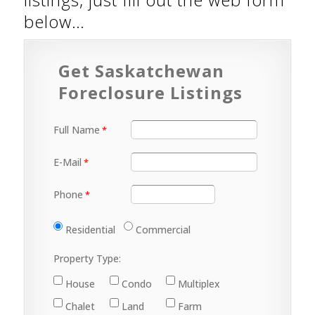
below…
Get Saskatchewan
Foreclosure Listings
Full Name
E-Mail
Phone
Residential
Commercial
Property Type:
House
Condo
Multiplex
Chalet
Land
Farm