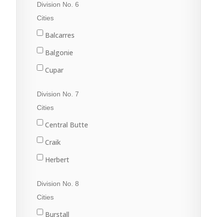
Division No. 6
Val Marie
Fleming
Cities
Grenfell
Balcarres
Kipling
Balgonie
Langenburg
Cupar
Lemberg
Fort Qu'Appelle
Division No. 7
Melville
Francis
Cities
Moosomin
Indian Head
Central Butte
Rocanville
Lumsden
Craik
Saltcoats
Pilot Butte
Herbert
Wapella
Qu'Appelle
Moose Jaw
Division No. 8
Whitewood
Regina
Morse
Cities
Wolseley
Regina Beach
Burstall