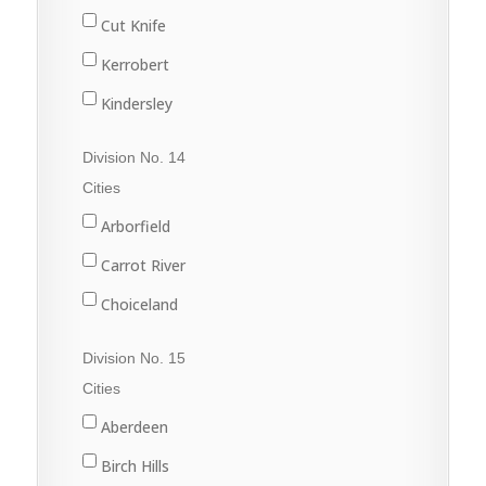
Martensville
Dinsmore
Cut Knife
Nokomis
Harris
Kerrobert
Osler
Kinley
Kindersley
Outlook
Macrorie
Luseland
Division No. 14
Saskatoon
Milden
Macklin
Cities
Warman
Perdue
Scott
Arborfield
Watrous
Rosetown
Unity
Carrot River
Tessier
Wilkie
Choiceland
Vanscoy
Hudson Bay
Division No. 15
Wiseton
Kelvington
Cities
Zealandia
Melfort
Aberdeen
Naicam
Birch Hills