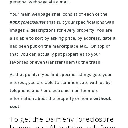
personal webpage via e mail.
Your main webpage shall consist of each of the
bank foreclosures
that suit your specifications with
images & descriptions for every property. You are
also able to sort by asking price, by address, date it
had been put on the marketplace etc… On top of
that, you can actually put properties to your
favorites or even transfer them to the trash.
At that point, if you find specific listings gets your
interest, you are able to communicate with us by
telephone and / or electronic mail for more
information about the property or home
without
cost
.
To get the Dalmeny foreclosure
listings, just fill out the web form