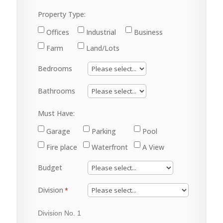
Property Type:
Offices
Industrial
Business
Farm
Land/Lots
Bedrooms
Bathrooms
Must Have:
Garage
Parking
Pool
Fire place
Waterfront
A View
Budget
Division
Division No. 1