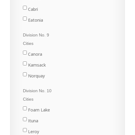
Rouleau
Cabri
Sintaluta
Eatonia
Strasbourg
Elrose
Division No. 9
White City
Eston
Cities
Gull Lake
Canora
Kyle
Kamsack
Leader
Norquay
Leader
Preeceville
Division No. 10
Swift Current
Springside
Cities
Sturgis
Foam Lake
Yorkton
Ituna
Leroy