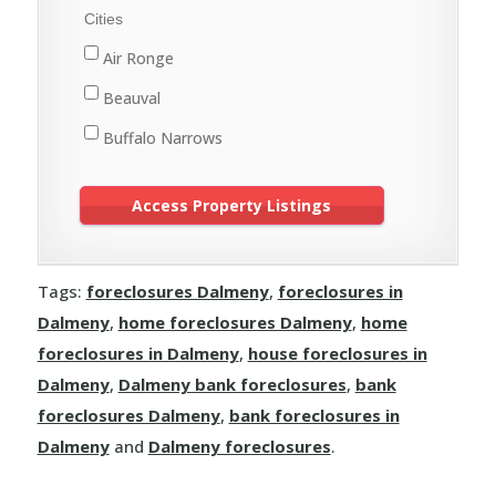
Meadow Lake
Cities
St. Walburg
Air Ronge
Turtleford
Beauval
Buffalo Narrows
Cole Bay
Creighton
Cumberland House
Tags:
foreclosures Dalmeny
,
foreclosures in
Denare Beach
Dalmeny
,
home foreclosures Dalmeny
,
home
Dore Lake
foreclosures in Dalmeny
,
house foreclosures in
Flin Flon
Dalmeny
,
Dalmeny bank foreclosures
,
bank
foreclosures Dalmeny
,
bank foreclosures in
Green Lake
Dalmeny
and
Dalmeny foreclosures
.
Île-à-la-Crosse