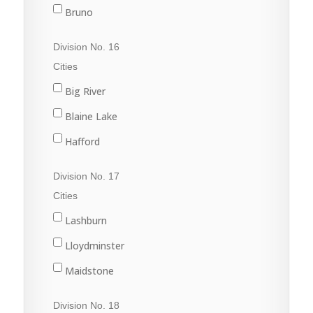
Nipawin
Bruno
Porcupine Plain
Cudworth
Division No. 16
Rose Valley
Duck Lake
Cities
Star City
Hague
Big River
Tisdale
Humboldt
Blaine Lake
Kinistino
Hafford
Prince Albert
North Battleford
Division No. 17
Rosthern
Radisson
Cities
St. Brieux
Shellbrook
Lashburn
Vonda
Spiritwood
Lloydminster
Wakaw
Maidstone
Waldheim
Marshall
Division No. 18