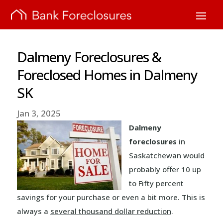
Dalmeny Foreclosures &
Foreclosed Homes in Dalmeny
SK
Jan 3, 2025
Dalmeny
foreclosures
in
Saskatchewan would
probably offer 10 up
to Fifty percent
savings for your purchase or even a bit more. This is
always a
several thousand dollar reduction
.