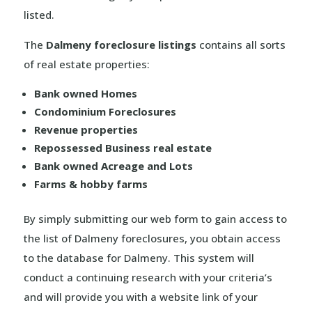
listed.
The
Dalmeny foreclosure listings
contains all sorts
of real estate properties:
Bank owned Homes
Condominium Foreclosures
Revenue properties
Repossessed Business real estate
Bank owned Acreage and Lots
Farms & hobby farms
By simply submitting our web form to gain access to
the list of Dalmeny foreclosures, you obtain access
to the database for Dalmeny. This system will
conduct a continuing research with your criteria’s
and will provide you with a website link of your