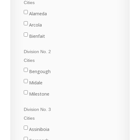
Cities
Alameda
Arcola
Bienfait
Carlyle
Division No. 2
Carnduff
Cities
Estevan
Bengough
Lampman
Midale
Oxbow
Milestone
Redvers
Ogema
Division No. 3
Stoughton
Radville
Cities
Wawota
Weyburn
Assiniboia
Yellow Grass