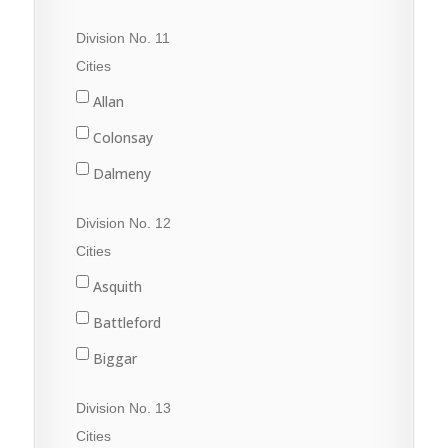
Quill Lake
Division No. 11
Raymore
Cities
Wadena
Allan
Watson
Colonsay
Wynyard
Dalmeny
Davidson
Division No. 12
Dundurn
Cities
Govan
Asquith
Hanley
Battleford
Imperial
Biggar
Langham
Conquest
Division No. 13
Lanigan
Delisle
Cities