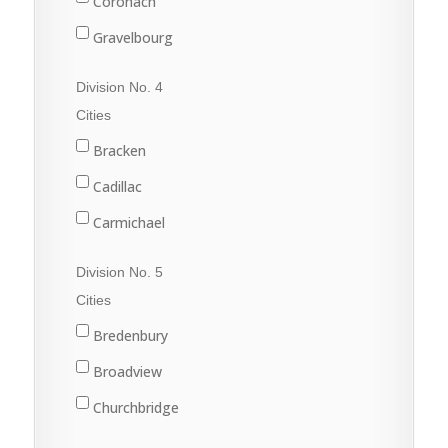
Coronach
Gravelbourg
Lafleche
Division No. 4
Mossbank
Cities
Ponteix
Bracken
Rockglen
Cadillac
Willow Bunch
Carmichael
Climax
Division No. 5
Consul
Cities
Eastend
Bredenbury
Frontier
Broadview
Maple Creek
Churchbridge
Shaunavon
Esterhazy