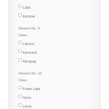
Rouleau
Cabri
Sintaluta
Eatonia
Strasbourg
Elrose
Division No. 9
White City
Eston
Cities
Gull Lake
Canora
Kyle
Kamsack
Leader
Norquay
Leader
Preeceville
Division No. 10
Swift Current
Springside
Cities
Sturgis
Foam Lake
Yorkton
Ituna
Leroy