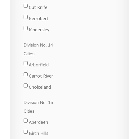
Martensville
Dinsmore
Cut Knife
Nokomis
Harris
Kerrobert
Osler
Kinley
Kindersley
Outlook
Macrorie
Luseland
Division No. 14
Saskatoon
Milden
Macklin
Cities
Warman
Perdue
Scott
Arborfield
Watrous
Rosetown
Unity
Carrot River
Tessier
Wilkie
Choiceland
Vanscoy
Hudson Bay
Division No. 15
Wiseton
Kelvington
Cities
Zealandia
Melfort
Aberdeen
Naicam
Birch Hills