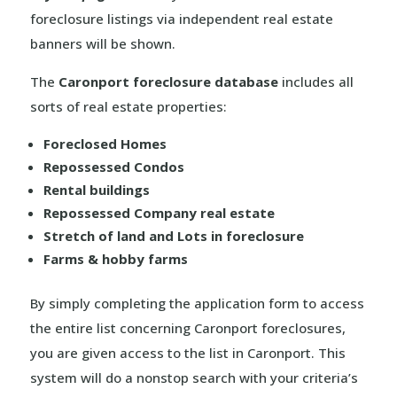
foreclosure listings via independent real estate
banners will be shown.
The
Caronport foreclosure database
includes all
sorts of real estate properties:
Foreclosed Homes
Repossessed Condos
Rental buildings
Repossessed Company real estate
Stretch of land and Lots in foreclosure
Farms & hobby farms
By simply completing the application form to access
the entire list concerning Caronport foreclosures,
you are given access to the list in Caronport. This
system will do a nonstop search with your criteria’s