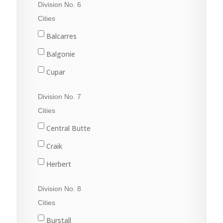
Division No. 6
Val Marie
Fleming
Cities
Grenfell
Balcarres
Kipling
Balgonie
Langenburg
Cupar
Lemberg
Fort Qu'Appelle
Division No. 7
Melville
Francis
Cities
Moosomin
Indian Head
Central Butte
Rocanville
Lumsden
Craik
Saltcoats
Pilot Butte
Herbert
Wapella
Qu'Appelle
Moose Jaw
Division No. 8
Whitewood
Regina
Morse
Cities
Wolseley
Regina Beach
Burstall