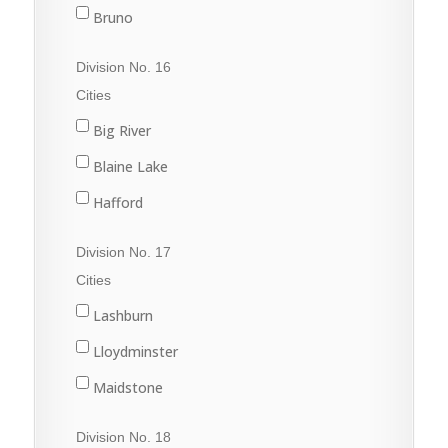
Nipawin
Bruno
Porcupine Plain
Cudworth
Division No. 16
Rose Valley
Duck Lake
Cities
Star City
Hague
Big River
Tisdale
Humboldt
Blaine Lake
Kinistino
Hafford
Prince Albert
North Battleford
Division No. 17
Rosthern
Radisson
Cities
St. Brieux
Shellbrook
Lashburn
Vonda
Spiritwood
Lloydminster
Wakaw
Maidstone
Waldheim
Marshall
Division No. 18