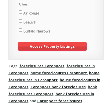
Meadow Lake
Cities
St. Walburg
Air Ronge
Turtleford
Beauval
Buffalo Narrows
Cole Bay
Creighton
Cumberland House
Tags:
foreclosures Caronport
,
foreclosures in
Denare Beach
Caronport
,
home foreclosures Caronport
,
home
Dore Lake
foreclosures in Caronport
,
house foreclosures in
Flin Flon
Caronport
,
Caronport bank foreclosures
,
bank
foreclosures Caronport
,
bank foreclosures in
Green Lake
Caronport
and
Caronport foreclosures
.
Île-à-la-Crosse