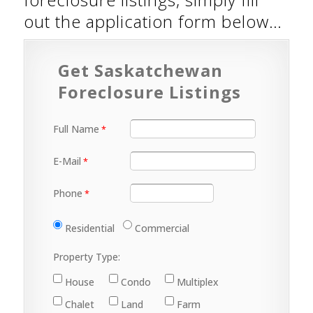
out the application form below…
Get Saskatchewan
Foreclosure Listings
Full Name
E-Mail
Phone
Residential
Commercial
Property Type:
House
Condo
Multiplex
Chalet
Land
Farm