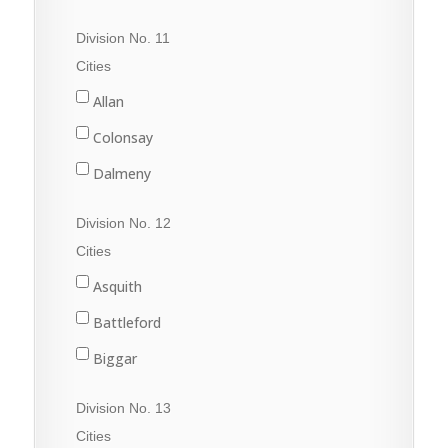
Quill Lake
Division No. 11
Raymore
Cities
Wadena
Allan
Watson
Colonsay
Wynyard
Dalmeny
Davidson
Division No. 12
Dundurn
Cities
Govan
Asquith
Hanley
Battleford
Imperial
Biggar
Langham
Conquest
Division No. 13
Lanigan
Delisle
Cities