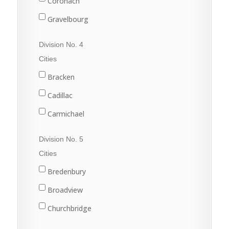
Coronach
Gravelbourg
Lafleche
Division No. 4
Mossbank
Cities
Ponteix
Bracken
Rockglen
Cadillac
Willow Bunch
Carmichael
Climax
Division No. 5
Consul
Cities
Eastend
Bredenbury
Frontier
Broadview
Maple Creek
Churchbridge
Shaunavon
Esterhazy