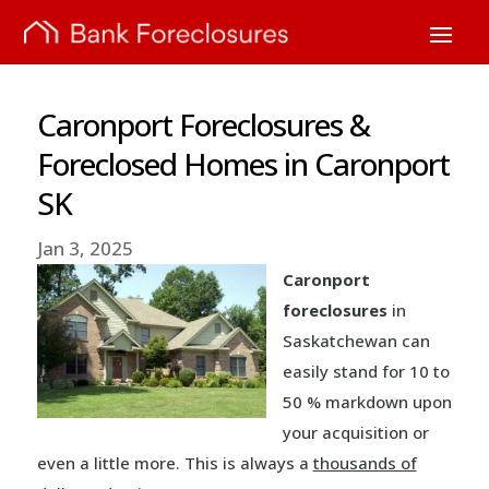
Caronport Foreclosures &
Foreclosed Homes in Caronport
SK
Jan 3, 2025
Caronport
foreclosures
in
Saskatchewan can
easily stand for 10 to
50 % markdown upon
your acquisition or
even a little more. This is always a
thousands of