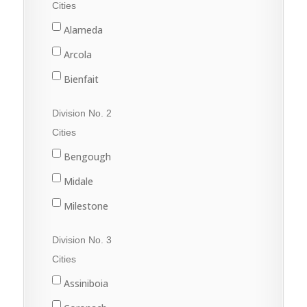
Cities
Alameda
Arcola
Bienfait
Carlyle
Division No. 2
Carnduff
Cities
Estevan
Bengough
Lampman
Midale
Oxbow
Milestone
Redvers
Ogema
Division No. 3
Stoughton
Radville
Cities
Wawota
Weyburn
Assiniboia
Yellow Grass