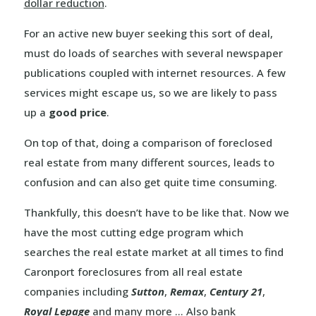
dollar reduction
.
For an active new buyer seeking this sort of deal,
must do loads of searches with several newspaper
publications coupled with internet resources. A few
services might escape us, so we are likely to pass
up a
good price
.
On top of that, doing a comparison of foreclosed
real estate from many different sources, leads to
confusion and can also get quite time consuming.
Thankfully, this doesn’t have to be like that. Now we
have the most cutting edge program which
searches the real estate market at all times to find
Caronport foreclosures from all real estate
companies including
Sutton
,
Remax
,
Century 21
,
Royal Lepage
and many more … Also bank