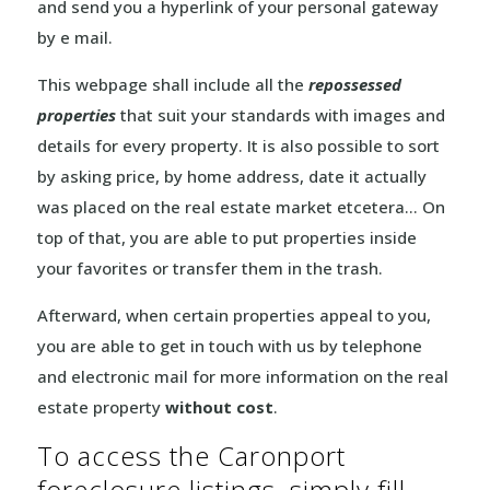
and send you a hyperlink of your personal gateway
by e mail.
This webpage shall include all the
repossessed
properties
that suit your standards with images and
details for every property. It is also possible to sort
by asking price, by home address, date it actually
was placed on the real estate market etcetera… On
top of that, you are able to put properties inside
your favorites or transfer them in the trash.
Afterward, when certain properties appeal to you,
you are able to get in touch with us by telephone
and electronic mail for more information on the real
estate property
without cost
.
To access the Caronport
foreclosure listings, simply fill