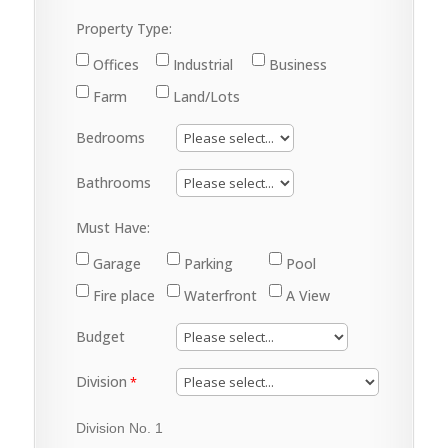
Property Type:
Offices
Industrial
Business
Farm
Land/Lots
Bedrooms
Bathrooms
Must Have:
Garage
Parking
Pool
Fire place
Waterfront
A View
Budget
Division
Division No. 1