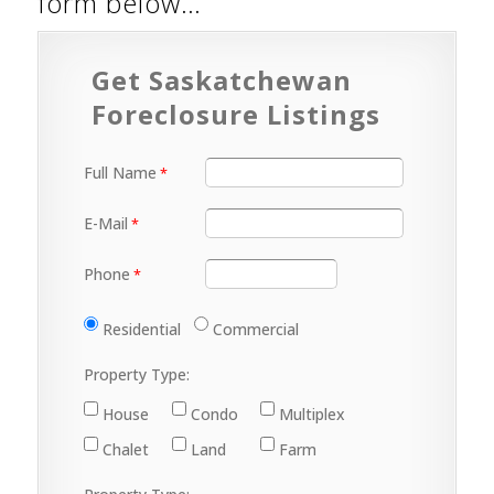
form below…
Get Saskatchewan
Foreclosure Listings
Full Name
E-Mail
Phone
Residential
Commercial
Property Type:
House
Condo
Multiplex
Chalet
Land
Farm