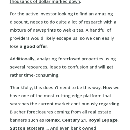
thousands of dollar marked down
.
For the active investor looking to find an amazing
discount, needs to do quite a lot of research with a
mixture of newsprints to web-sites. A handful of
providers would likely escape us, so we can easily
lose a
good offer
.
Additionally, analyzing foreclosed properties using
several resources, leads to confusion and will get
rather time-consuming.
Thankfully, this doesn’t need to be this way. Now we
have one of the most cutting edge platform that
searches the current market continuously regarding
Blucher foreclosures coming from all real estate
banners such as
Remax
,
Century 21
,
Royal Lepage
,
Sutton
etcetera … And even bank owned