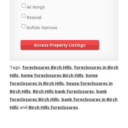
St. Walburg
Air Ronge
Turtleford
Beauval
Buffalo Narrows
Cole Bay
Creighton
Cumberland House
Tags:
foreclosures Birch Hills
,
foreclosures in Birch
Denare Beach
Hills
,
home foreclosures Birch Hills
,
home
Dore Lake
foreclosures in Birch Hills
,
house foreclosures in
Flin Flon
Birch Hills
,
Birch Hills bank foreclosures
,
bank
foreclosures Birch Hills
,
bank foreclosures in Birch
Green Lake
Hills
and
Birch Hills foreclosures
.
Île-à-la-Crosse
Jans Bay