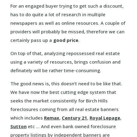
For an engaged buyer trying to get such a discount,
has to do quite a lot of research in multiple
newspapers as well as online resources. A couple of
providers will probably be missed, therefore we can
certainly pass up a
good price
.
On top of that, analyzing repossessed real estate
using a variety of resources, brings confusion and
definately will be rather time-consuming.
The good news is, this doesn’t need to be like that.
We have now the best cutting edge system that
seeks the market consistently for Birch Hills
foreclosures coming from all real estate banners
which includes
Remax
,
Century 21
,
Royal Lepage
,
Sutton
etc … And even bank owned foreclosure
property listings by independent banners are