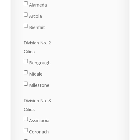
Alameda
Arcola
Bienfait
Carlyle
Division No. 2
Carnduff
Cities
Estevan
Bengough
Lampman
Midale
Oxbow
Milestone
Redvers
Ogema
Division No. 3
Stoughton
Radville
Cities
Wawota
Weyburn
Assiniboia
Yellow Grass
Coronach