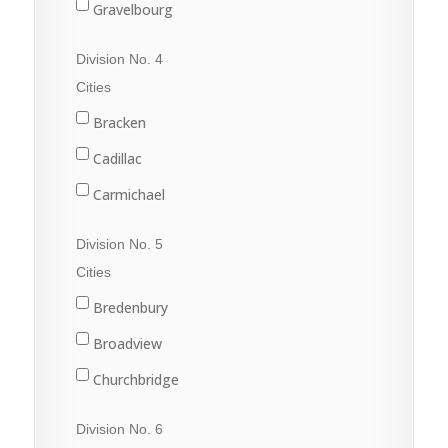
Gravelbourg
Lafleche
Division No. 4
Mossbank
Cities
Ponteix
Bracken
Rockglen
Cadillac
Willow Bunch
Carmichael
Climax
Division No. 5
Consul
Cities
Eastend
Bredenbury
Frontier
Broadview
Maple Creek
Churchbridge
Shaunavon
Esterhazy
Division No. 6
Val Marie