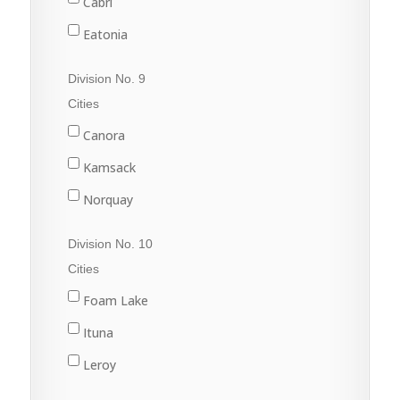
Cabri
Sintaluta
Eatonia
Strasbourg
Elrose
Division No. 9
White City
Eston
Cities
Gull Lake
Canora
Kyle
Kamsack
Leader
Norquay
Leader
Preeceville
Division No. 10
Swift Current
Springside
Cities
Sturgis
Foam Lake
Yorkton
Ituna
Leroy
Quill Lake