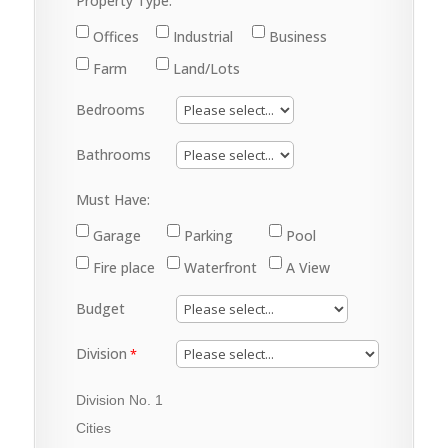
Property Type:
Offices
Industrial
Business
Farm
Land/Lots
Bedrooms
Bathrooms
Must Have:
Garage
Parking
Pool
Fire place
Waterfront
A View
Budget
Division
Division No. 1
Cities