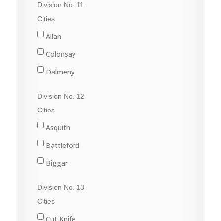
Division No. 11
Raymore
Cities
Wadena
Allan
Watson
Colonsay
Wynyard
Dalmeny
Davidson
Division No. 12
Dundurn
Cities
Govan
Asquith
Hanley
Battleford
Imperial
Biggar
Langham
Conquest
Division No. 13
Lanigan
Delisle
Cities
Martensville
Dinsmore
Cut Knife