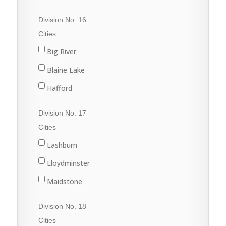
Porcupine Plain
Cudworth
Division No. 16
Rose Valley
Duck Lake
Cities
Star City
Hague
Big River
Tisdale
Humboldt
Blaine Lake
Kinistino
Hafford
Prince Albert
North Battleford
Division No. 17
Rosthern
Radisson
Cities
St. Brieux
Shellbrook
Lashburn
Vonda
Spiritwood
Lloydminster
Wakaw
Maidstone
Waldheim
Marshall
Division No. 18
Meadow Lake
Cities