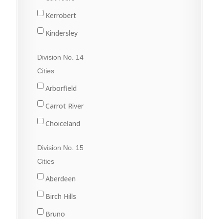
Nokomis
Harris
Kerrobert
Osler
Kinley
Kindersley
Outlook
Macrorie
Luseland
Division No. 14
Saskatoon
Milden
Macklin
Cities
Warman
Perdue
Scott
Arborfield
Watrous
Rosetown
Unity
Carrot River
Tessier
Wilkie
Choiceland
Vanscoy
Hudson Bay
Division No. 15
Wiseton
Kelvington
Cities
Zealandia
Melfort
Aberdeen
Naicam
Birch Hills
Nipawin
Bruno