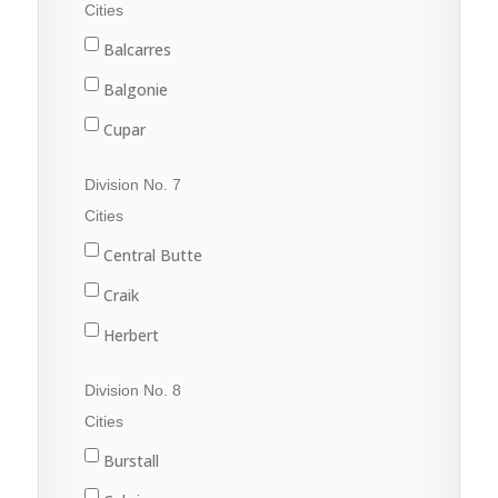
Fleming
Cities
Grenfell
Balcarres
Kipling
Balgonie
Langenburg
Cupar
Lemberg
Fort Qu'Appelle
Division No. 7
Melville
Francis
Cities
Moosomin
Indian Head
Central Butte
Rocanville
Lumsden
Craik
Saltcoats
Pilot Butte
Herbert
Wapella
Qu'Appelle
Moose Jaw
Division No. 8
Whitewood
Regina
Morse
Cities
Wolseley
Regina Beach
Burstall
Rouleau