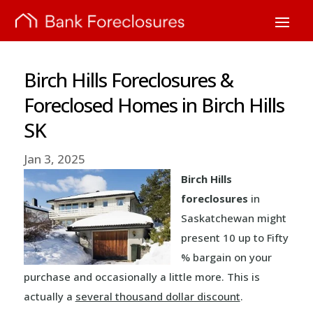
Birch Hills Foreclosures &
Foreclosed Homes in Birch Hills
SK
Jan 3, 2025
Birch Hills
foreclosures
in
Saskatchewan might
present 10 up to Fifty
% bargain on your
purchase and occasionally a little more. This is
actually a
several thousand dollar discount
.