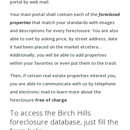
portal by web mail.
Your main portal shall contain each of the
foreclosed
properties
that match your standards with images
and descriptions for every foreclosure. You are also
able to sort by asking price, by street address, date
it had been placed on the market etcetera…
Additionally, you will be able to add properties
within your favorites or even put them to the trash.
Then, if certain real estate properties interest you,
you are able to communicate with us by telephone
and electronic mail to learn more about the
foreclosure
free of charge
.
To access the Birch Hills
foreclosure database, just fill the