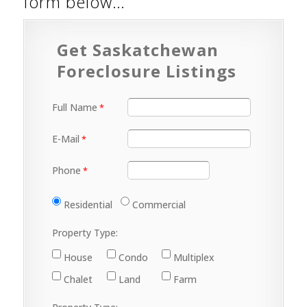
form below…
Get Saskatchewan
Foreclosure Listings
Full Name
E-Mail
Phone
Residential
Commercial
Property Type:
House
Condo
Multiplex
Chalet
Land
Farm