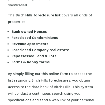
showcased.
The
Birch Hills foreclosure list
covers all kinds of
properties:
Bank owned Houses
Foreclosed Condominiums
Revenue apartments
Foreclosed Company real estate
Repossessed Land & Lots
Farms & hobby farms
By simply filling out this online form to access the
list regarding Birch Hills foreclosures, you obtain
access to the data bank of Birch Hills. This system
will conduct a continuous search using your
specifications and send a web link of your personal