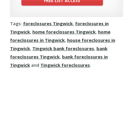
Tags:
foreclosures Tingwick
,
foreclosures in
Tingwick
,
home foreclosures Tingwick
,
home
foreclosures in Tingwick
,
house foreclosures in
Tingwick
,
Tingwick bank foreclosures
,
bank
foreclosures Tingwick
,
bank foreclosures in
Tingwick
and
Tingwick foreclosures
.