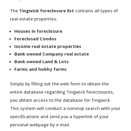
The
Tingwick foreclosure list
contains all types of
real estate properties:
Houses in foreclosure
Foreclosed Condos
Income real estate properties
Bank owned Company real estate
Bank owned Land & Lots
Farms and hobby farms
Simply by filling out the web form to obtain the
entire database regarding Tingwick foreclosures,
you obtain access to the database for Tingwick.
This system will conduct a nonstop search with your
specifications and send you a hyperlink of your
personal webpage by e mail.