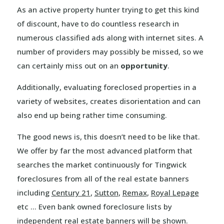
As an active property hunter trying to get this kind
of discount, have to do countless research in
numerous classified ads along with internet sites. A
number of providers may possibly be missed, so we
can certainly miss out on an
opportunity
.
Additionally, evaluating foreclosed properties in a
variety of websites, creates disorientation and can
also end up being rather time consuming.
The good news is, this doesn’t need to be like that.
We offer by far the most advanced platform that
searches the market continuously for Tingwick
foreclosures from all of the real estate banners
including
Century 21
,
Sutton
,
Remax
,
Royal Lepage
etc … Even bank owned foreclosure lists by
independent real estate banners will be shown.