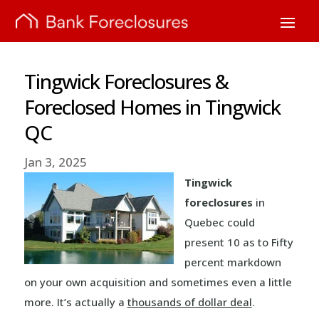
Tingwick Foreclosures &
Foreclosed Homes in Tingwick
QC
Jan 3, 2025
Tingwick
foreclosures
in
Quebec could
present 10 as to Fifty
percent markdown
on your own acquisition and sometimes even a little
more. It’s actually a
thousands of dollar deal
.