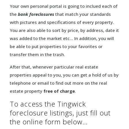
Your own personal portal is going to inclued each of
the
bank foreclosures
that match your standards
with pictures and specifications of every property.
You are also able to sort by price, by address, date it
was added to the market etc… In addition, you will
be able to put properties to your favorites or
transfer them in the trash.
After that, whenever particular real estate
properties appeal to you, you can get a hold of us by
telephone or email to find out more on the real
estate property
free of charge
.
To access the Tingwick
foreclosure listings, just fill out
the online form below…