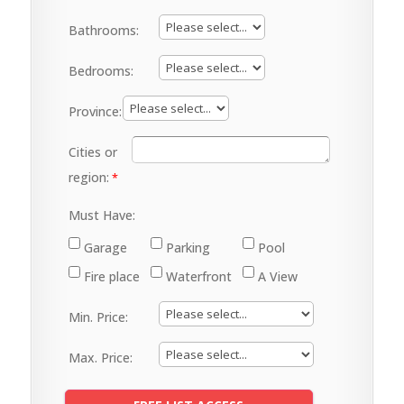
Bathrooms:
Bedrooms:
Province:
Cities or
region:
Must Have:
Garage
Parking
Pool
Fire place
Waterfront
A View
Min. Price:
Max. Price: