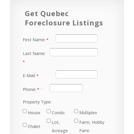
Get Quebec
Foreclosure Listings
First Name:
Last Name:
E-Mail:
Phone:
Property Type:
House
Condo
Multiplex
Lot,
Farm, Hobby
Chalet
Acreage
Farm