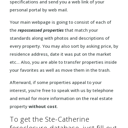
specifications and send you a web link of your
personal portal by web mail.
Your main webpage is going to consist of each of
the
repossessed properties
that match your
standards along with photos and descriptions of
every property. You may also sort by asking price, by
residence address, date it was put on the market
etc… Also, you are able to transfer properties inside
your favorites as well as move them in the trash.
Afterward, if some properties appeal to your
interest, you’re free to speak with us by telephone
and email for more information on the real estate
property
without cost
.
To get the Ste-Catherine
foreclosure database, just fill out