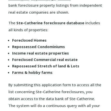
bank foreclosure property listings from independent
real estate companies are shown.
The
Ste-Catherine foreclosure database
includes
all kinds of properties:
Foreclosed Homes
Repossessed Condominiums
Income real estate properties
Foreclosed Commercial real estate
Repossessed Stretch of land & Lots
Farms & hobby farms
By submitting this application form to access all the
list concerning Ste-Catherine foreclosures, you
obtain access to the data bank of Ste-Catherine.
The system will do a continuous query with all your