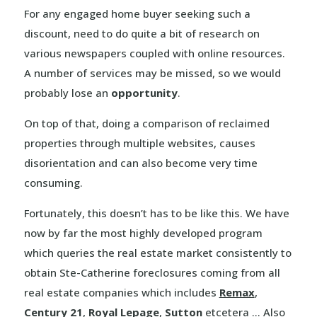
For any engaged home buyer seeking such a
discount, need to do quite a bit of research on
various newspapers coupled with online resources.
A number of services may be missed, so we would
probably lose an
opportunity
.
On top of that, doing a comparison of reclaimed
properties through multiple websites, causes
disorientation and can also become very time
consuming.
Fortunately, this doesn’t has to be like this. We have
now by far the most highly developed program
which queries the real estate market consistently to
obtain Ste-Catherine foreclosures coming from all
real estate companies which includes
Remax
,
Century 21
,
Royal Lepage
,
Sutton
etcetera … Also