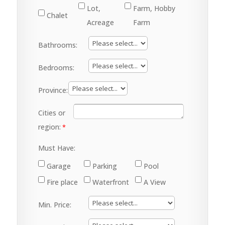
Lot,
Farm, Hobby
Chalet
Acreage
Farm
Bathrooms:
Bedrooms:
Province:
Cities or
region:
Must Have:
Garage
Parking
Pool
Fire place
Waterfront
A View
Min. Price: