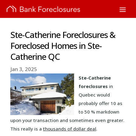
Ste-Catherine Foreclosures &
Foreclosed Homes in Ste-
Catherine QC
Jan 3, 2025
Ste-Catherine
foreclosures
in
Quebec would
probably offer 10 as
to 50 % markdown
upon your transaction and sometimes even greater.
This really is a
thousands of dollar deal
.