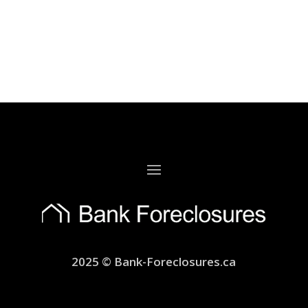
2025 © Bank-Foreclosures.ca