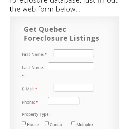
the web form below…
Get Quebec
Foreclosure Listings
First Name:
Last Name:
E-Mail:
Phone:
Property Type:
House
Condo
Multiplex