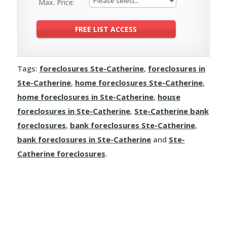
Max. Price:
Tags:
foreclosures Ste-Catherine
,
foreclosures in
Ste-Catherine
,
home foreclosures Ste-Catherine
,
home foreclosures in Ste-Catherine
,
house
foreclosures in Ste-Catherine
,
Ste-Catherine bank
foreclosures
,
bank foreclosures Ste-Catherine
,
bank foreclosures in Ste-Catherine
and
Ste-
Catherine foreclosures
.