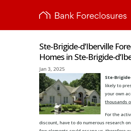
Ste-Brigide-d’Iberville For
Homes in Ste-Brigide-d’Ibe
Jan 3, 2025
Ste-Brigide
likely to p
your own acq
thousands of
For the act
discount, have to do numerous research o
few elements could escape us, therefore we