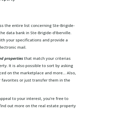
s the entire list concerning Ste-Brigide-
the data bank in Ste-Brigide-d’Iberville.
ith your specifications and provide a
lectronic mail.
ed properties
that match your criterias
ty. It is also possible to sort by asking
laced on the marketplace and more… Also,
 favorites or just transfer them in the
ppeal to your interest, you’re free to
ind out more on the real estate property