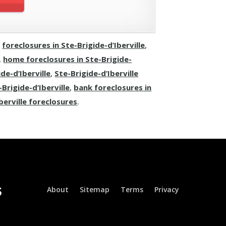
,
foreclosures in Ste-Brigide-d’Iberville
,
,
home foreclosures in Ste-Brigide-
de-d’Iberville
,
Ste-Brigide-d’Iberville
Brigide-d’Iberville
,
bank foreclosures in
berville foreclosures
.
About
Sitemap
Terms
Privacy