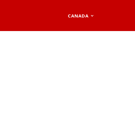
CANADA