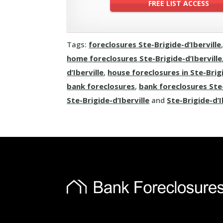
Tags:
foreclosures Ste-Brigide-d’Iberville
home foreclosures Ste-Brigide-d’Iberville
d’Iberville
,
house foreclosures in Ste-Brigi
bank foreclosures
,
bank foreclosures Ste-
Ste-Brigide-d’Iberville
and
Ste-Brigide-d’I