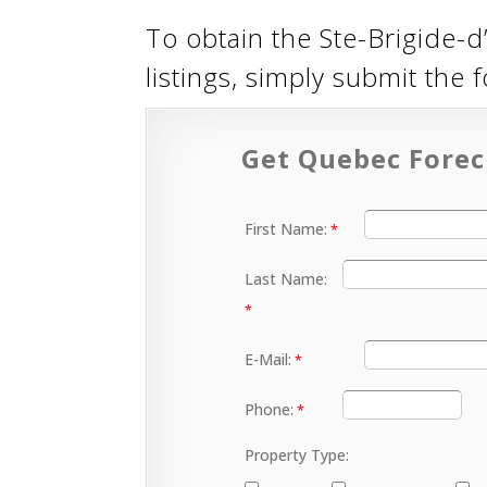
To obtain the Ste-Brigide-d’
listings, simply submit the
Get Quebec Forec
First Name:
Last Name:
E-Mail:
Phone:
Property Type: