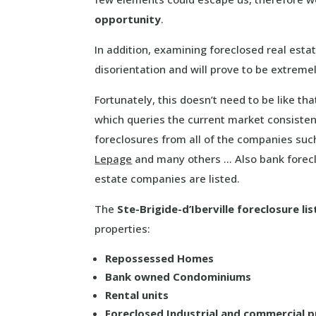
opportunity
.
In addition, examining foreclosed real esta
disorientation and will prove to be extrem
Fortunately, this doesn’t need to be like t
which queries the current market consistent
foreclosures from all of the companies su
Lepage
and many others … Also bank forecl
estate companies are listed.
The
Ste-Brigide-d’Iberville foreclosure lis
properties:
Repossessed Homes
Bank owned Condominiums
Rental units
Foreclosed Industrial and commercial 