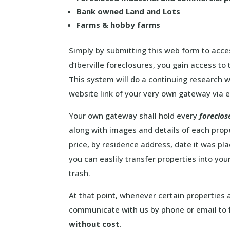
Bank owned Land and Lots
Farms & hobby farms
Simply by submitting this web form to acces
d’Iberville foreclosures, you gain access to 
This system will do a continuing research w
website link of your very own gateway via e
Your own gateway shall hold every
foreclos
along with images and details of each proper
price, by residence address, date it was p
you can easlily transfer properties into your
trash.
At that point, whenever certain properties a
communicate with us by phone or email to f
without cost
.