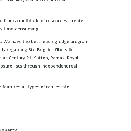
te from a multitude of resources, creates
ely time-consuming.
hat. We have the best leading-edge program
ly regarding Ste-Brigide-d’Iberville
ch as
Century 21
,
Sutton
,
Remax
,
Royal
osure lists through independent real
t
features all types of real estate
property