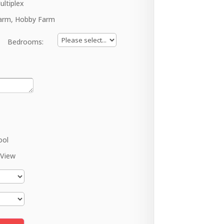
ultiplex
arm, Hobby Farm
Bedrooms:
ool
 View