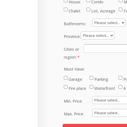
House
Condo
M
Chalet
Lot, Acreage
F
Bathrooms:
Province:
Cities or
region:
Must Have:
Garage
Parking
P
Fire place
Waterfront
A
Min. Price:
Max. Price: