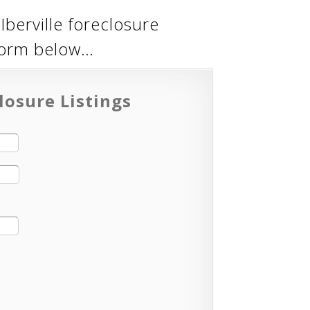
Iberville foreclosure
 form below…
losure Listings