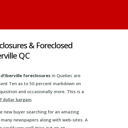
eclosures & Foreclosed
rville QC
-d’Iberville foreclosures
in Quebec are
resent Ten as to 50 percent markdown on
uisition and occasionally more. This is a
 dollar bargain
.
ive new buyer searching for an amazing
n many newspapers along with web-sites. A
 could very well miss out on an