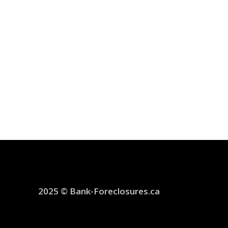
2025 © Bank-Foreclosures.ca