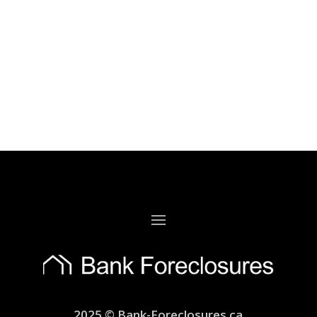
2025 © Bank-Foreclosures.ca