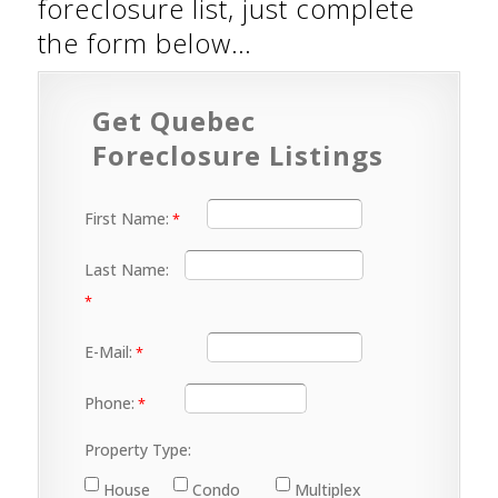
foreclosure list, just complete
the form below…
Get Quebec
Foreclosure Listings
First Name:
Last Name:
E-Mail:
Phone:
Property Type:
House
Condo
Multiplex