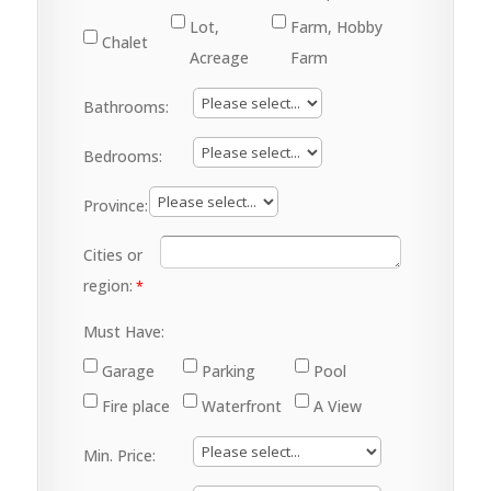
Lot,
Farm, Hobby
Chalet
Acreage
Farm
Bathrooms:
Bedrooms:
Province:
Cities or
region:
Must Have:
Garage
Parking
Pool
Fire place
Waterfront
A View
Min. Price: