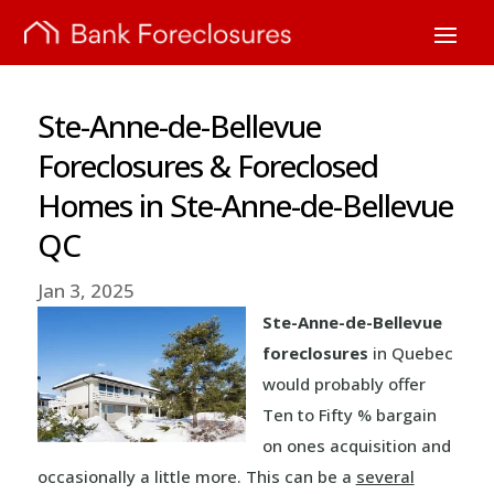
Ste-Anne-de-Bellevue
Foreclosures & Foreclosed
Homes in Ste-Anne-de-Bellevue
QC
Jan 3, 2025
Ste-Anne-de-Bellevue
foreclosures
in Quebec
would probably offer
Ten to Fifty % bargain
on ones acquisition and
occasionally a little more. This can be a
several