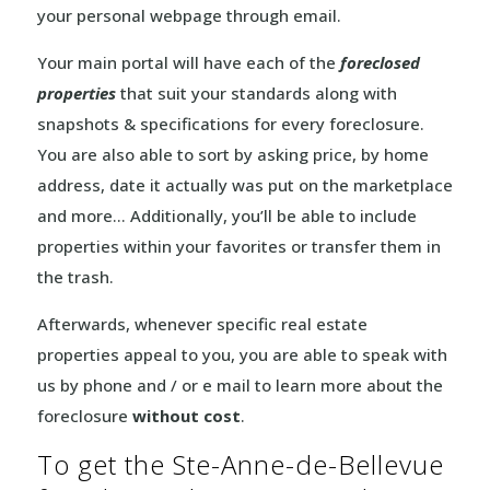
your personal webpage through email.
Your main portal will have each of the
foreclosed
properties
that suit your standards along with
snapshots & specifications for every foreclosure.
You are also able to sort by asking price, by home
address, date it actually was put on the marketplace
and more… Additionally, you’ll be able to include
properties within your favorites or transfer them in
the trash.
Afterwards, whenever specific real estate
properties appeal to you, you are able to speak with
us by phone and / or e mail to learn more about the
foreclosure
without cost
.
To get the Ste-Anne-de-Bellevue