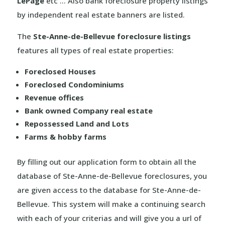
LePage
etc … Also bank foreclosure property listings
by independent real estate banners are listed.
The
Ste-Anne-de-Bellevue foreclosure listings
features all types of real estate properties:
Foreclosed Houses
Foreclosed Condominiums
Revenue offices
Bank owned Company real estate
Repossessed Land and Lots
Farms & hobby farms
By filling out our application form to obtain all the
database of Ste-Anne-de-Bellevue foreclosures, you
are given access to the database for Ste-Anne-de-
Bellevue. This system will make a continuing search
with each of your criterias and will give you a url of