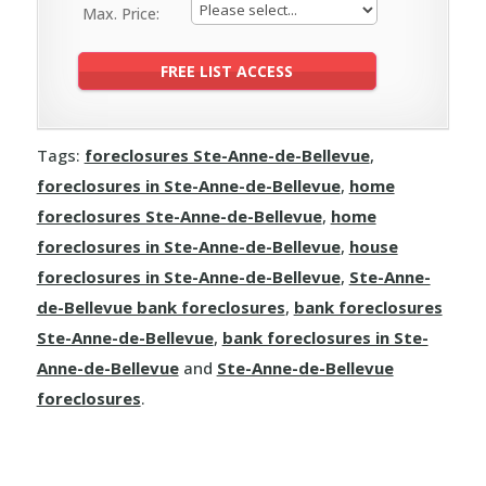
Max. Price:
Tags:
foreclosures Ste-Anne-de-Bellevue
,
foreclosures in Ste-Anne-de-Bellevue
,
home
foreclosures Ste-Anne-de-Bellevue
,
home
foreclosures in Ste-Anne-de-Bellevue
,
house
foreclosures in Ste-Anne-de-Bellevue
,
Ste-Anne-
de-Bellevue bank foreclosures
,
bank foreclosures
Ste-Anne-de-Bellevue
,
bank foreclosures in Ste-
Anne-de-Bellevue
and
Ste-Anne-de-Bellevue
foreclosures
.