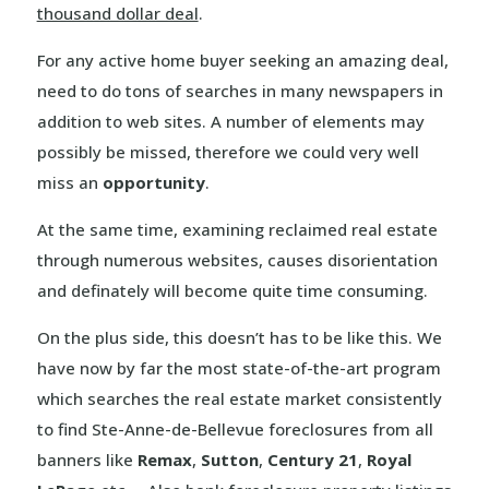
thousand dollar deal
.
For any active home buyer seeking an amazing deal,
need to do tons of searches in many newspapers in
addition to web sites. A number of elements may
possibly be missed, therefore we could very well
miss an
opportunity
.
At the same time, examining reclaimed real estate
through numerous websites, causes disorientation
and definately will become quite time consuming.
On the plus side, this doesn’t has to be like this. We
have now by far the most state-of-the-art program
which searches the real estate market consistently
to find Ste-Anne-de-Bellevue foreclosures from all
banners like
Remax
,
Sutton
,
Century 21
,
Royal