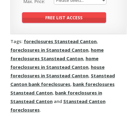
Max. Price:
Tags:
foreclosures Stanstead Canton
,
foreclosures in Stanstead Canton
,
home
foreclosures Stanstead Canton
,
home
foreclosures in Stanstead Canton
,
house
foreclosures in Stanstead Canton
,
Stanstead
Canton bank foreclosures
,
bank foreclosures
Stanstead Canton
,
bank foreclosures in
Stanstead Canton
and
Stanstead Canton
foreclosures
.