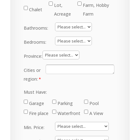
Lot,
Farm, Hobby
Chalet
Acreage
Farm
Bathrooms:
Bedrooms:
Province:
Cities or
region:
Must Have:
Garage
Parking
Pool
Fire place
Waterfront
A View
Min. Price: