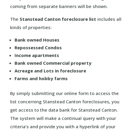
coming from separate banners will be shown.
The
Stanstead Canton foreclosure list
includes all
kinds of properties:
Bank owned Houses
Repossessed Condos
Income apartments
Bank owned Commercial property
Acreage and Lots in foreclosure
Farms and hobby farms
By simply submitting our online form to access the
list concerning Stanstead Canton foreclosures, you
get access to the data bank for Stanstead Canton.
The system will make a continual query with your
criteria’s and provide you with a hyperlink of your