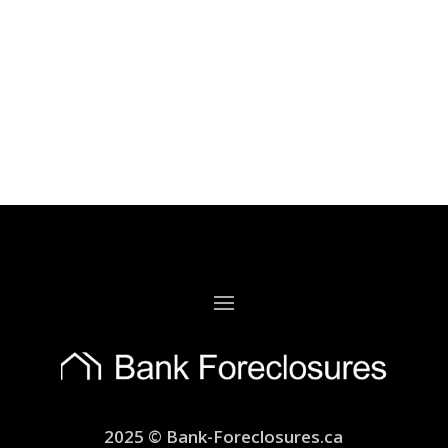
2025 © Bank-Foreclosures.ca