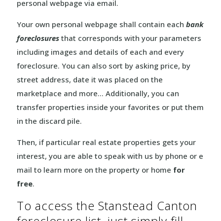
personal webpage via email.
Your own personal webpage shall contain each
bank
foreclosures
that corresponds with your parameters
including images and details of each and every
foreclosure. You can also sort by asking price, by
street address, date it was placed on the
marketplace and more… Additionally, you can
transfer properties inside your favorites or put them
in the discard pile.
Then, if particular real estate properties gets your
interest, you are able to speak with us by phone or e
mail to learn more on the property or home
for
free
.
To access the Stanstead Canton
foreclosure list, just simply fill