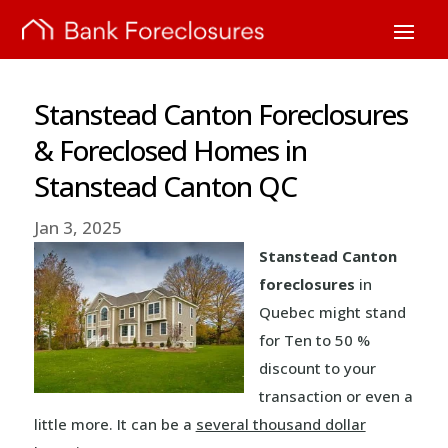
Stanstead Canton Foreclosures
& Foreclosed Homes in
Stanstead Canton QC
Jan 3, 2025
Stanstead Canton
foreclosures
in
Quebec might stand
for Ten to 50 %
discount to your
transaction or even a
little more. It can be a
several thousand dollar