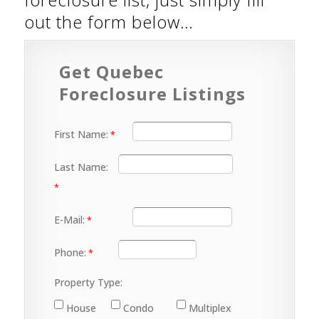
out the form below…
Get Quebec
Foreclosure Listings
First Name:
Last Name:
E-Mail:
Phone:
Property Type:
House
Condo
Multiplex