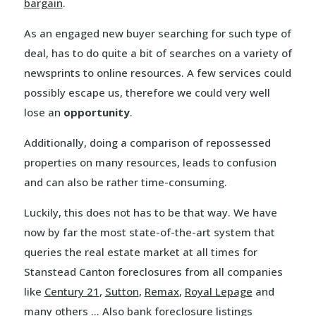
bargain
.
As an engaged new buyer searching for such type of
deal, has to do quite a bit of searches on a variety of
newsprints to online resources. A few services could
possibly escape us, therefore we could very well
lose an
opportunity
.
Additionally, doing a comparison of repossessed
properties on many resources, leads to confusion
and can also be rather time-consuming.
Luckily, this does not has to be that way. We have
now by far the most state-of-the-art system that
queries the real estate market at all times for
Stanstead Canton foreclosures from all companies
like
Century 21
,
Sutton
,
Remax
,
Royal Lepage
and
many others … Also bank foreclosure listings