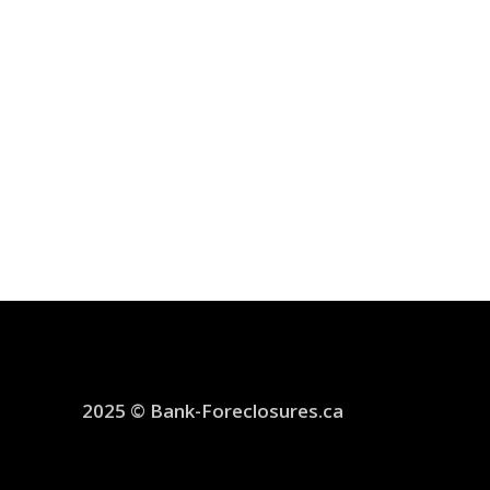
2025 © Bank-Foreclosures.ca