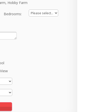
arm, Hobby Farm
Bedrooms:
ool
 View