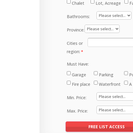
Chalet
Lot, Acreage
F
Bathrooms:
Province:
Cities or
region:
Must Have:
Garage
Parking
P
Fire place
Waterfront
A
Min. Price:
Max. Price: