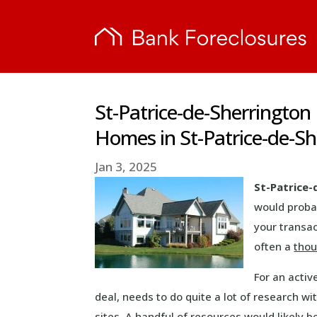
St-Patrice-de-Sherrington
Homes in St-Patrice-de-S
Jan 3, 2025
St-Patrice-
would probab
your transac
often a
thou
For an activ
deal, needs to do quite a lot of research 
sites. A handful of resources would likely b