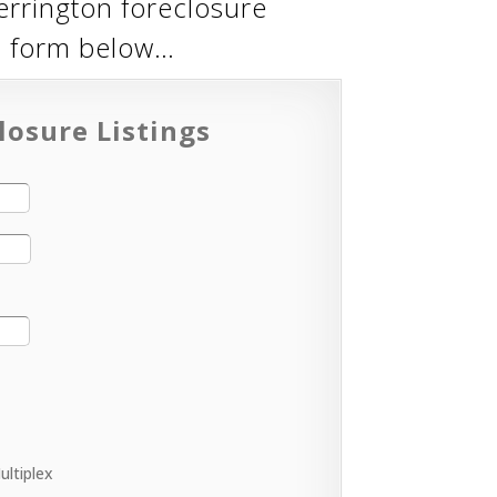
errington foreclosure
eb form below…
losure Listings
ultiplex