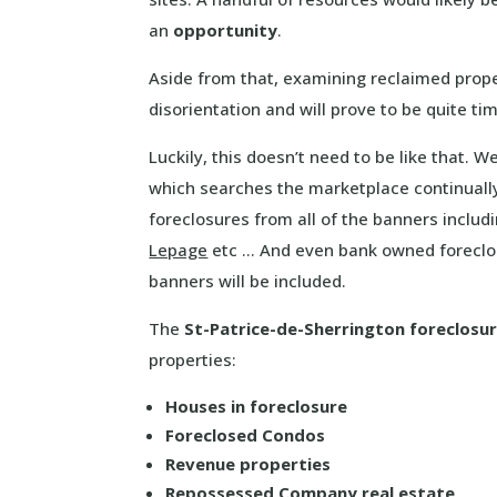
an
opportunity
.
Aside from that, examining reclaimed prop
disorientation and will prove to be quite t
Luckily, this doesn’t need to be like that. 
which searches the marketplace continually
foreclosures from all of the banners includ
Lepage
etc … And even bank owned foreclos
banners will be included.
The
St-Patrice-de-Sherrington foreclosu
properties:
Houses in foreclosure
Foreclosed Condos
Revenue properties
Repossessed Company real estate