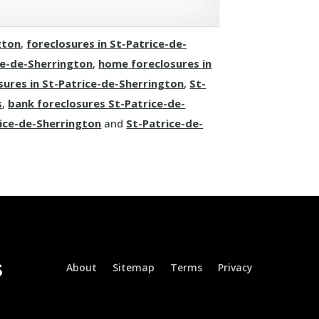
gton
,
foreclosures in St-Patrice-de-
ce-de-Sherrington
,
home foreclosures in
sures in St-Patrice-de-Sherrington
,
St-
s
,
bank foreclosures St-Patrice-de-
rice-de-Sherrington
and
St-Patrice-de-
About
Sitemap
Terms
Privacy