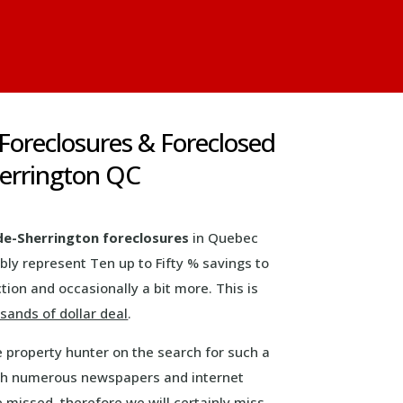
 Foreclosures & Foreclosed
herrington QC
de-Sherrington foreclosures
in Quebec
ly represent Ten up to Fifty % savings to
tion and occasionally a bit more. This is
sands of dollar deal
.
e property hunter on the search for such a
with numerous newspapers and internet
e missed, therefore we will certainly miss