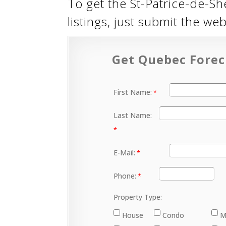
To get the St-Patrice-de-Sh
listings, just submit the w
Get Quebec Forec
First Name:
Last Name:
E-Mail:
Phone:
Property Type:
House
Condo
M