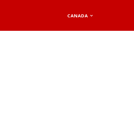
CANADA