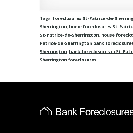
Tags:
foreclosures St-Patrice-de-Sherrin
Sherrington
,
home foreclosures St-Patri
St-Patrice-de-Sherrington
,
house foreclo
Patrice-de-Sherrington bank foreclosure
Sherrington
,
bank foreclosures in St-Pat
Sherrington foreclosures
.