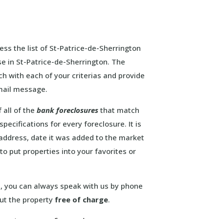
ess the list of St-Patrice-de-Sherrington
se in St-Patrice-de-Sherrington. The
ch with each of your criterias and provide
email message.
 all of the
bank foreclosures
that match
pecifications for every foreclosure. It is
e address, date it was added to the market
to put properties into your favorites or
ou, you can always speak with us by phone
out the property
free of charge
.