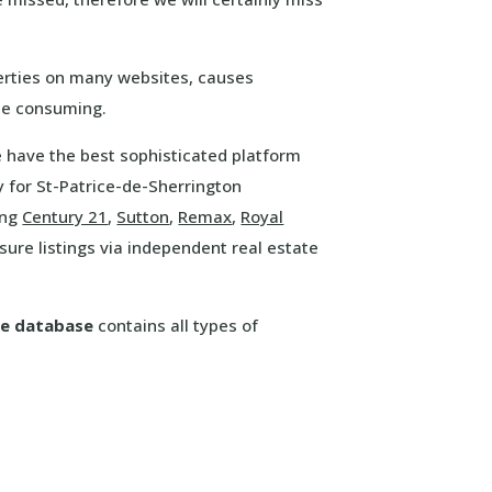
erties on many websites, causes
ime consuming.
We have the best sophisticated platform
 for St-Patrice-de-Sherrington
ing
Century 21
,
Sutton
,
Remax
,
Royal
ure listings via independent real estate
re database
contains all types of