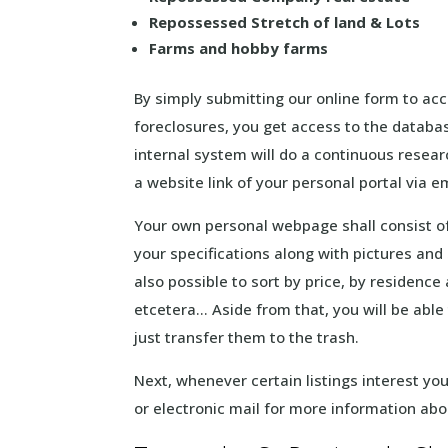
Repossessed Stretch of land & Lots
Farms and hobby farms
By simply submitting our online form to acc
foreclosures, you get access to the databa
internal system will do a continuous resear
a website link of your personal portal via 
Your own personal webpage shall consist of
your specifications along with pictures and s
also possible to sort by price, by residenc
etcetera… Aside from that, you will be able 
just transfer them to the trash.
Next, whenever certain listings interest y
or electronic mail for more information ab