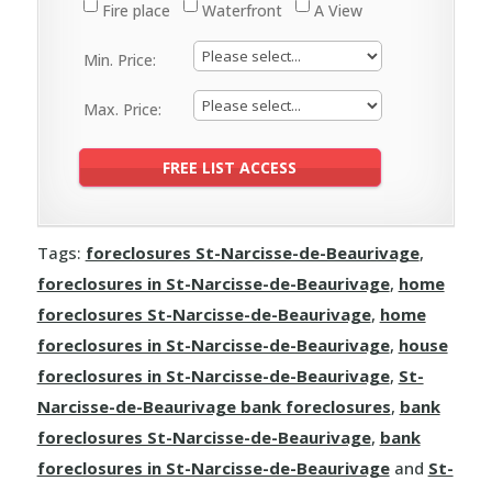
Fire place
Waterfront
A View
Min. Price:
Max. Price:
Tags:
foreclosures St-Narcisse-de-Beaurivage
,
foreclosures in St-Narcisse-de-Beaurivage
,
home
foreclosures St-Narcisse-de-Beaurivage
,
home
foreclosures in St-Narcisse-de-Beaurivage
,
house
foreclosures in St-Narcisse-de-Beaurivage
,
St-
Narcisse-de-Beaurivage bank foreclosures
,
bank
foreclosures St-Narcisse-de-Beaurivage
,
bank
foreclosures in St-Narcisse-de-Beaurivage
and
St-