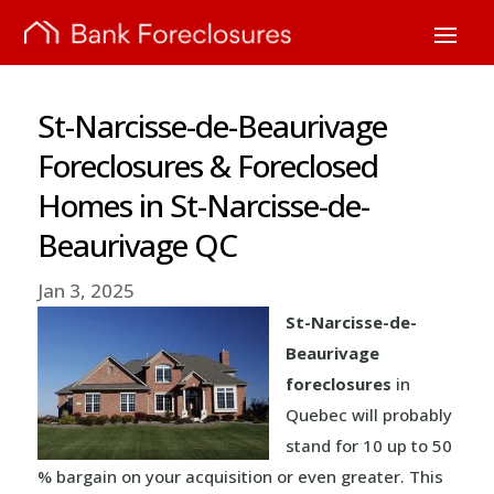
St-Narcisse-de-Beaurivage
Foreclosures & Foreclosed
Homes in St-Narcisse-de-
Beaurivage QC
Jan 3, 2025
St-Narcisse-de-
Beaurivage
foreclosures
in
Quebec will probably
stand for 10 up to 50
% bargain on your acquisition or even greater. This