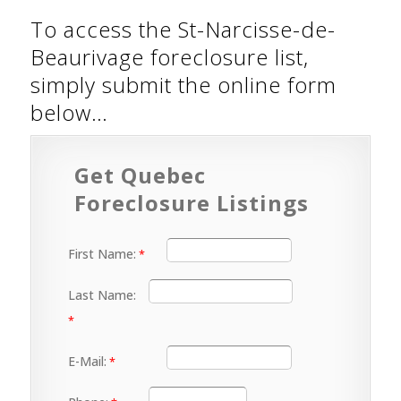
To access the St-Narcisse-de-
Beaurivage foreclosure list,
simply submit the online form
below…
Get Quebec
Foreclosure Listings
First Name:
Last Name:
E-Mail: