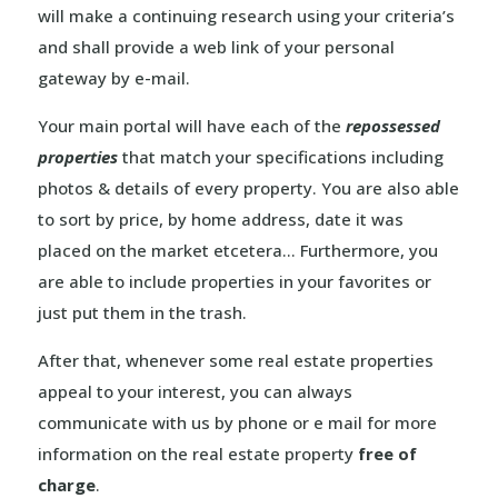
will make a continuing research using your criteria’s
and shall provide a web link of your personal
gateway by e-mail.
Your main portal will have each of the
repossessed
properties
that match your specifications including
photos & details of every property. You are also able
to sort by price, by home address, date it was
placed on the market etcetera… Furthermore, you
are able to include properties in your favorites or
just put them in the trash.
After that, whenever some real estate properties
appeal to your interest, you can always
communicate with us by phone or e mail for more
information on the real estate property
free of
charge
.