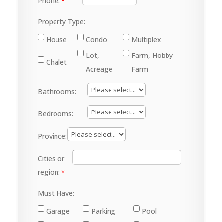
Phone:
Property Type:
House
Condo
Multiplex
Lot,
Farm, Hobby
Chalet
Acreage
Farm
Bathrooms:
Bedrooms:
Province:
Cities or
region:
Must Have:
Garage
Parking
Pool