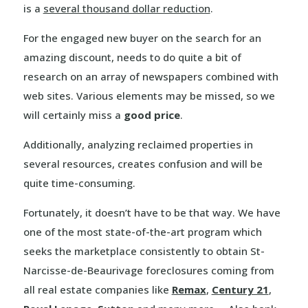
is a
several thousand dollar reduction
.
For the engaged new buyer on the search for an
amazing discount, needs to do quite a bit of
research on an array of newspapers combined with
web sites. Various elements may be missed, so we
will certainly miss a
good price
.
Additionally, analyzing reclaimed properties in
several resources, creates confusion and will be
quite time-consuming.
Fortunately, it doesn’t have to be that way. We have
one of the most state-of-the-art program which
seeks the marketplace consistently to obtain St-
Narcisse-de-Beaurivage foreclosures coming from
all real estate companies like
Remax
,
Century 21
,