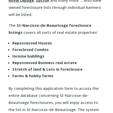
Royal Lepage
,
Sutton
and many more … Also bank
owned foreclosure lists through individual banners
will be listed.
The
St-Narcisse-de-Beaurivage foreclosure
listings
covers all sorts of real estate properties:
Repossessed Houses
Foreclosed Condos
Income buildings
Repossessed Business real estate
Stretch of land & Lots in foreclosure
Farms & hobby farms
By completing this application form to access the
entire database concerning St-Narcisse-de-
Beaurivage foreclosures, you will enjoy access to
the list in St-Narcisse-de-Beaurivage. The system