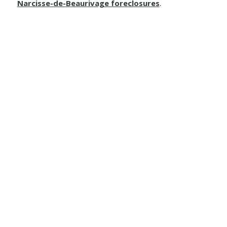
Narcisse-de-Beaurivage foreclosures
.