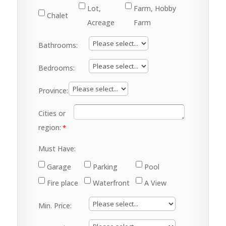
Lot,
Farm, Hobby
Chalet
Acreage
Farm
Bathrooms:
Bedrooms:
Province:
Cities or
region:
Must Have:
Garage
Parking
Pool
Fire place
Waterfront
A View
Min. Price: