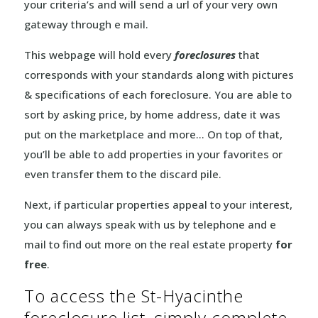
your criteria’s and will send a url of your very own
gateway through e mail.
This webpage will hold every
foreclosures
that
corresponds with your standards along with pictures
& specifications of each foreclosure. You are able to
sort by asking price, by home address, date it was
put on the marketplace and more… On top of that,
you’ll be able to add properties in your favorites or
even transfer them to the discard pile.
Next, if particular properties appeal to your interest,
you can always speak with us by telephone and e
mail to find out more on the real estate property
for
free
.
To access the St-Hyacinthe
foreclosure list, simply complete