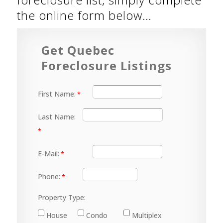
the online form below…
Get Quebec
Foreclosure Listings
First Name:
Last Name:
E-Mail:
Phone:
Property Type:
House
Condo
Multiplex