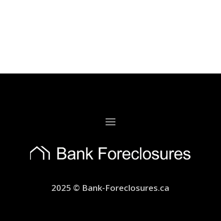
2025 © Bank-Foreclosures.ca