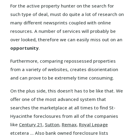
For the active property hunter on the search for
such type of deal, must do quite a lot of research on
many different newsprints coupled with online
resources. A number of services will probably be
over looked, therefore we can easily miss out on an
opportunity
.
Furthermore, comparing repossessed properties
from a variety of websites, creates disorientation
and can prove to be extremely time consuming.
On the plus side, this doesn’t has to be like that. We
offer one of the most advanced system that
searches the marketplace at all times to find St-
Hyacinthe foreclosures from all of the companies
like
Century 21
,
Sutton
,
Remax
,
Royal Lepage
etcetera … Also bank owned foreclosure lists