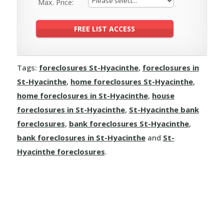
Max. Price:
Tags:
foreclosures St-Hyacinthe
,
foreclosures in
St-Hyacinthe
,
home foreclosures St-Hyacinthe
,
home foreclosures in St-Hyacinthe
,
house
foreclosures in St-Hyacinthe
,
St-Hyacinthe bank
foreclosures
,
bank foreclosures St-Hyacinthe
,
bank foreclosures in St-Hyacinthe
and
St-
Hyacinthe foreclosures
.