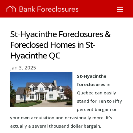
St-Hyacinthe Foreclosures &
Foreclosed Homes in St-
Hyacinthe QC
Jan 3, 2025
St-Hyacinthe
foreclosures
in
Quebec can easily
stand for Ten to Fifty
percent bargain on
your own acquisition and occasionally more. It’s
actually a
several thousand dollar bargain
.