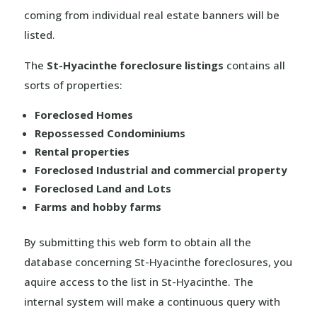
coming from individual real estate banners will be
listed.
The
St-Hyacinthe foreclosure listings
contains all
sorts of properties:
Foreclosed Homes
Repossessed Condominiums
Rental properties
Foreclosed Industrial and commercial property
Foreclosed Land and Lots
Farms and hobby farms
By submitting this web form to obtain all the
database concerning St-Hyacinthe foreclosures, you
aquire access to the list in St-Hyacinthe. The
internal system will make a continuous query with