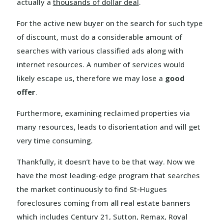
actually a
thousands of dollar deal
.
For the active new buyer on the search for such type
of discount, must do a considerable amount of
searches with various classified ads along with
internet resources. A number of services would
likely escape us, therefore we may lose a
good
offer
.
Furthermore, examining reclaimed properties via
many resources, leads to disorientation and will get
very time consuming.
Thankfully, it doesn’t have to be that way. Now we
have the most leading-edge program that searches
the market continuously to find St-Hugues
foreclosures coming from all real estate banners
which includes
Century 21
,
Sutton
,
Remax
,
Royal