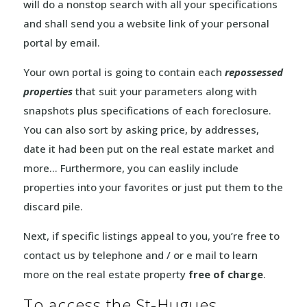
will do a nonstop search with all your specifications
and shall send you a website link of your personal
portal by email.
Your own portal is going to contain each
repossessed
properties
that suit your parameters along with
snapshots plus specifications of each foreclosure.
You can also sort by asking price, by addresses,
date it had been put on the real estate market and
more… Furthermore, you can easlily include
properties into your favorites or just put them to the
discard pile.
Next, if specific listings appeal to you, you’re free to
contact us by telephone and / or e mail to learn
more on the real estate property
free of charge
.
To access the St-Hugues