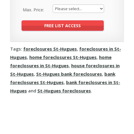
Max. Price:
Tags:
foreclosures St-Hugues
,
foreclosures in St-
Hugues
,
home foreclosures St-Hugues
,
home
foreclosures in St-Hugues
,
house foreclosures in
St-Hugues
,
St-Hugues bank foreclosures
,
bank
foreclosures St-Hugues
,
bank foreclosures in St-
Hugues
and
St-Hugues foreclosures
.