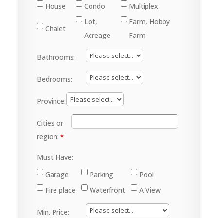
House
Condo
Multiplex
Lot,
Farm, Hobby
Chalet
Acreage
Farm
Bathrooms:
Bedrooms:
Province:
Cities or
region:
Must Have:
Garage
Parking
Pool
Fire place
Waterfront
A View
Min. Price: