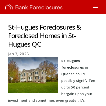
St-Hugues Foreclosures &
Foreclosed Homes in St-
Hugues QC
Jan 3, 2025
St-Hugues
foreclosures
in
Quebec could
possibly signify Ten
up to 50 percent
bargain upon your
investment and sometimes even greater. It’s