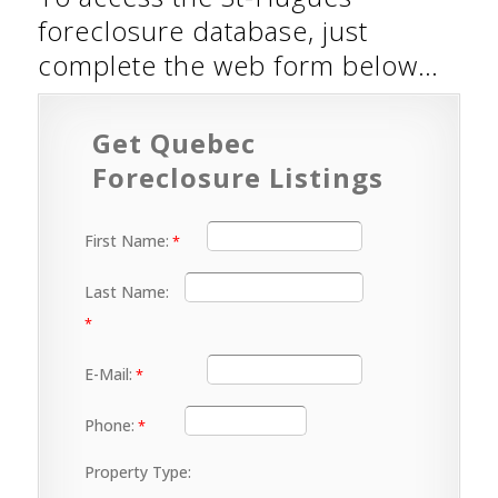
foreclosure database, just
complete the web form below…
Get Quebec
Foreclosure Listings
First Name:
Last Name:
E-Mail:
Phone:
Property Type: