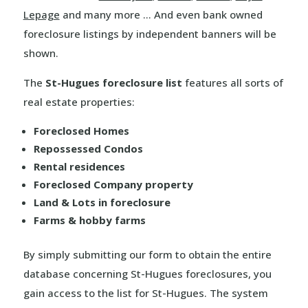
Lepage
and many more … And even bank owned
foreclosure listings by independent banners will be
shown.
The
St-Hugues foreclosure list
features all sorts of
real estate properties:
Foreclosed Homes
Repossessed Condos
Rental residences
Foreclosed Company property
Land & Lots in foreclosure
Farms & hobby farms
By simply submitting our form to obtain the entire
database concerning St-Hugues foreclosures, you
gain access to the list for St-Hugues. The system