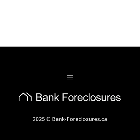
2025 © Bank-Foreclosures.ca