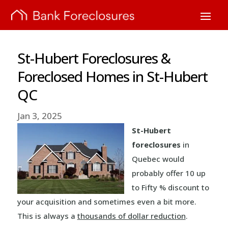
St-Hubert Foreclosures &
Foreclosed Homes in St-Hubert
QC
Jan 3, 2025
St-Hubert
foreclosures
in
Quebec would
probably offer 10 up
to Fifty % discount to
your acquisition and sometimes even a bit more.
This is always a
thousands of dollar reduction
.