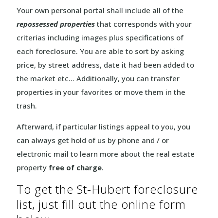
Your own personal portal shall include all of the
repossessed properties
that corresponds with your
criterias including images plus specifications of
each foreclosure. You are able to sort by asking
price, by street address, date it had been added to
the market etc… Additionally, you can transfer
properties in your favorites or move them in the
trash.
Afterward, if particular listings appeal to you, you
can always get hold of us by phone and / or
electronic mail to learn more about the real estate
property
free of charge
.
To get the St-Hubert foreclosure
list, just fill out the online form