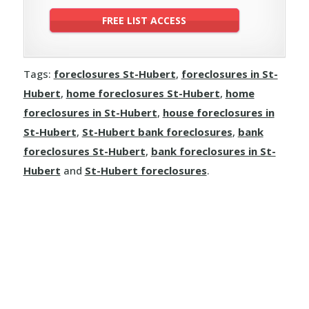
Tags:
foreclosures St-Hubert
,
foreclosures in St-
Hubert
,
home foreclosures St-Hubert
,
home
foreclosures in St-Hubert
,
house foreclosures in
St-Hubert
,
St-Hubert bank foreclosures
,
bank
foreclosures St-Hubert
,
bank foreclosures in St-
Hubert
and
St-Hubert foreclosures
.