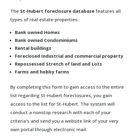
The
St-Hubert foreclosure database
features all
types of real estate properties:
Bank owned Homes
Bank owned Condominiums
Rental buildings
Foreclosed Industrial and commercial property
Repossessed Stretch of land and Lots
Farms and hobby farms
By completing this form to gain access to the entire
list regarding St-Hubert foreclosures, you gain
access to the list for St-Hubert. The system will
conduct a nonstop research with each of your
criteria’s and send you a website link of your very
own portal through electronic mail.