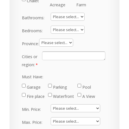
Chalet
Acreage
Farm
Bathrooms:
Bedrooms:
Province:
Cities or
region:
Must Have:
Garage
Parking
Pool
Fire place
Waterfront
A View
Min. Price:
Max. Price: