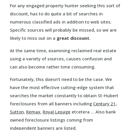
For any engaged property hunter seeking this sort of
discount, has to do quite a bit of searches in
numerous classified ads in addition to web sites.
Specific sources will probably be missed, so we are
likely to miss out on a
great discount
.
At the same time, examining reclaimed real estate
using a variety of sources, causes confusion and
can also become rather time consuming.
Fortunately, this doesn’t need to be the case. We
have the most effective cutting-edge system that
searches the market constantly to obtain St-Hubert
foreclosures from all banners including
Century 21
,
Sutton
,
Remax
,
Royal Lepage
etcetera … Also bank
owned foreclosure listings coming from
independent banners are listed.