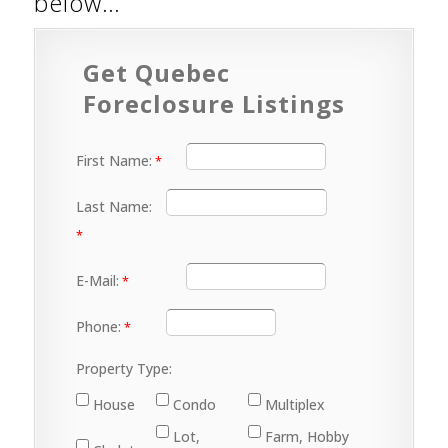
below…
Get Quebec
Foreclosure Listings
First Name:
Last Name:
E-Mail:
Phone:
Property Type:
House
Condo
Multiplex
Lot,
Farm, Hobby