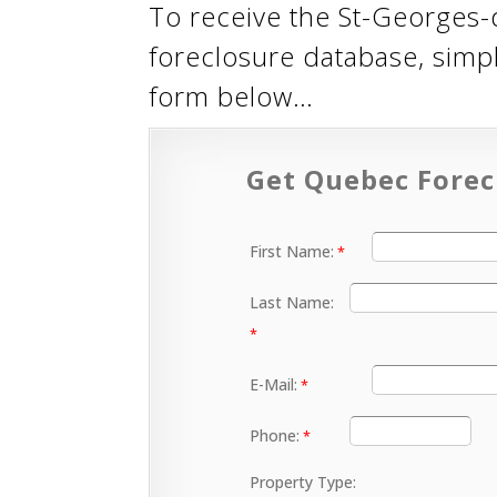
To receive the St-Georges-
foreclosure database, simp
form below…
Get Quebec Forec
First Name:
Last Name:
E-Mail:
Phone:
Property Type: