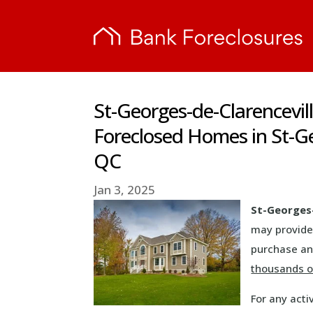
St-Georges-de-Clarencevil
Foreclosed Homes in St-Ge
QC
Jan 3, 2025
St-Georges-
may provide
purchase and
thousands of
For any acti