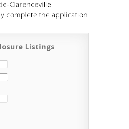
de-Clarenceville
ly complete the application
losure Listings