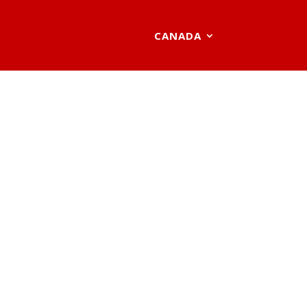
CANADA