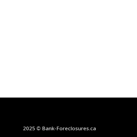
2025 © Bank-Foreclosures.ca