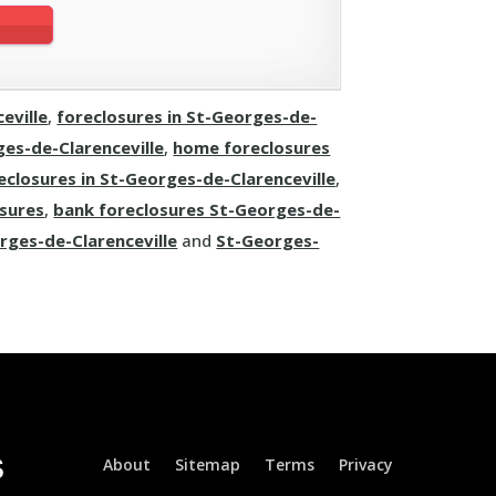
eville
,
foreclosures in St-Georges-de-
es-de-Clarenceville
,
home foreclosures
eclosures in St-Georges-de-Clarenceville
,
osures
,
bank foreclosures St-Georges-de-
rges-de-Clarenceville
and
St-Georges-
About
Sitemap
Terms
Privacy