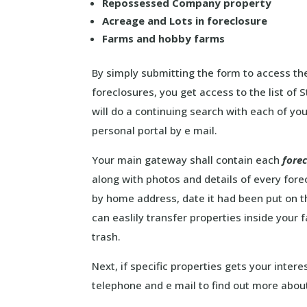
Repossessed Company property
Acreage and Lots in foreclosure
Farms and hobby farms
By simply submitting the form to access the
foreclosures, you get access to the list of
will do a continuing search with each of you
personal portal by e mail.
Your main gateway shall contain each
fore
along with photos and details of every fore
by home address, date it had been put on 
can easlily transfer properties inside your 
trash.
Next, if specific properties gets your intere
telephone and e mail to find out more abou