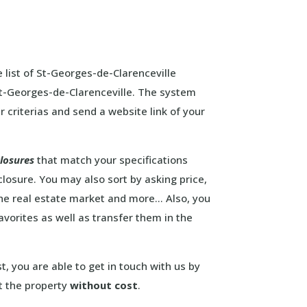
 list of St-Georges-de-Clarenceville
 St-Georges-de-Clarenceville. The system
r criterias and send a website link of your
closures
that match your specifications
closure. You may also sort by asking price,
the real estate market and more… Also, you
favorites as well as transfer them in the
st, you are able to get in touch with us by
t the property
without cost
.