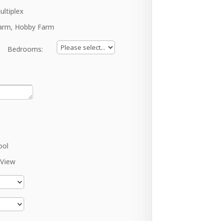
ultiplex
arm, Hobby Farm
Bedrooms:
ool
 View