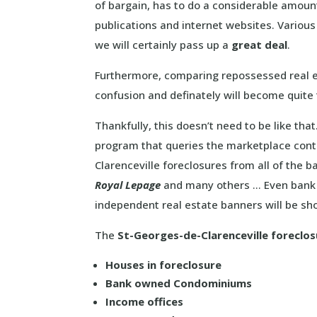
of bargain, has to do a considerable amou
publications and internet websites. Variou
we will certainly pass up a
great deal
.
Furthermore, comparing repossessed real e
confusion and definately will become quit
Thankfully, this doesn’t need to be like th
program that queries the marketplace conti
Clarenceville foreclosures from all of the 
Royal Lepage
and many others … Even bank 
independent real estate banners will be s
The
St-Georges-de-Clarenceville foreclosu
Houses in foreclosure
Bank owned Condominiums
Income offices