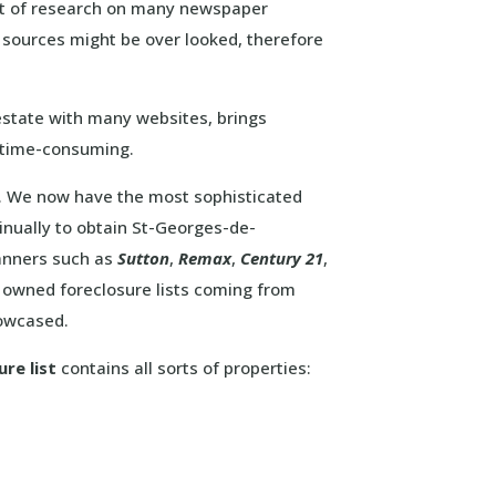
nt of research on many newspaper
s sources might be over looked, therefore
state with many websites, brings
e time-consuming.
at. We now have the most sophisticated
nually to obtain St-Georges-de-
banners such as
Sutton
,
Remax
,
Century 21
,
owned foreclosure lists coming from
howcased.
re list
contains all sorts of properties: