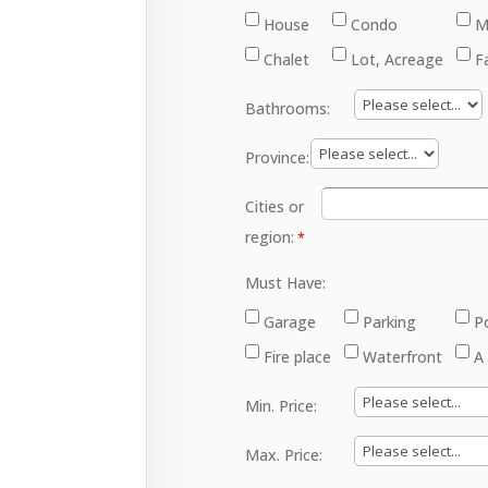
House
Condo
M
Chalet
Lot, Acreage
F
Bathrooms:
Province:
Cities or
region:
Must Have:
Garage
Parking
P
Fire place
Waterfront
A
Min. Price:
Max. Price: