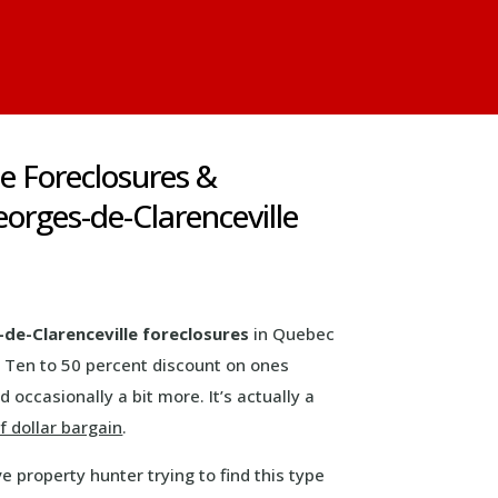
le Foreclosures &
orges-de-Clarenceville
de-Clarenceville foreclosures
in Quebec
 Ten to 50 percent discount on ones
 occasionally a bit more. It’s actually a
 dollar bargain
.
ve property hunter trying to find this type