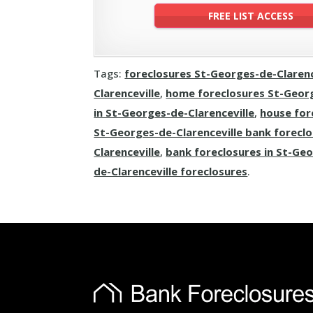
Tags:
foreclosures St-Georges-de-Clarenc
Clarenceville
,
home foreclosures St-Georg
in St-Georges-de-Clarenceville
,
house for
St-Georges-de-Clarenceville bank forecl
Clarenceville
,
bank foreclosures in St-Geo
de-Clarenceville foreclosures
.