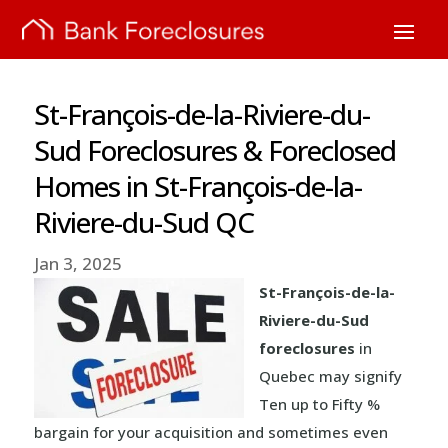
St-François-de-la-Riviere-du-
Sud Foreclosures & Foreclosed
Homes in St-François-de-la-
Riviere-du-Sud QC
Jan 3, 2025
St-François-de-la-
Riviere-du-Sud
foreclosures
in
Quebec may signify
Ten up to Fifty %
bargain for your acquisition and sometimes even