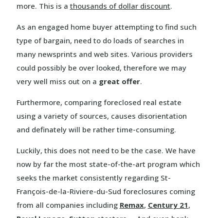
more. This is a
thousands of dollar discount
.
As an engaged home buyer attempting to find such
type of bargain, need to do loads of searches in
many newsprints and web sites. Various providers
could possibly be over looked, therefore we may
very well miss out on a
great offer
.
Furthermore, comparing foreclosed real estate
using a variety of sources, causes disorientation
and definately will be rather time-consuming.
Luckily, this does not need to be the case. We have
now by far the most state-of-the-art program which
seeks the market consistently regarding St-
François-de-la-Riviere-du-Sud foreclosures coming
from all companies including
Remax
,
Century 21
,