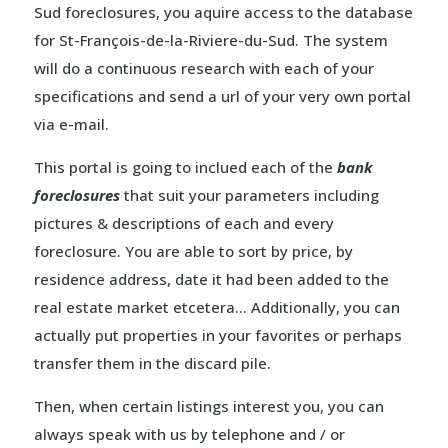
Sud foreclosures, you aquire access to the database
for St-François-de-la-Riviere-du-Sud. The system
will do a continuous research with each of your
specifications and send a url of your very own portal
via e-mail.
This portal is going to inclued each of the
bank
foreclosures
that suit your parameters including
pictures & descriptions of each and every
foreclosure. You are able to sort by price, by
residence address, date it had been added to the
real estate market etcetera… Additionally, you can
actually put properties in your favorites or perhaps
transfer them in the discard pile.
Then, when certain listings interest you, you can
always speak with us by telephone and / or