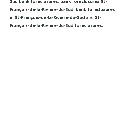
Sud bank foreclosures
,
bank foreclosures St-
François-de-la-Riviere-du-Sud
,
bank foreclosures
in St-François-de-la-Riviere-du-Sud
and
St-
François-de-la-Riviere-du-Sud foreclosures
.