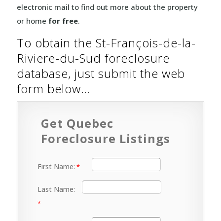
electronic mail to find out more about the property
or home
for free
.
To obtain the St-François-de-la-
Riviere-du-Sud foreclosure
database, just submit the web
form below…
Get Quebec
Foreclosure Listings
First Name:
Last Name: