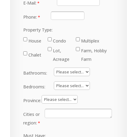
E-Mail:
Phone:
Property Type:
House
Condo
Multiplex
Lot,
Farm, Hobby
Chalet
Acreage
Farm
Bathrooms:
Bedrooms:
Province:
Cities or
region:
Must Have: