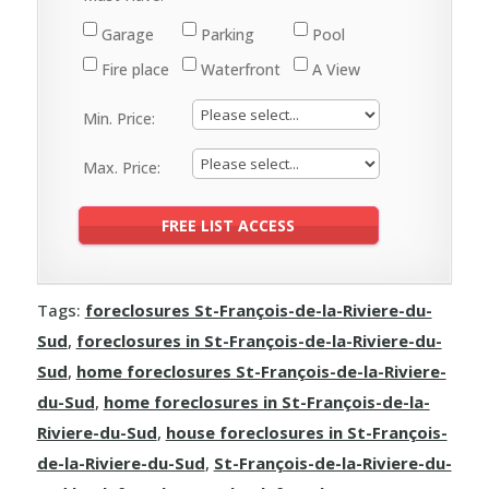
Garage
Parking
Pool
Fire place
Waterfront
A View
Min. Price:
Max. Price:
Tags:
foreclosures St-François-de-la-Riviere-du-
Sud
,
foreclosures in St-François-de-la-Riviere-du-
Sud
,
home foreclosures St-François-de-la-Riviere-
du-Sud
,
home foreclosures in St-François-de-la-
Riviere-du-Sud
,
house foreclosures in St-François-
de-la-Riviere-du-Sud
,
St-François-de-la-Riviere-du-