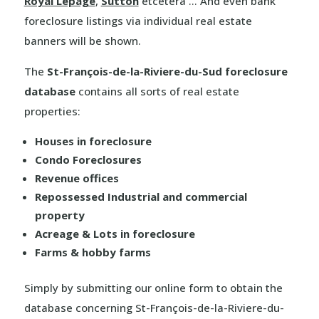
Royal Lepage
,
Sutton
etcetera … And even bank
foreclosure listings via individual real estate
banners will be shown.
The
St-François-de-la-Riviere-du-Sud foreclosure
database
contains all sorts of real estate
properties:
Houses in foreclosure
Condo Foreclosures
Revenue offices
Repossessed Industrial and commercial
property
Acreage & Lots in foreclosure
Farms & hobby farms
Simply by submitting our online form to obtain the
database concerning St-François-de-la-Riviere-du-