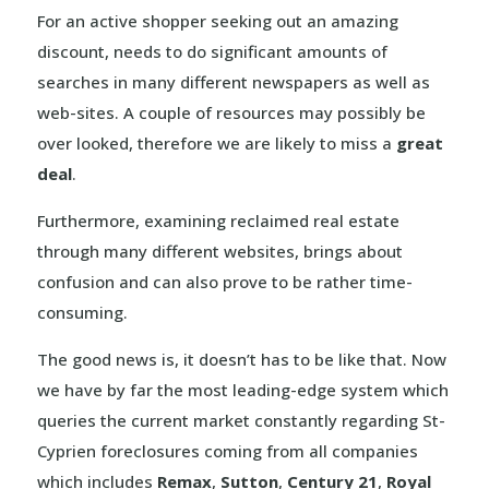
For an active shopper seeking out an amazing
discount, needs to do significant amounts of
searches in many different newspapers as well as
web-sites. A couple of resources may possibly be
over looked, therefore we are likely to miss a
great
deal
.
Furthermore, examining reclaimed real estate
through many different websites, brings about
confusion and can also prove to be rather time-
consuming.
The good news is, it doesn’t has to be like that. Now
we have by far the most leading-edge system which
queries the current market constantly regarding St-
Cyprien foreclosures coming from all companies
which includes
Remax
,
Sutton
,
Century 21
,
Royal