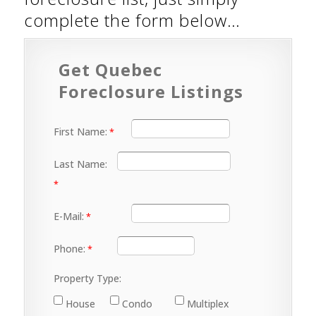
complete the form below…
Get Quebec
Foreclosure Listings
First Name:
Last Name:
E-Mail:
Phone:
Property Type:
House
Condo
Multiplex