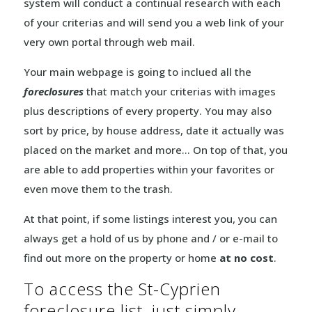
system will conduct a continual research with each
of your criterias and will send you a web link of your
very own portal through web mail.
Your main webpage is going to inclued all the
foreclosures
that match your criterias with images
plus descriptions of every property. You may also
sort by price, by house address, date it actually was
placed on the market and more… On top of that, you
are able to add properties within your favorites or
even move them to the trash.
At that point, if some listings interest you, you can
always get a hold of us by phone and / or e-mail to
find out more on the property or home
at no cost
.
To access the St-Cyprien
foreclosure list, just simply