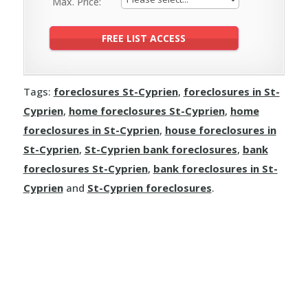
Max. Price:
Tags:
foreclosures St-Cyprien
,
foreclosures in St-
Cyprien
,
home foreclosures St-Cyprien
,
home
foreclosures in St-Cyprien
,
house foreclosures in
St-Cyprien
,
St-Cyprien bank foreclosures
,
bank
foreclosures St-Cyprien
,
bank foreclosures in St-
Cyprien
and
St-Cyprien foreclosures
.