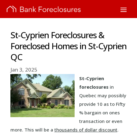
St-Cyprien Foreclosures &
Foreclosed Homes in St-Cyprien
QC
Jan 3, 2025
St-Cyprien
foreclosures
in
Quebec may possibly
provide 10 as to Fifty
% bargain on ones
transaction or even
more. This will be a
thousands of dollar discount
.