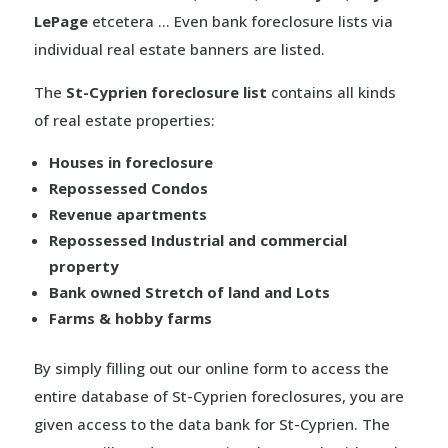
LePage
etcetera … Even bank foreclosure lists via
individual real estate banners are listed.
The
St-Cyprien foreclosure list
contains all kinds
of real estate properties:
Houses in foreclosure
Repossessed Condos
Revenue apartments
Repossessed Industrial and commercial
property
Bank owned Stretch of land and Lots
Farms & hobby farms
By simply filling out our online form to access the
entire database of St-Cyprien foreclosures, you are
given access to the data bank for St-Cyprien. The