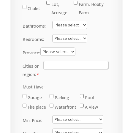
Lot,
Farm, Hobby
Chalet
Acreage
Farm
Bathrooms:
Bedrooms:
Province:
Cities or
region:
Must Have:
Garage
Parking
Pool
Fire place
Waterfront
A View
Min. Price: