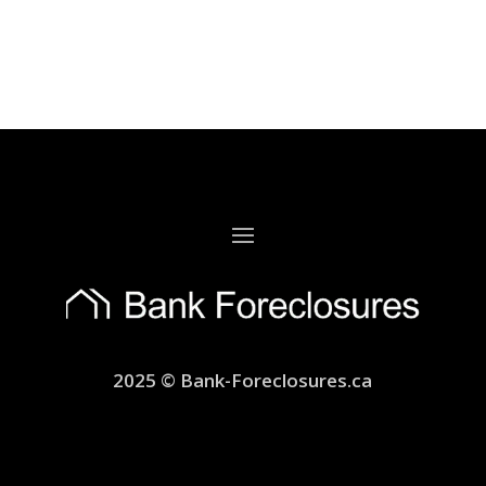
2025 © Bank-Foreclosures.ca