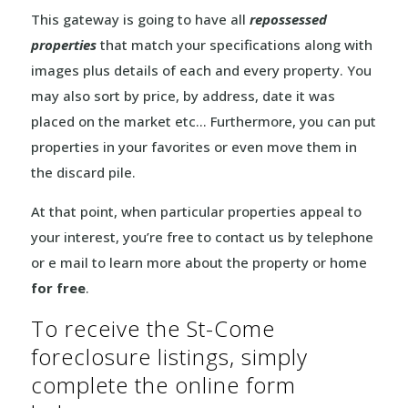
This gateway is going to have all
repossessed
properties
that match your specifications along with
images plus details of each and every property. You
may also sort by price, by address, date it was
placed on the market etc… Furthermore, you can put
properties in your favorites or even move them in
the discard pile.
At that point, when particular properties appeal to
your interest, you’re free to contact us by telephone
or e mail to learn more about the property or home
for free
.
To receive the St-Come
foreclosure listings, simply
complete the online form