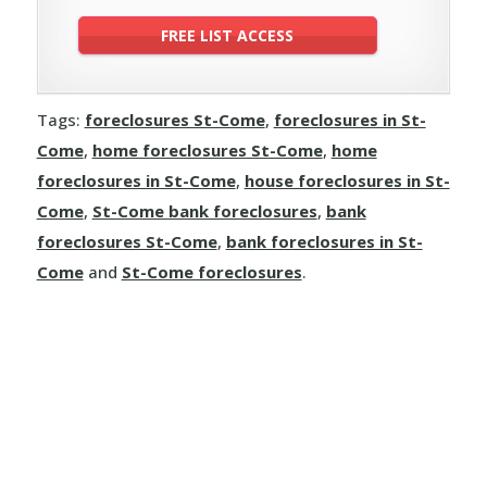
Tags:
foreclosures St-Come
,
foreclosures in St-
Come
,
home foreclosures St-Come
,
home
foreclosures in St-Come
,
house foreclosures in St-
Come
,
St-Come bank foreclosures
,
bank
foreclosures St-Come
,
bank foreclosures in St-
Come
and
St-Come foreclosures
.