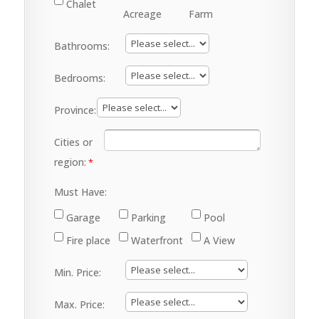
Chalet
Acreage
Farm
Bathrooms:
Bedrooms:
Province:
Cities or
region:
Must Have:
Garage
Parking
Pool
Fire place
Waterfront
A View
Min. Price:
Max. Price: