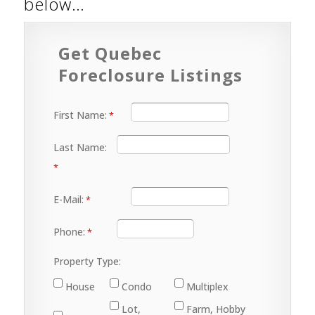
below…
Get Quebec
Foreclosure Listings
First Name:
Last Name:
E-Mail:
Phone:
Property Type:
House
Condo
Multiplex
Lot,
Farm, Hobby