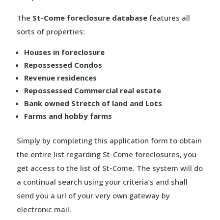
The
St-Come foreclosure database
features all
sorts of properties:
Houses in foreclosure
Repossessed Condos
Revenue residences
Repossessed Commercial real estate
Bank owned Stretch of land and Lots
Farms and hobby farms
Simply by completing this application form to obtain
the entire list regarding St-Come foreclosures, you
get access to the list of St-Come. The system will do
a continual search using your criteria’s and shall
send you a url of your very own gateway by
electronic mail.