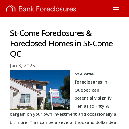
St-Come Foreclosures &
Foreclosed Homes in St-Come
QC
Jan 3, 2025
St-Come
foreclosures
in
Quebec can
potentially signify
Ten as to Fifty %
bargain on your own investment and occasionally a
bit more. This can be a
several thousand dollar deal
.