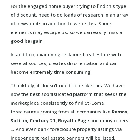
For the engaged home buyer trying to find this type
of discount, need to do loads of research in an array
of newsprints in addition to web-sites. Some
elements may escape us, so we can easily miss a
good bargain
.
In addition, examining reclaimed real estate with
several sources, creates disorientation and can
become extremely time consuming.
Thankfully, it doesn’t need to be like this. We have
now the best sophisticated platform that seeks the
marketplace consistently to find St-Come
foreclosures coming from all companies like
Remax
,
Sutton
,
Century 21
,
Royal LePage
and many others
… And even bank foreclosure property listings via
independent real estate banners will be listed.