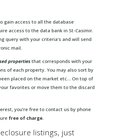
to gain access to all the database
ire access to the data bank in St-Casimir.
g query with your criteria’s and will send
ronic mail.
sed properties
that corresponds with your
ons of each property. You may also sort by
 been placed on the market etc… On top of
 your favorites or move them to the discard
interest, you’re free to contact us by phone
sure
free of charge
.
eclosure listings, just