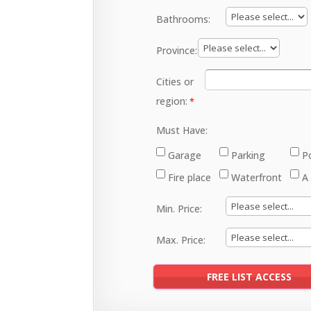
Bathrooms:
Province:
Cities or
region:
Must Have:
Garage
Parking
P
Fire place
Waterfront
A
Min. Price:
Max. Price: