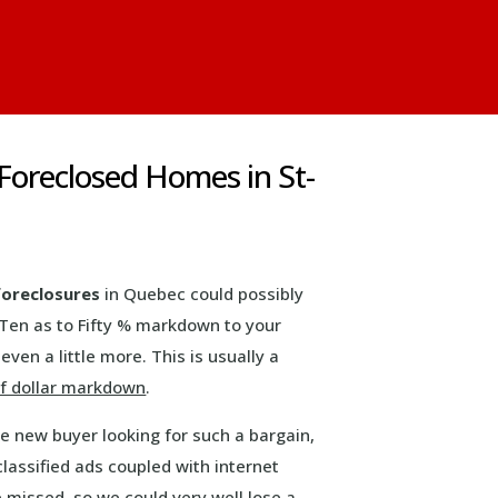
 Foreclosed Homes in St-
foreclosures
in Quebec could possibly
 Ten as to Fifty % markdown to your
even a little more. This is usually a
f dollar markdown
.
ve new buyer looking for such a bargain,
classified ads coupled with internet
e missed, so we could very well lose a