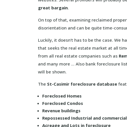
great bargain
.
On top of that, examining reclaimed propert
disorientation and can be quite time-cons
Luckily, it doesn’t has to be the case. We
that seeks the real estate market at all ti
from all real estate companies such as
Re
and many more … Also bank foreclosure lis
will be shown.
The
St-Casimir foreclosure database
feat
Foreclosed Homes
Foreclosed Condos
Revenue buildings
Repossessed Industrial and commercia
Acreage and Lots in foreclosure