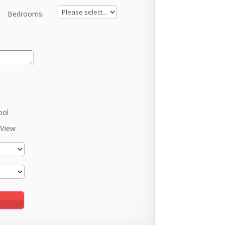
Bedrooms:
ool
 View