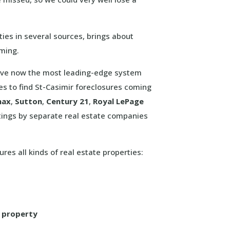
ies in several sources, brings about
uming.
 have now the most leading-edge system
mes to find St-Casimir foreclosures coming
max
,
Sutton
,
Century 21
,
Royal LePage
tings by separate real estate companies
ures all kinds of real estate properties:
l property