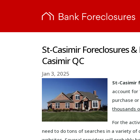
St-Casimir Foreclosures &
Casimir QC
Jan 3, 2025
St-Casimir 
account for
purchase or 
thousands o
For the acti
need to do tons of searches in a variety of 
websites. Several providers will probably b