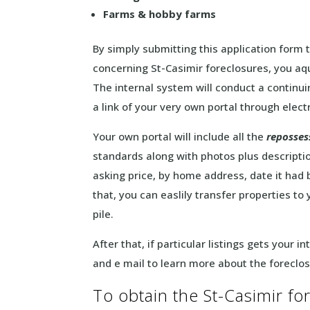
Farms & hobby farms
By simply submitting this application form 
concerning St-Casimir foreclosures, you aqu
The internal system will conduct a continuin
a link of your very own portal through elect
Your own portal will include all the
reposses
standards along with photos plus descripti
asking price, by home address, date it had
that, you can easlily transfer properties to
pile.
After that, if particular listings gets your 
and e mail to learn more about the foreclo
To obtain the St-Casimir for