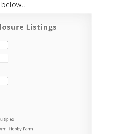
m below…
losure Listings
ultiplex
arm, Hobby Farm