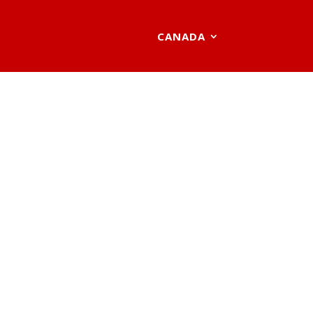
CANADA