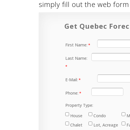
simply fill out the web for
Get Quebec Forec
First Name:
Last Name:
E-Mail:
Phone:
Property Type:
House
Condo
M
Chalet
Lot, Acreage
F