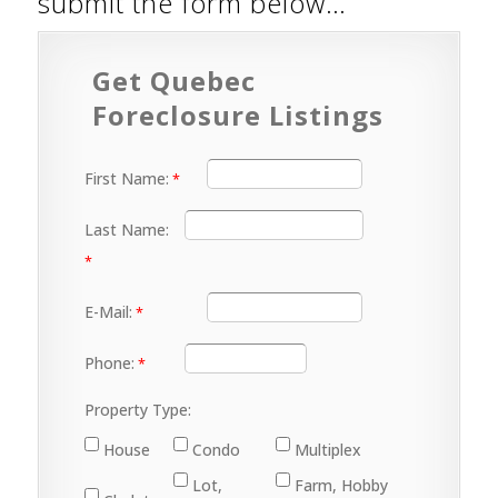
submit the form below…
Get Quebec
Foreclosure Listings
First Name:
Last Name:
E-Mail:
Phone:
Property Type:
House
Condo
Multiplex
Lot,
Farm, Hobby