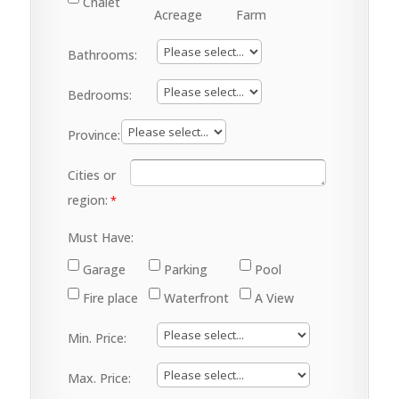
Chalet
Acreage
Farm
Bathrooms:
Bedrooms:
Province:
Cities or
region:
Must Have:
Garage
Parking
Pool
Fire place
Waterfront
A View
Min. Price:
Max. Price: