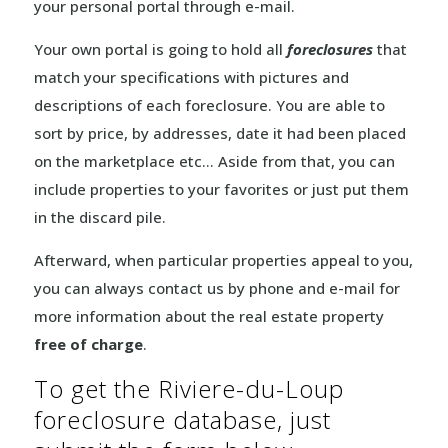
your personal portal through e-mail.
Your own portal is going to hold all
foreclosures
that
match your specifications with pictures and
descriptions of each foreclosure. You are able to
sort by price, by addresses, date it had been placed
on the marketplace etc… Aside from that, you can
include properties to your favorites or just put them
in the discard pile.
Afterward, when particular properties appeal to you,
you can always contact us by phone and e-mail for
more information about the real estate property
free of charge
.
To get the Riviere-du-Loup
foreclosure database, just