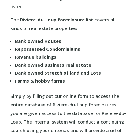
listed.
The
Riviere-du-Loup foreclosure list
covers all
kinds of real estate properties:
Bank owned Houses
Repossessed Condominiums
Revenue buildings
Bank owned Business real estate
Bank owned Stretch of land and Lots
Farms & hobby farms
Simply by filling out our online form to access the
entire database of Riviere-du-Loup foreclosures,
you are given access to the database for Riviere-du-
Loup. The internal system will conduct a continuing
search using your criterias and will provide a url of