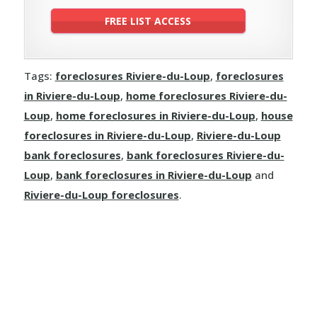
Tags:
foreclosures Riviere-du-Loup
,
foreclosures
in Riviere-du-Loup
,
home foreclosures Riviere-du-
Loup
,
home foreclosures in Riviere-du-Loup
,
house
foreclosures in Riviere-du-Loup
,
Riviere-du-Loup
bank foreclosures
,
bank foreclosures Riviere-du-
Loup
,
bank foreclosures in Riviere-du-Loup
and
Riviere-du-Loup foreclosures
.