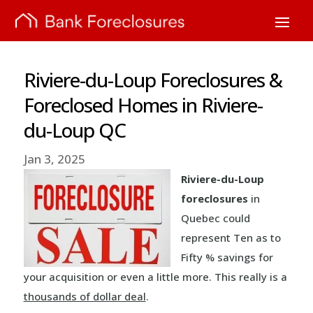
Riviere-du-Loup Foreclosures &
Foreclosed Homes in Riviere-
du-Loup QC
Jan 3, 2025
Riviere-du-Loup
foreclosures
in
Quebec could
represent Ten as to
Fifty % savings for
your acquisition or even a little more. This really is a
thousands of dollar deal
.