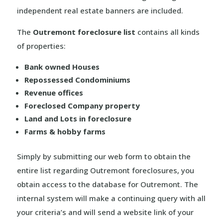
independent real estate banners are included.
The
Outremont foreclosure list
contains all kinds
of properties:
Bank owned Houses
Repossessed Condominiums
Revenue offices
Foreclosed Company property
Land and Lots in foreclosure
Farms & hobby farms
Simply by submitting our web form to obtain the
entire list regarding Outremont foreclosures, you
obtain access to the database for Outremont. The
internal system will make a continuing query with all
your criteria’s and will send a website link of your