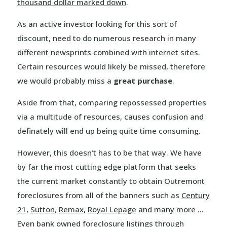
thousand dollar marked down
.
As an active investor looking for this sort of
discount, need to do numerous research in many
different newsprints combined with internet sites.
Certain resources would likely be missed, therefore
we would probably miss a
great purchase
.
Aside from that, comparing repossessed properties
via a multitude of resources, causes confusion and
definately will end up being quite time consuming.
However, this doesn’t has to be that way. We have
by far the most cutting edge platform that seeks
the current market constantly to obtain Outremont
foreclosures from all of the banners such as
Century
21
,
Sutton
,
Remax
,
Royal Lepage
and many more …
Even bank owned foreclosure listings through