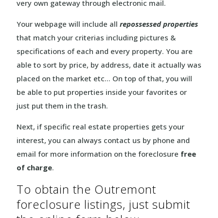
very own gateway through electronic mail.
Your webpage will include all
repossessed properties
that match your criterias including pictures &
specifications of each and every property. You are
able to sort by price, by address, date it actually was
placed on the market etc… On top of that, you will
be able to put properties inside your favorites or
just put them in the trash.
Next, if specific real estate properties gets your
interest, you can always contact us by phone and
email for more information on the foreclosure
free
of charge
.
To obtain the Outremont
foreclosure listings, just submit