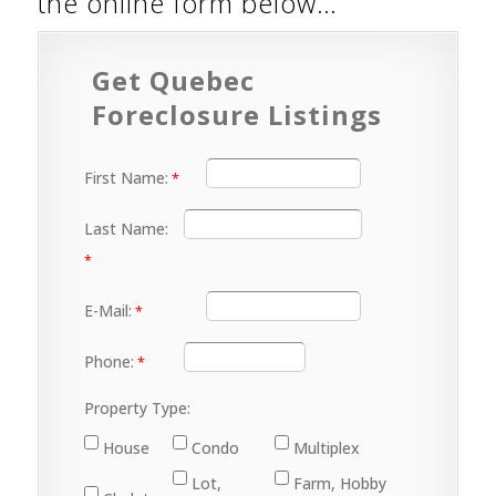
the online form below…
Get Quebec
Foreclosure Listings
First Name:
Last Name:
E-Mail:
Phone:
Property Type:
House
Condo
Multiplex
Lot,
Farm, Hobby