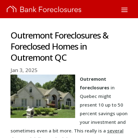
Outremont Foreclosures &
Foreclosed Homes in
Outremont QC
Jan 3, 2025
Outremont
foreclosures
in
Quebec might
present 10 up to 50
percent savings upon
your investment and
sometimes even a bit more. This really is a
several