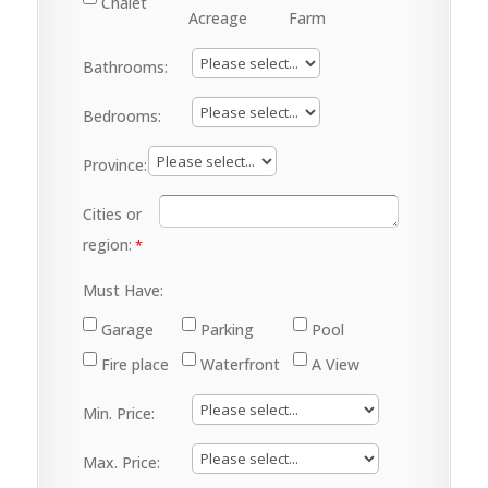
Chalet
Acreage
Farm
Bathrooms:
Bedrooms:
Province:
Cities or
region:
Must Have:
Garage
Parking
Pool
Fire place
Waterfront
A View
Min. Price:
Max. Price: