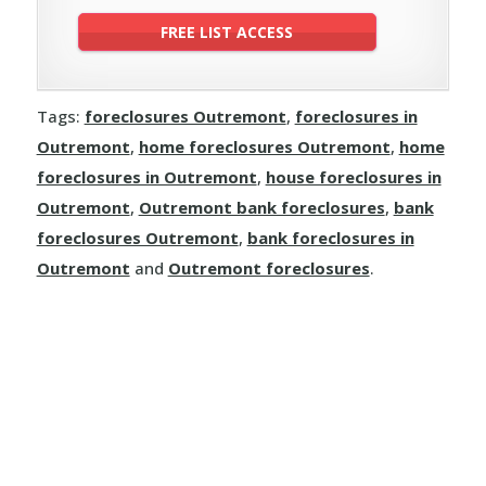
Tags:
foreclosures Outremont
,
foreclosures in
Outremont
,
home foreclosures Outremont
,
home
foreclosures in Outremont
,
house foreclosures in
Outremont
,
Outremont bank foreclosures
,
bank
foreclosures Outremont
,
bank foreclosures in
Outremont
and
Outremont foreclosures
.