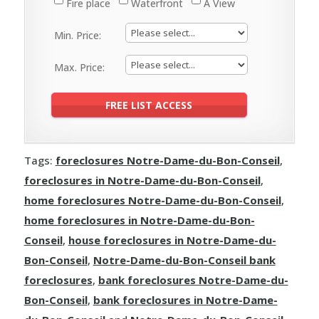
Fire place
Waterfront
A View
Min. Price:
Max. Price:
Tags:
foreclosures Notre-Dame-du-Bon-Conseil
,
foreclosures in Notre-Dame-du-Bon-Conseil
,
home foreclosures Notre-Dame-du-Bon-Conseil
,
home foreclosures in Notre-Dame-du-Bon-
Conseil
,
house foreclosures in Notre-Dame-du-
Bon-Conseil
,
Notre-Dame-du-Bon-Conseil bank
foreclosures
,
bank foreclosures Notre-Dame-du-
Bon-Conseil
,
bank foreclosures in Notre-Dame-