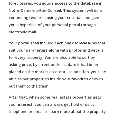
foreclosures, you aquire access to the database in
Notre-Dame-du-Bon-Conseil. This system will do a
continuing research using your criterias and give
you a hyperlink of your personal portal through
electronic mail.
Your portal shall inclued each
bank foreclosures
that
suit your parameters along with photos and details
for every property. You are also able to sort by
asking price, by street address, date it had been
placed on the market etcetera… In addition, you’ll be
able to put properties inside your favorites or even
put them to the trash.
After that, when some real estate properties gets
your interest, you can always get hold of us by
telephone or email to learn more about the property