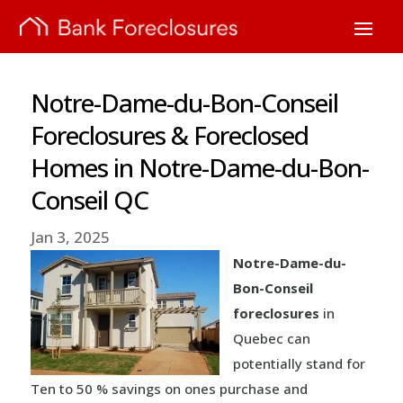
Notre-Dame-du-Bon-Conseil
Foreclosures & Foreclosed
Homes in Notre-Dame-du-Bon-
Conseil QC
Jan 3, 2025
Notre-Dame-du-
Bon-Conseil
foreclosures
in
Quebec can
potentially stand for
Ten to 50 % savings on ones purchase and