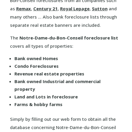
Bon-Conseil foreclosures from all companies such
as
Remax
,
Century 21
,
Royal Lepage
,
Sutton
and
many others … Also bank foreclosure lists through
separate real estate banners are included.
The
Notre-Dame-du-Bon-Conseil foreclosure list
covers all types of properties:
Bank owned Homes
Condo Foreclosures
Revenue real estate properties
Bank owned Industrial and commercial
property
Land and Lots in foreclosure
Farms & hobby farms
Simply by filling out our web form to obtain all the
database concerning Notre-Dame-du-Bon-Conseil