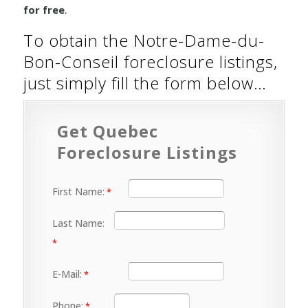
for free
.
To obtain the Notre-Dame-du-
Bon-Conseil foreclosure listings,
just simply fill the form below…
Get Quebec
Foreclosure Listings
First Name:
Last Name:
E-Mail:
Phone: