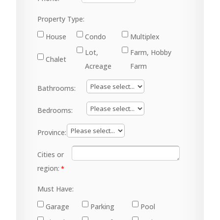
Property Type:
House
Condo
Multiplex
Lot,
Farm, Hobby
Chalet
Acreage
Farm
Bathrooms:
Bedrooms:
Province:
Cities or
region:
Must Have:
Garage
Parking
Pool