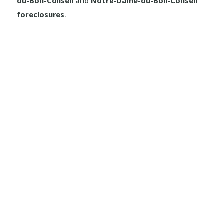
du-Bon-Conseil
and
Notre-Dame-du-Bon-Conseil
foreclosures
.