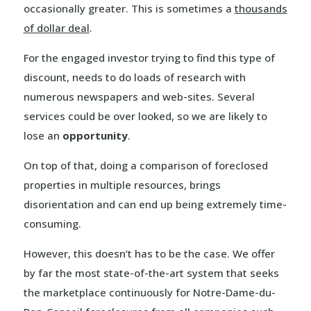
occasionally greater. This is sometimes a
thousands
of dollar deal
.
For the engaged investor trying to find this type of
discount, needs to do loads of research with
numerous newspapers and web-sites. Several
services could be over looked, so we are likely to
lose an
opportunity
.
On top of that, doing a comparison of foreclosed
properties in multiple resources, brings
disorientation and can end up being extremely time-
consuming.
However, this doesn’t has to be the case. We offer
by far the most state-of-the-art system that seeks
the marketplace continuously for Notre-Dame-du-