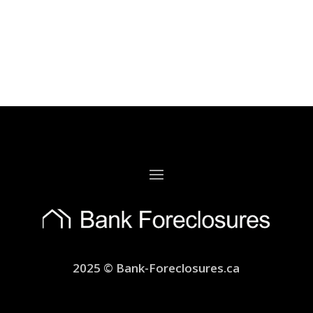
2025 © Bank-Foreclosures.ca