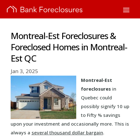
Montreal-Est Foreclosures &
Foreclosed Homes in Montreal-
Est QC
Jan 3, 2025
Montreal-Est
foreclosures
in
Quebec could
possibly signify 10 up
to Fifty % savings
upon your investment and occasionally more. This is
always a
several thousand dollar bargain
.