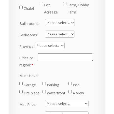
Lot,
Farm, Hobby
Chalet
Acreage
Farm
Bathrooms:
Bedrooms:
Province:
Cities or
region:
Must Have:
Garage
Parking
Pool
Fire place
Waterfront
A View
Min. Price: