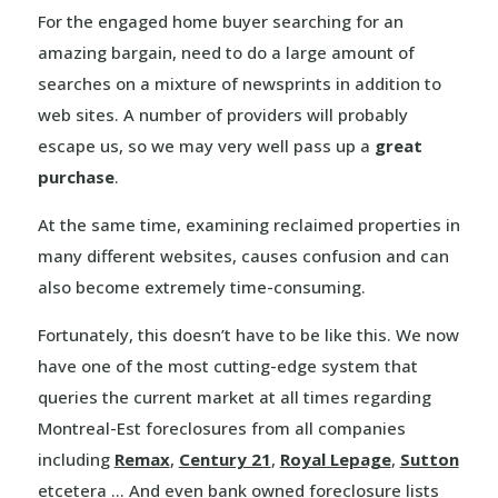
For the engaged home buyer searching for an
amazing bargain, need to do a large amount of
searches on a mixture of newsprints in addition to
web sites. A number of providers will probably
escape us, so we may very well pass up a
great
purchase
.
At the same time, examining reclaimed properties in
many different websites, causes confusion and can
also become extremely time-consuming.
Fortunately, this doesn’t have to be like this. We now
have one of the most cutting-edge system that
queries the current market at all times regarding
Montreal-Est foreclosures from all companies
including
Remax
,
Century 21
,
Royal Lepage
,
Sutton
etcetera … And even bank owned foreclosure lists