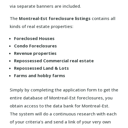
via separate banners are included.
The
Montreal-Est foreclosure listings
contains all
kinds of real estate properties:
Foreclosed Houses
Condo Foreclosures
Revenue properties
Repossessed Commercial real estate
Repossessed Land & Lots
Farms and hobby farms
Simply by completing the application form to get the
entire database of Montreal-Est foreclosures, you
obtain access to the data bank for Montreal-Est.
The system will do a continuous research with each
of your criteria’s and send a link of your very own