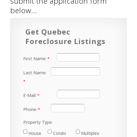
submit the application form
below…
Get Quebec
Foreclosure Listings
First Name:
Last Name:
E-Mail:
Phone:
Property Type:
House
Condo
Multiplex