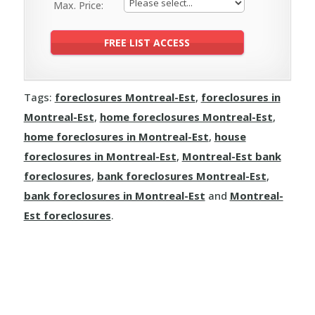
Max. Price:
Tags:
foreclosures Montreal-Est
,
foreclosures in
Montreal-Est
,
home foreclosures Montreal-Est
,
home foreclosures in Montreal-Est
,
house
foreclosures in Montreal-Est
,
Montreal-Est bank
foreclosures
,
bank foreclosures Montreal-Est
,
bank foreclosures in Montreal-Est
and
Montreal-
Est foreclosures
.