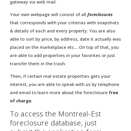
gateway via web mail.
Your own webpage will consist of all
foreclosures
that corresponds with your criterias with snapshots
& details of each and every property. You are also
able to sort by price, by address, date it actually was
placed on the marketplace etc… On top of that, you
are able to add properties in your favorites or just
transfer them in the trash.
Then, if certain real estate properties gets your
interest, you are able to speak with us by telephone
and email to learn more about the foreclosure
free
of charge
.
To access the Montreal-Est
foreclosure database, just