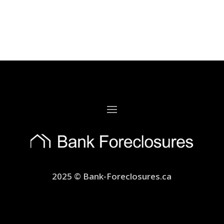
2025 © Bank-Foreclosures.ca