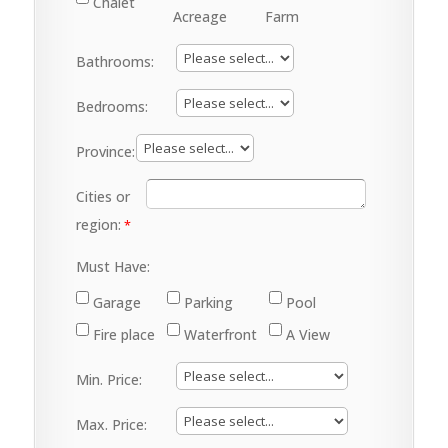
Chalet
Acreage
Farm
Bathrooms:
Bedrooms:
Province:
Cities or
region:
Must Have:
Garage
Parking
Pool
Fire place
Waterfront
A View
Min. Price:
Max. Price: