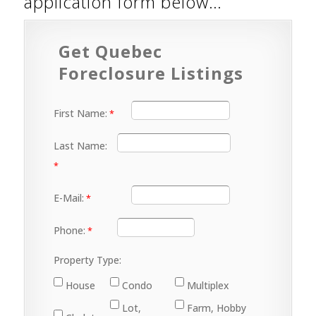
application form below…
Get Quebec
Foreclosure Listings
First Name:
Last Name:
E-Mail:
Phone:
Property Type:
House
Condo
Multiplex
Lot,
Farm, Hobby