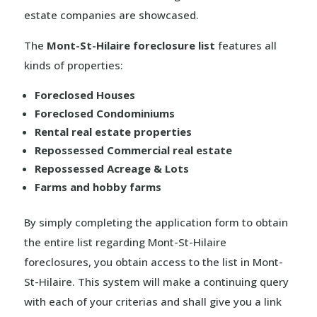
estate companies are showcased.
The
Mont-St-Hilaire foreclosure list
features all
kinds of properties:
Foreclosed Houses
Foreclosed Condominiums
Rental real estate properties
Repossessed Commercial real estate
Repossessed Acreage & Lots
Farms and hobby farms
By simply completing the application form to obtain
the entire list regarding Mont-St-Hilaire
foreclosures, you obtain access to the list in Mont-
St-Hilaire. This system will make a continuing query
with each of your criterias and shall give you a link