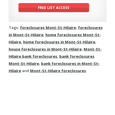
Tags:
foreclosures Mont-St-Hilaire
,
foreclosures
in Mont-St-Hilaire
,
home foreclosures Mont-St-
Hilaire
,
home foreclosures in Mont-St-Hilaire
,
house foreclosures in Mont-St-Hilaire
,
Mont-St-
Hilaire bank foreclosures
,
bank foreclosures
Mont-St-Hilaire
,
bank foreclosures in Mont-St-
Hilaire
and
Mont-St-Hilaire foreclosures
.