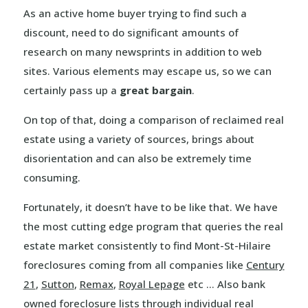
As an active home buyer trying to find such a
discount, need to do significant amounts of
research on many newsprints in addition to web
sites. Various elements may escape us, so we can
certainly pass up a
great bargain
.
On top of that, doing a comparison of reclaimed real
estate using a variety of sources, brings about
disorientation and can also be extremely time
consuming.
Fortunately, it doesn’t have to be like that. We have
the most cutting edge program that queries the real
estate market consistently to find Mont-St-Hilaire
foreclosures coming from all companies like
Century
21
,
Sutton
,
Remax
,
Royal Lepage
etc … Also bank
owned foreclosure lists through individual real