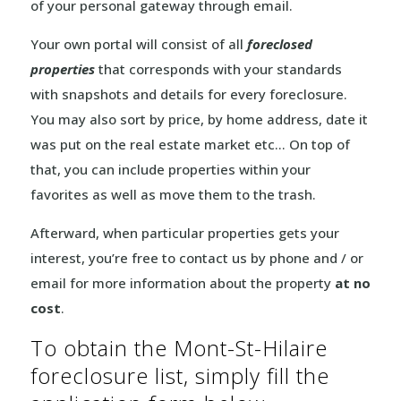
of your personal gateway through email.
Your own portal will consist of all
foreclosed
properties
that corresponds with your standards
with snapshots and details for every foreclosure.
You may also sort by price, by home address, date it
was put on the real estate market etc… On top of
that, you can include properties within your
favorites as well as move them to the trash.
Afterward, when particular properties gets your
interest, you’re free to contact us by phone and / or
email for more information about the property
at no
cost
.
To obtain the Mont-St-Hilaire
foreclosure list, simply fill the