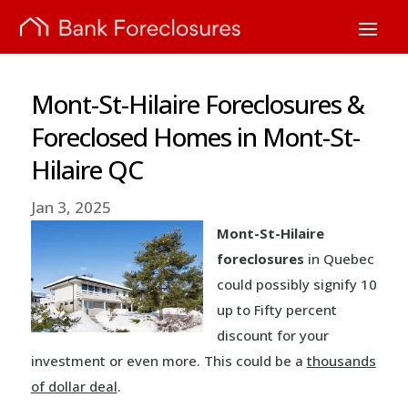
Mont-St-Hilaire Foreclosures &
Foreclosed Homes in Mont-St-
Hilaire QC
Jan 3, 2025
Mont-St-Hilaire
foreclosures
in Quebec
could possibly signify 10
up to Fifty percent
discount for your
investment or even more. This could be a
thousands
of dollar deal
.