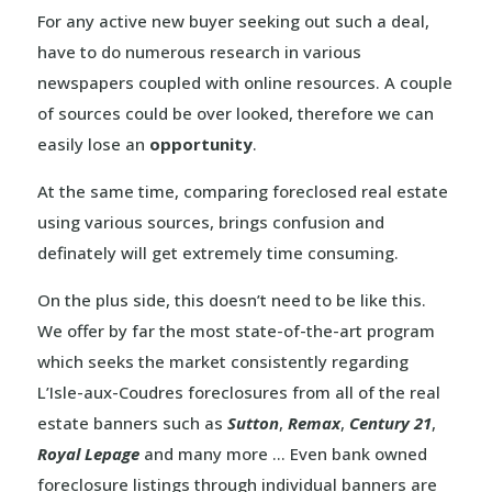
For any active new buyer seeking out such a deal,
have to do numerous research in various
newspapers coupled with online resources. A couple
of sources could be over looked, therefore we can
easily lose an
opportunity
.
At the same time, comparing foreclosed real estate
using various sources, brings confusion and
definately will get extremely time consuming.
On the plus side, this doesn’t need to be like this.
We offer by far the most state-of-the-art program
which seeks the market consistently regarding
L’Isle-aux-Coudres foreclosures from all of the real
estate banners such as
Sutton
,
Remax
,
Century 21
,
Royal Lepage
and many more … Even bank owned
foreclosure listings through individual banners are