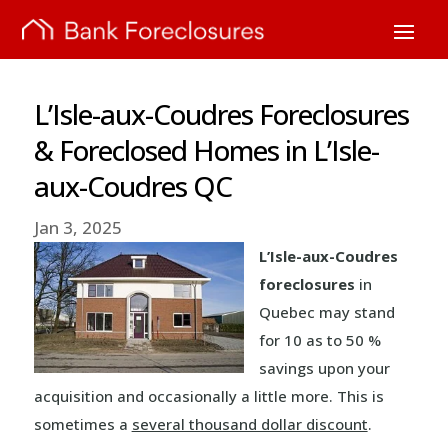
L’Isle-aux-Coudres Foreclosures
& Foreclosed Homes in L’Isle-
aux-Coudres QC
Jan 3, 2025
L’Isle-aux-Coudres
foreclosures
in
Quebec may stand
for 10 as to 50 %
savings upon your
acquisition and occasionally a little more. This is
sometimes a
several thousand dollar discount
.