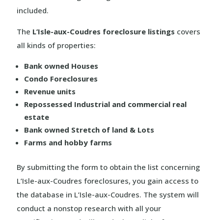
included.
The
L’Isle-aux-Coudres foreclosure listings
covers
all kinds of properties:
Bank owned Houses
Condo Foreclosures
Revenue units
Repossessed Industrial and commercial real
estate
Bank owned Stretch of land & Lots
Farms and hobby farms
By submitting the form to obtain the list concerning
L’Isle-aux-Coudres foreclosures, you gain access to
the database in L’Isle-aux-Coudres. The system will
conduct a nonstop research with all your