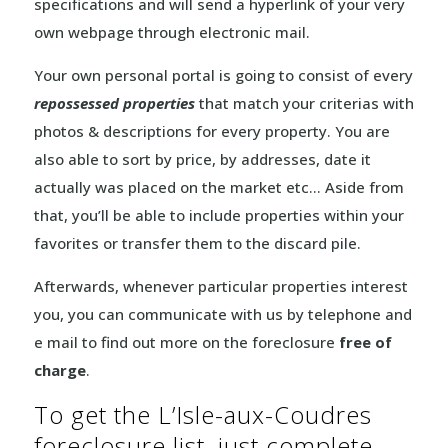
specifications and will send a hyperlink of your very
own webpage through electronic mail.
Your own personal portal is going to consist of every
repossessed properties
that match your criterias with
photos & descriptions for every property. You are
also able to sort by price, by addresses, date it
actually was placed on the market etc… Aside from
that, you’ll be able to include properties within your
favorites or transfer them to the discard pile.
Afterwards, whenever particular properties interest
you, you can communicate with us by telephone and
e mail to find out more on the foreclosure
free of
charge
.
To get the L’Isle-aux-Coudres
foreclosure list, just complete