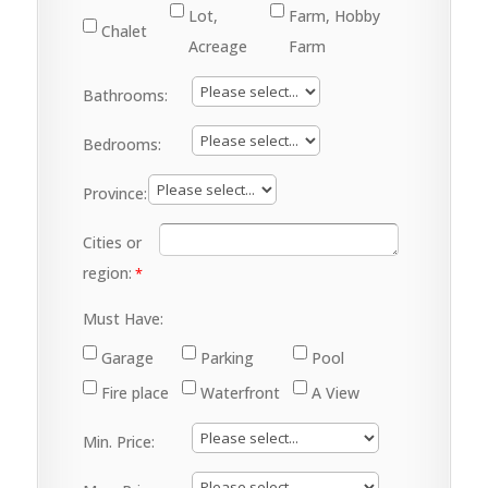
Lot,
Farm, Hobby
Chalet
Acreage
Farm
Bathrooms:
Bedrooms:
Province:
Cities or
region:
Must Have:
Garage
Parking
Pool
Fire place
Waterfront
A View
Min. Price: