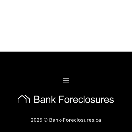
2025 © Bank-Foreclosures.ca