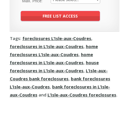
Max. Price:
Tags:
foreclosures L’Isle-aux-Coudres
,
foreclosures in L’Isle-aux-Coudres
,
home
foreclosures L’Isle-aux-Coudres
,
home
foreclosures in L’Isle-aux-Coudres
,
house
foreclosures in L’Isle-aux-Coudres
,
L’Isle-aux-
Coudres bank foreclosures
,
bank foreclosures
L’Isle-aux-Coudres
,
bank foreclosures in L’Isle-
aux-Coudres
and
L’Isle-aux-Coudres foreclosures
.