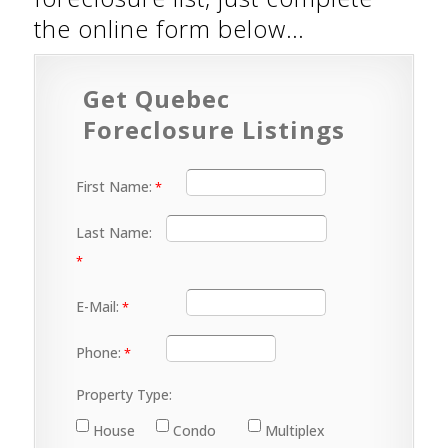
the online form below…
Get Quebec
Foreclosure Listings
First Name:
Last Name:
E-Mail:
Phone:
Property Type:
House
Condo
Multiplex