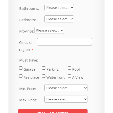
Bathrooms:
Bedrooms:
Province:
Cities or
region:
Must Have:
Garage
Parking
Pool
Fire place
Waterfront
A View
Min. Price:
Max. Price: