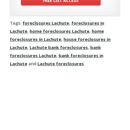
Tags:
foreclosures Lachute
,
foreclosures in
Lachute
,
home foreclosures Lachute
,
home
foreclosures in Lachute
,
house foreclosures in
Lachute
,
Lachute bank foreclosures
,
bank
foreclosures Lachute
,
bank foreclosures in
Lachute
and
Lachute foreclosures
.