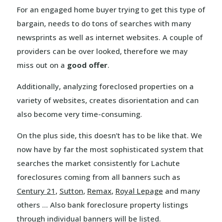
For an engaged home buyer trying to get this type of
bargain, needs to do tons of searches with many
newsprints as well as internet websites. A couple of
providers can be over looked, therefore we may
miss out on a
good offer
.
Additionally, analyzing foreclosed properties on a
variety of websites, creates disorientation and can
also become very time-consuming.
On the plus side, this doesn’t has to be like that. We
now have by far the most sophisticated system that
searches the market consistently for Lachute
foreclosures coming from all banners such as
Century 21
,
Sutton
,
Remax
,
Royal Lepage
and many
others … Also bank foreclosure property listings
through individual banners will be listed.