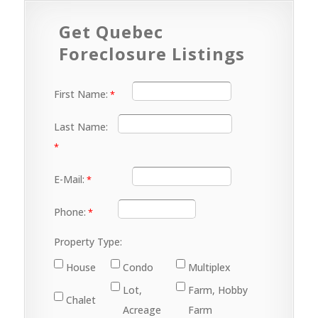
Get Quebec
Foreclosure Listings
First Name:
Last Name:
E-Mail:
Phone:
Property Type:
House
Condo
Multiplex
Lot,
Farm, Hobby
Chalet
Acreage
Farm