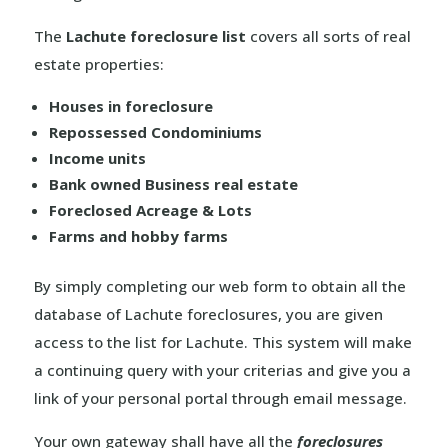
The
Lachute foreclosure list
covers all sorts of real
estate properties:
Houses in foreclosure
Repossessed Condominiums
Income units
Bank owned Business real estate
Foreclosed Acreage & Lots
Farms and hobby farms
By simply completing our web form to obtain all the
database of Lachute foreclosures, you are given
access to the list for Lachute. This system will make
a continuing query with your criterias and give you a
link of your personal portal through email message.
Your own gateway shall have all the
foreclosures