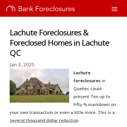
Lachute Foreclosures &
Foreclosed Homes in Lachute
QC
Jan 3, 2025
Lachute
foreclosures
in
Quebec could
present Ten up to
Fifty % markdown on
your own transaction or even a little more. This is a
several thousand dollar reduction
.