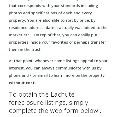
that corresponds with your standards including
photos and specifications of each and every
property. You are also able to sort by price, by
residence address, date it actually was added to the
market etc… On top of that, you can easlily put
properties inside your favorites or perhaps transfer
them in the trash.
At that point, whenever some listings appeal to your
interest, you can always communicate with us by
phone and / or email to learn more on the property
without cost
.
To obtain the Lachute
foreclosure listings, simply
complete the web form below…