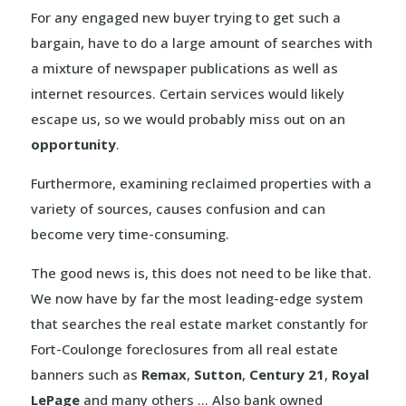
For any engaged new buyer trying to get such a
bargain, have to do a large amount of searches with
a mixture of newspaper publications as well as
internet resources. Certain services would likely
escape us, so we would probably miss out on an
opportunity
.
Furthermore, examining reclaimed properties with a
variety of sources, causes confusion and can
become very time-consuming.
The good news is, this does not need to be like that.
We now have by far the most leading-edge system
that searches the real estate market constantly for
Fort-Coulonge foreclosures from all real estate
banners such as
Remax
,
Sutton
,
Century 21
,
Royal
LePage
and many others … Also bank owned