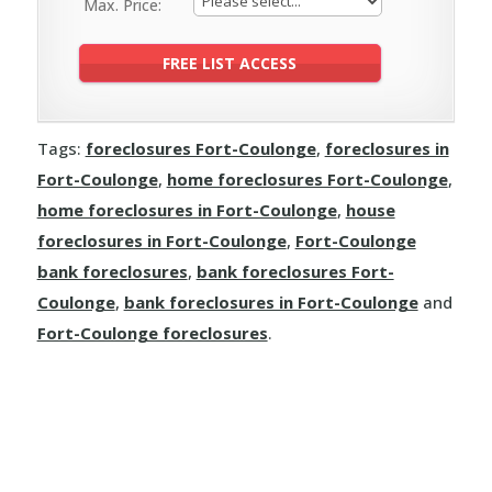
Max. Price:
Tags:
foreclosures Fort-Coulonge
,
foreclosures in
Fort-Coulonge
,
home foreclosures Fort-Coulonge
,
home foreclosures in Fort-Coulonge
,
house
foreclosures in Fort-Coulonge
,
Fort-Coulonge
bank foreclosures
,
bank foreclosures Fort-
Coulonge
,
bank foreclosures in Fort-Coulonge
and
Fort-Coulonge foreclosures
.