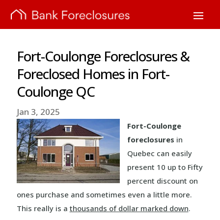
Fort-Coulonge Foreclosures &
Foreclosed Homes in Fort-
Coulonge QC
Jan 3, 2025
Fort-Coulonge
foreclosures
in
Quebec can easily
present 10 up to Fifty
percent discount on
ones purchase and sometimes even a little more.
This really is a
thousands of dollar marked down
.