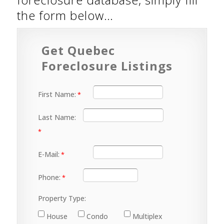
the form below…
Get Quebec
Foreclosure Listings
First Name:
Last Name:
E-Mail:
Phone:
Property Type:
House
Condo
Multiplex