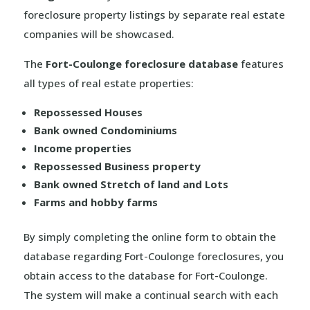
foreclosure property listings by separate real estate
companies will be showcased.
The
Fort-Coulonge foreclosure database
features
all types of real estate properties:
Repossessed Houses
Bank owned Condominiums
Income properties
Repossessed Business property
Bank owned Stretch of land and Lots
Farms and hobby farms
By simply completing the online form to obtain the
database regarding Fort-Coulonge foreclosures, you
obtain access to the database for Fort-Coulonge.
The system will make a continual search with each