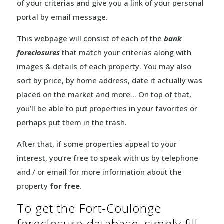
of your criterias and give you a link of your personal
portal by email message.
This webpage will consist of each of the
bank
foreclosures
that match your criterias along with
images & details of each property. You may also
sort by price, by home address, date it actually was
placed on the market and more… On top of that,
you’ll be able to put properties in your favorites or
perhaps put them in the trash.
After that, if some properties appeal to your
interest, you’re free to speak with us by telephone
and / or email for more information about the
property
for free
.
To get the Fort-Coulonge
foreclosure database, simply fill