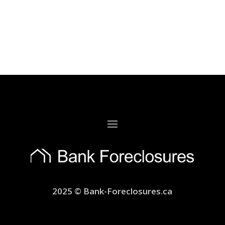
2025 © Bank-Foreclosures.ca