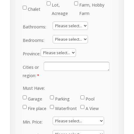
Lot,
Farm, Hobby
Chalet
Acreage
Farm
Bathrooms:
Bedrooms:
Province:
Cities or
region:
Must Have:
Garage
Parking
Pool
Fire place
Waterfront
A View
Min. Price: