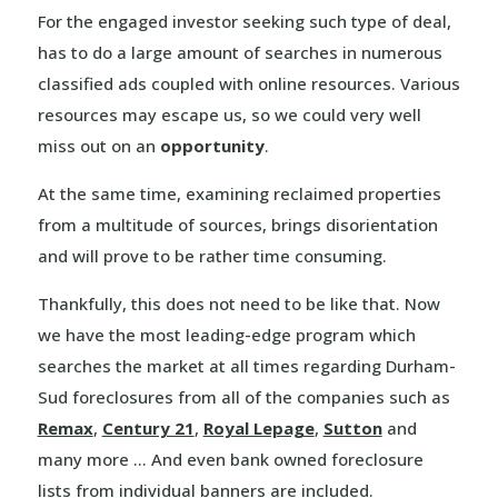
For the engaged investor seeking such type of deal,
has to do a large amount of searches in numerous
classified ads coupled with online resources. Various
resources may escape us, so we could very well
miss out on an
opportunity
.
At the same time, examining reclaimed properties
from a multitude of sources, brings disorientation
and will prove to be rather time consuming.
Thankfully, this does not need to be like that. Now
we have the most leading-edge program which
searches the market at all times regarding Durham-
Sud foreclosures from all of the companies such as
Remax
,
Century 21
,
Royal Lepage
,
Sutton
and
many more … And even bank owned foreclosure
lists from individual banners are included.