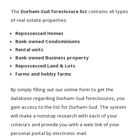
The
Durham-Sud foreclosure list
contains all types
of real estate properties:
Repossessed Homes
Bank owned Condominiums
Rental units
Bank owned Business property
Repossessed Land & Lots
Farms and hobby farms
By simply filling out our online form to get the
database regarding Durham-Sud foreclosures, you
gain access to the list for Durham-Sud. The system
will make a nonstop research with each of your
criteria’s and provide you with a web link of your
personal portal by electronic mail.