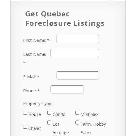
Get Quebec
Foreclosure Listings
First Name:
Last Name:
E-Mail:
Phone:
Property Type:
House
Condo
Multiplex
Lot,
Farm, Hobby
Chalet
Acreage
Farm