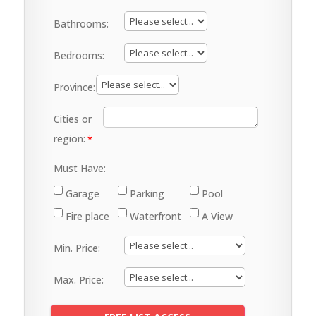
Bathrooms:
Bedrooms:
Province:
Cities or
region:
Must Have:
Garage
Parking
Pool
Fire place
Waterfront
A View
Min. Price:
Max. Price: