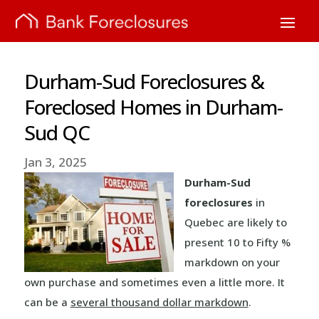
Durham-Sud Foreclosures &
Foreclosed Homes in Durham-
Sud QC
Jan 3, 2025
Durham-Sud
foreclosures
in
Quebec are likely to
present 10 to Fifty %
markdown on your
own purchase and sometimes even a little more. It
can be a
several thousand dollar markdown
.