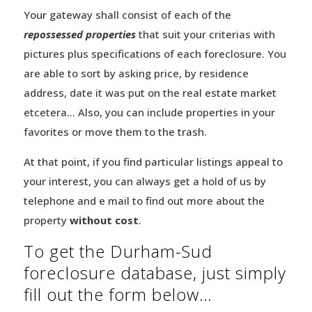
Your gateway shall consist of each of the
repossessed properties
that suit your criterias with
pictures plus specifications of each foreclosure. You
are able to sort by asking price, by residence
address, date it was put on the real estate market
etcetera… Also, you can include properties in your
favorites or move them to the trash.
At that point, if you find particular listings appeal to
your interest, you can always get a hold of us by
telephone and e mail to find out more about the
property
without cost
.
To get the Durham-Sud
foreclosure database, just simply
fill out the form below…