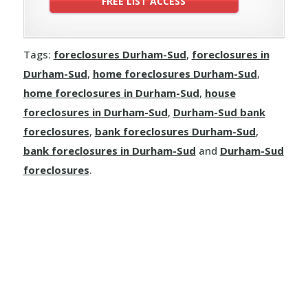
Tags:
foreclosures Durham-Sud
,
foreclosures in
Durham-Sud
,
home foreclosures Durham-Sud
,
home foreclosures in Durham-Sud
,
house
foreclosures in Durham-Sud
,
Durham-Sud bank
foreclosures
,
bank foreclosures Durham-Sud
,
bank foreclosures in Durham-Sud
and
Durham-Sud
foreclosures
.