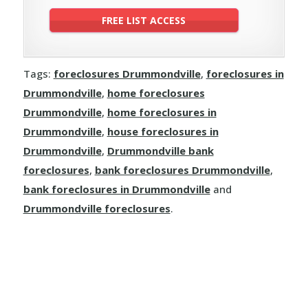
Tags:
foreclosures Drummondville
,
foreclosures in
Drummondville
,
home foreclosures
Drummondville
,
home foreclosures in
Drummondville
,
house foreclosures in
Drummondville
,
Drummondville bank
foreclosures
,
bank foreclosures Drummondville
,
bank foreclosures in Drummondville
and
Drummondville foreclosures
.