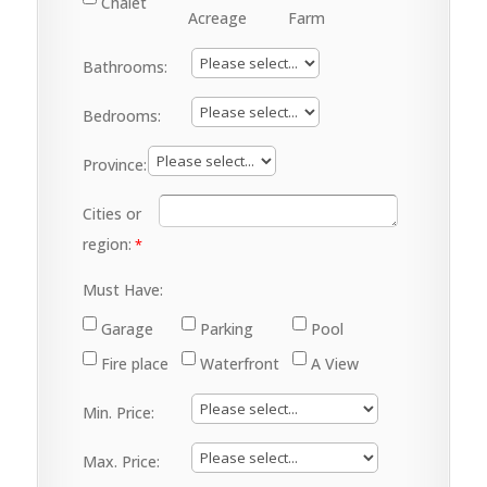
Chalet
Acreage
Farm
Bathrooms:
Bedrooms:
Province:
Cities or
region:
Must Have:
Garage
Parking
Pool
Fire place
Waterfront
A View
Min. Price:
Max. Price: