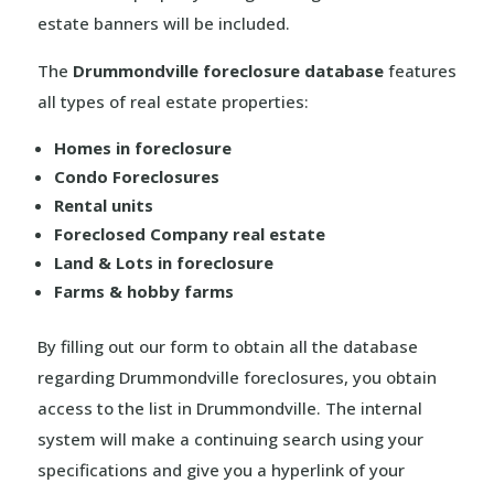
estate banners will be included.
The
Drummondville foreclosure database
features
all types of real estate properties:
Homes in foreclosure
Condo Foreclosures
Rental units
Foreclosed Company real estate
Land & Lots in foreclosure
Farms & hobby farms
By filling out our form to obtain all the database
regarding Drummondville foreclosures, you obtain
access to the list in Drummondville. The internal
system will make a continuing search using your
specifications and give you a hyperlink of your