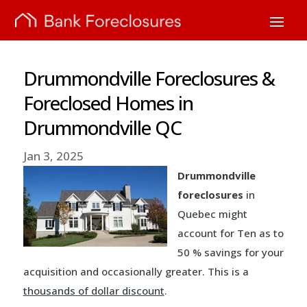
Drummondville Foreclosures &
Foreclosed Homes in
Drummondville QC
Jan 3, 2025
Drummondville
foreclosures
in
Quebec might
account for Ten as to
50 % savings for your
acquisition and occasionally greater. This is a
thousands of dollar discount
.