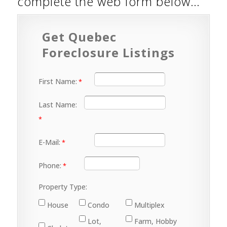
complete the web form below…
Get Quebec
Foreclosure Listings
First Name:
Last Name:
E-Mail:
Phone:
Property Type:
House
Condo
Multiplex
Lot,
Farm, Hobby