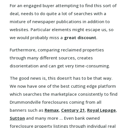
For an engaged buyer attempting to find this sort of
deal, needs to do quite a lot of searches with a
mixture of newspaper publications in addition to
websites. Particular elements might escape us, so
we would probably miss a
great discount
.
Furthermore, comparing reclaimed properties
through many different sources, creates
disorientation and can get very time-consuming.
The good news is, this doesn’t has to be that way.
We now have one of the best cutting edge platform
which searches the marketplace consistently to find
Drummondville foreclosures coming from all
banners such as
Remax
,
Century 21
,
Royal Lepage
,
Sutton
and many more … Even bank owned
foreclosure property listings through individual real