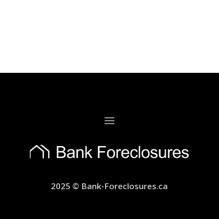
2025 © Bank-Foreclosures.ca