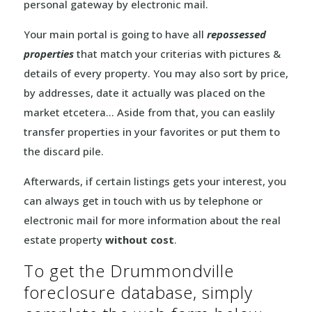
personal gateway by electronic mail.
Your main portal is going to have all
repossessed
properties
that match your criterias with pictures &
details of every property. You may also sort by price,
by addresses, date it actually was placed on the
market etcetera… Aside from that, you can easlily
transfer properties in your favorites or put them to
the discard pile.
Afterwards, if certain listings gets your interest, you
can always get in touch with us by telephone or
electronic mail for more information about the real
estate property
without cost
.
To get the Drummondville
foreclosure database, simply