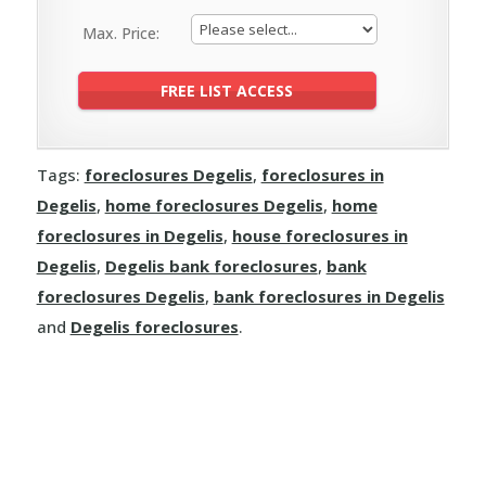
Max. Price:
Tags:
foreclosures Degelis
,
foreclosures in
Degelis
,
home foreclosures Degelis
,
home
foreclosures in Degelis
,
house foreclosures in
Degelis
,
Degelis bank foreclosures
,
bank
foreclosures Degelis
,
bank foreclosures in Degelis
and
Degelis foreclosures
.