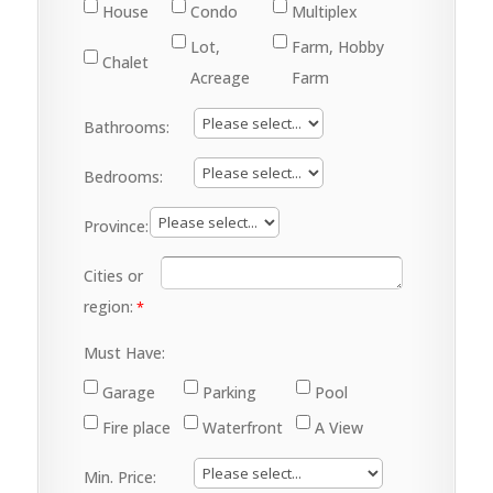
House
Condo
Multiplex
Lot,
Farm, Hobby
Chalet
Acreage
Farm
Bathrooms:
Bedrooms:
Province:
Cities or
region:
Must Have:
Garage
Parking
Pool
Fire place
Waterfront
A View
Min. Price: