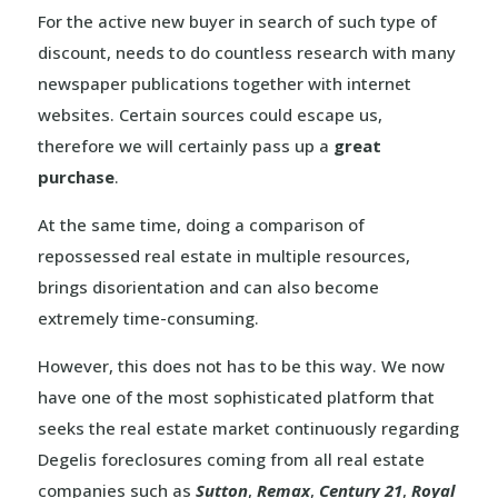
For the active new buyer in search of such type of
discount, needs to do countless research with many
newspaper publications together with internet
websites. Certain sources could escape us,
therefore we will certainly pass up a
great
purchase
.
At the same time, doing a comparison of
repossessed real estate in multiple resources,
brings disorientation and can also become
extremely time-consuming.
However, this does not has to be this way. We now
have one of the most sophisticated platform that
seeks the real estate market continuously regarding
Degelis foreclosures coming from all real estate
companies such as
Sutton
,
Remax
,
Century 21
,
Royal