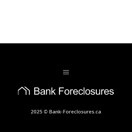
2025 © Bank-Foreclosures.ca