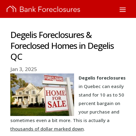
Degelis Foreclosures &
Foreclosed Homes in Degelis
QC
Jan 3, 2025
Degelis foreclosures
in Quebec can easily
stand for 10 as to 50
percent bargain on
your purchase and
sometimes even a bit more. This is actually a
thousands of dollar marked down
.