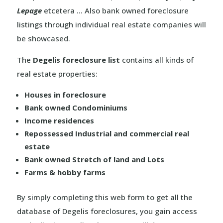
Lepage
etcetera … Also bank owned foreclosure
listings through individual real estate companies will
be showcased.
The
Degelis foreclosure list
contains all kinds of
real estate properties:
Houses in foreclosure
Bank owned Condominiums
Income residences
Repossessed Industrial and commercial real
estate
Bank owned Stretch of land and Lots
Farms & hobby farms
By simply completing this web form to get all the
database of Degelis foreclosures, you gain access