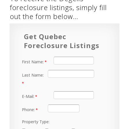
foreclosure listings, simply fill
out the form below…
Get Quebec
Foreclosure Listings
First Name:
Last Name:
E-Mail:
Phone:
Property Type: