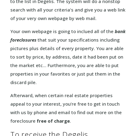
to the list in Degelis. The system will do a nonstop
search with all your criteria’s and give you a web link
of your very own webpage by web mail.
Your own webpage is going to inclued all of the
bank
foreclosures
that suit your specifications including
pictures plus details of every property. You are able
to sort by price, by address, date it had been put on
the market etc… Furthermore, you are able to put
properties in your favorites or just put them in the
discard pile.
Afterward, when certain real estate properties
appeal to your interest, you’re free to get in touch
with us by phone and email to find out more on the
foreclosure
free of charge
.
To receive the Degelis