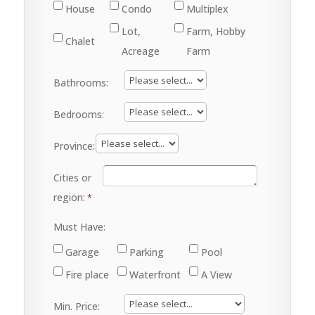
House
Condo
Multiplex
Lot,
Farm, Hobby
Chalet
Acreage
Farm
Bathrooms:
Bedrooms:
Province:
Cities or
region:
Must Have:
Garage
Parking
Pool
Fire place
Waterfront
A View
Min. Price: