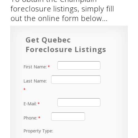
foreclosure listings, simply fill
out the online form below…
Get Quebec
Foreclosure Listings
First Name:
Last Name:
E-Mail:
Phone:
Property Type: