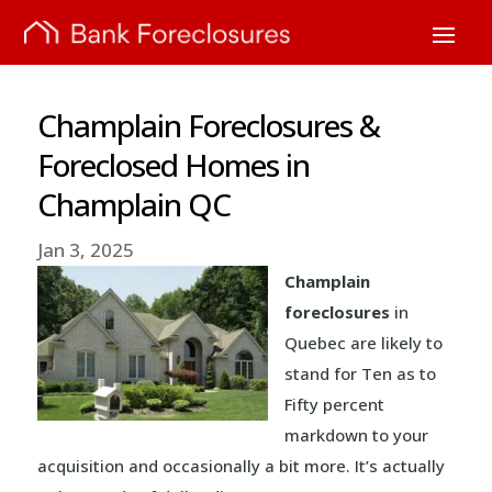
Champlain Foreclosures &
Foreclosed Homes in
Champlain QC
Jan 3, 2025
Champlain
foreclosures
in
Quebec are likely to
stand for Ten as to
Fifty percent
markdown to your
acquisition and occasionally a bit more. It’s actually