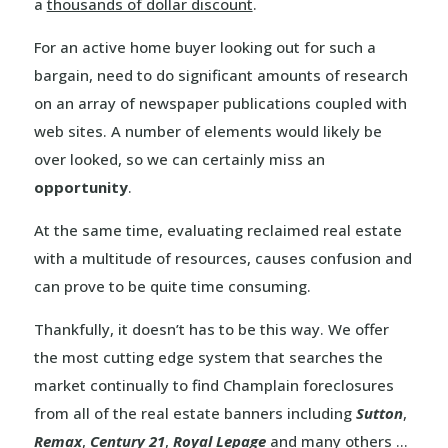
a
thousands of dollar discount
.
For an active home buyer looking out for such a
bargain, need to do significant amounts of research
on an array of newspaper publications coupled with
web sites. A number of elements would likely be
over looked, so we can certainly miss an
opportunity
.
At the same time, evaluating reclaimed real estate
with a multitude of resources, causes confusion and
can prove to be quite time consuming.
Thankfully, it doesn’t has to be this way. We offer
the most cutting edge system that searches the
market continually to find Champlain foreclosures
from all of the real estate banners including
Sutton
,
Remax
,
Century 21
,
Royal Lepage
and many others …