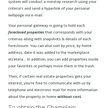
system will conduct a nonstop research using your
criteria’s and send a hyperlink of your personal
webpage via e-mail.
Your personal gateway is going to hold each
foreclosed properties
that corresponds with your
criterias along with snapshots & details of each
foreclosure. You can also sort by price, by home
address, date it was added to the marketplace
etcetera… In addition, you can add properties inside
your favorites or perhaps move them in the trash.
Then, if certain real estate properties gets your
interest, you’re free to communicate with us by
telephone and electronic mail for more information
about the property or home
without cost
.
To obtain the Champlain