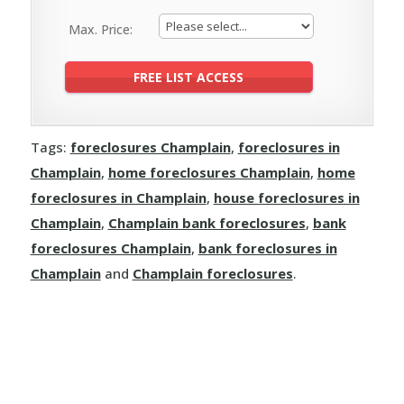
Max. Price:
Tags:
foreclosures Champlain
,
foreclosures in
Champlain
,
home foreclosures Champlain
,
home
foreclosures in Champlain
,
house foreclosures in
Champlain
,
Champlain bank foreclosures
,
bank
foreclosures Champlain
,
bank foreclosures in
Champlain
and
Champlain foreclosures
.