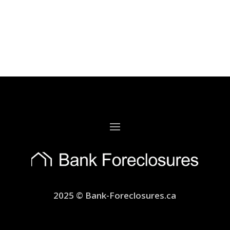
2025 © Bank-Foreclosures.ca