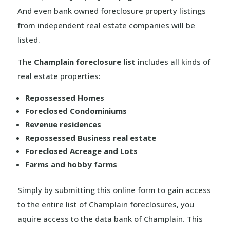
And even bank owned foreclosure property listings
from independent real estate companies will be
listed.
The
Champlain foreclosure list
includes all kinds of
real estate properties:
Repossessed Homes
Foreclosed Condominiums
Revenue residences
Repossessed Business real estate
Foreclosed Acreage and Lots
Farms and hobby farms
Simply by submitting this online form to gain access
to the entire list of Champlain foreclosures, you
aquire access to the data bank of Champlain. This