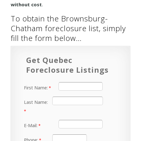
without cost
.
To obtain the Brownsburg-
Chatham foreclosure list, simply
fill the form below…
Get Quebec
Foreclosure Listings
First Name:
Last Name:
E-Mail:
Phone: