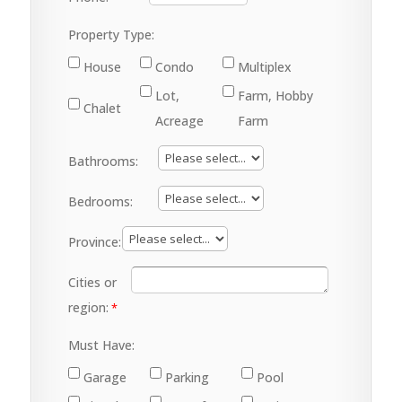
Property Type:
House
Condo
Multiplex
Lot,
Farm, Hobby
Chalet
Acreage
Farm
Bathrooms:
Bedrooms:
Province:
Cities or
region:
Must Have:
Garage
Parking
Pool