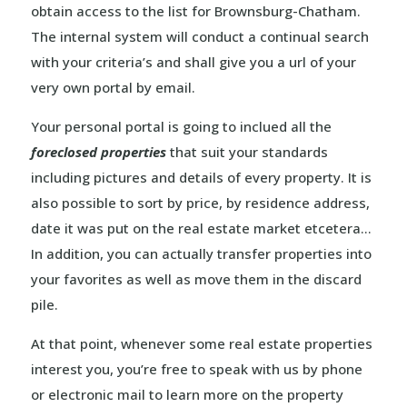
obtain access to the list for Brownsburg-Chatham.
The internal system will conduct a continual search
with your criteria’s and shall give you a url of your
very own portal by email.
Your personal portal is going to inclued all the
foreclosed properties
that suit your standards
including pictures and details of every property. It is
also possible to sort by price, by residence address,
date it was put on the real estate market etcetera…
In addition, you can actually transfer properties into
your favorites as well as move them in the discard
pile.
At that point, whenever some real estate properties
interest you, you’re free to speak with us by phone
or electronic mail to learn more on the property