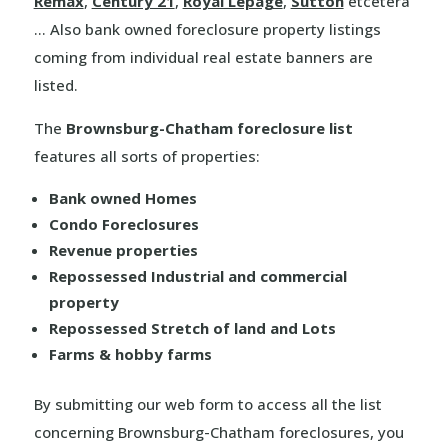
Remax
,
Century 21
,
Royal Lepage
,
Sutton
etcetera
… Also bank owned foreclosure property listings
coming from individual real estate banners are
listed.
The
Brownsburg-Chatham foreclosure list
features all sorts of properties:
Bank owned Homes
Condo Foreclosures
Revenue properties
Repossessed Industrial and commercial
property
Repossessed Stretch of land and Lots
Farms & hobby farms
By submitting our web form to access all the list
concerning Brownsburg-Chatham foreclosures, you