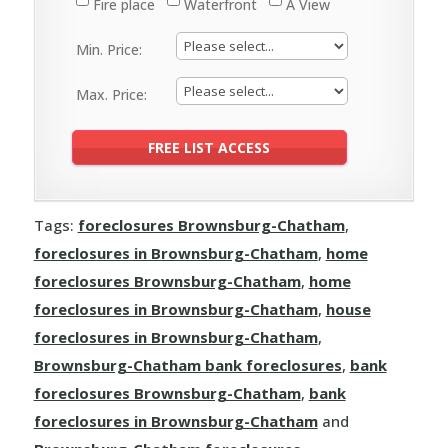
Fire place
Waterfront
A View
Min. Price:
Max. Price:
Tags:
foreclosures Brownsburg-Chatham
,
foreclosures in Brownsburg-Chatham
,
home
foreclosures Brownsburg-Chatham
,
home
foreclosures in Brownsburg-Chatham
,
house
foreclosures in Brownsburg-Chatham
,
Brownsburg-Chatham bank foreclosures
,
bank
foreclosures Brownsburg-Chatham
,
bank
foreclosures in Brownsburg-Chatham
and