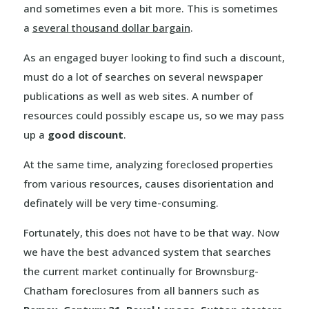
and sometimes even a bit more. This is sometimes
a
several thousand dollar bargain
.
As an engaged buyer looking to find such a discount,
must do a lot of searches on several newspaper
publications as well as web sites. A number of
resources could possibly escape us, so we may pass
up a
good discount
.
At the same time, analyzing foreclosed properties
from various resources, causes disorientation and
definately will be very time-consuming.
Fortunately, this does not have to be that way. Now
we have the best advanced system that searches
the current market continually for Brownsburg-
Chatham foreclosures from all banners such as