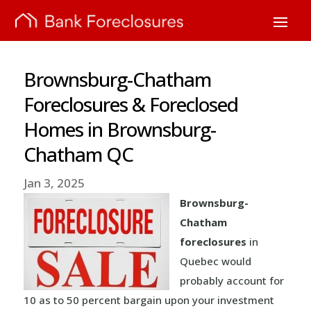
Brownsburg-Chatham
Foreclosures & Foreclosed
Homes in Brownsburg-
Chatham QC
Jan 3, 2025
Brownsburg-
Chatham
foreclosures
in
Quebec would
probably account for
10 as to 50 percent bargain upon your investment