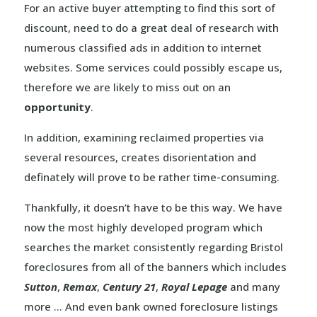
For an active buyer attempting to find this sort of
discount, need to do a great deal of research with
numerous classified ads in addition to internet
websites. Some services could possibly escape us,
therefore we are likely to miss out on an
opportunity
.
In addition, examining reclaimed properties via
several resources, creates disorientation and
definately will prove to be rather time-consuming.
Thankfully, it doesn’t have to be this way. We have
now the most highly developed program which
searches the market consistently regarding Bristol
foreclosures from all of the banners which includes
Sutton
,
Remax
,
Century 21
,
Royal Lepage
and many
more … And even bank owned foreclosure listings