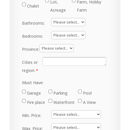
Lot,
Farm, Hobby
Chalet
Acreage
Farm
Bathrooms:
Bedrooms:
Province:
Cities or
region:
Must Have:
Garage
Parking
Pool
Fire place
Waterfront
A View
Min. Price:
Max. Price: