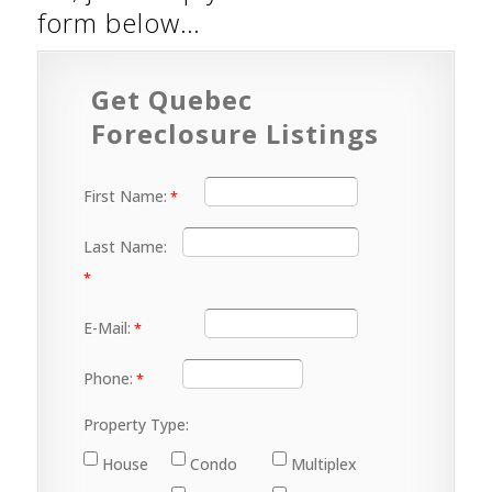
form below…
Get Quebec
Foreclosure Listings
First Name:
Last Name:
E-Mail:
Phone:
Property Type:
House
Condo
Multiplex