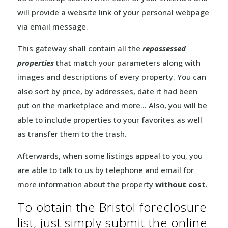
will provide a website link of your personal webpage
via email message.
This gateway shall contain all the
repossessed
properties
that match your parameters along with
images and descriptions of every property. You can
also sort by price, by addresses, date it had been
put on the marketplace and more… Also, you will be
able to include properties to your favorites as well
as transfer them to the trash.
Afterwards, when some listings appeal to you, you
are able to talk to us by telephone and email for
more information about the property
without cost
.
To obtain the Bristol foreclosure
list, just simply submit the online