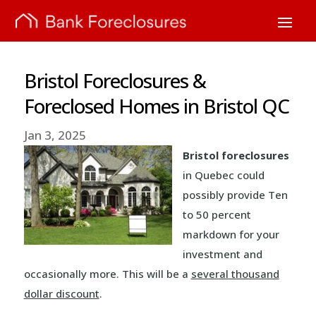
Bristol Foreclosures &
Foreclosed Homes in Bristol QC
Jan 3, 2025
Bristol foreclosures
in Quebec could
possibly provide Ten
to 50 percent
markdown for your
investment and
occasionally more. This will be a
several thousand
dollar discount
.