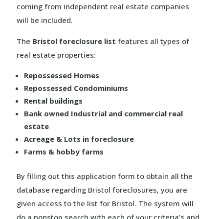
coming from independent real estate companies
will be included.
The
Bristol foreclosure list
features all types of
real estate properties:
Repossessed Homes
Repossessed Condominiums
Rental buildings
Bank owned Industrial and commercial real
estate
Acreage & Lots in foreclosure
Farms & hobby farms
By filling out this application form to obtain all the
database regarding Bristol foreclosures, you are
given access to the list for Bristol. The system will
do a nonstop search with each of your criteria’s and