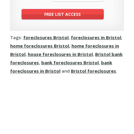
Tags:
foreclosures Bristol
,
foreclosures in Bristol
,
home foreclosures Bristol
,
home foreclosures in
Bristol
,
house foreclosures in Bristol
,
Bristol bank
foreclosures
,
bank foreclosures Bristol
,
bank
foreclosures in Bristol
and
Bristol foreclosures
.