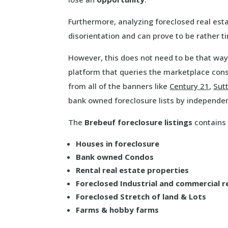
Furthermore, analyzing foreclosed real esta
disorientation and can prove to be rather 
However, this does not need to be that way
platform that queries the marketplace cons
from all of the banners like
Century 21
,
Sut
bank owned foreclosure lists by independe
The
Brebeuf foreclosure listings
contains a
Houses in foreclosure
Bank owned Condos
Rental real estate properties
Foreclosed Industrial and commercial r
Foreclosed Stretch of land & Lots
Farms & hobby farms