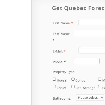
Get Quebec Forec
First Name:
Last Name:
E-Mail:
Phone:
Property Type:
House
Condo
M
Chalet
Lot, Acreage
F
Bathrooms: