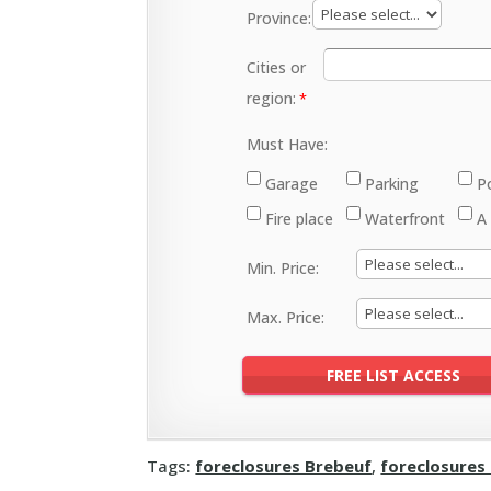
Province:
Cities or
region:
Must Have:
Garage
Parking
P
Fire place
Waterfront
A
Min. Price:
Max. Price:
Tags:
foreclosures Brebeuf
,
foreclosures