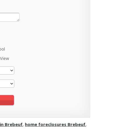
ool
 View
 in Brebeuf
,
home foreclosures Brebeuf
,