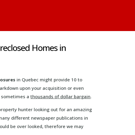
oreclosed Homes in
losures
in Quebec might provide 10 to
markdown upon your acquisition or even
is sometimes a
thousands of dollar bargain
.
property hunter looking out for an amazing
many different newspaper publications in
 could be over looked, therefore we may