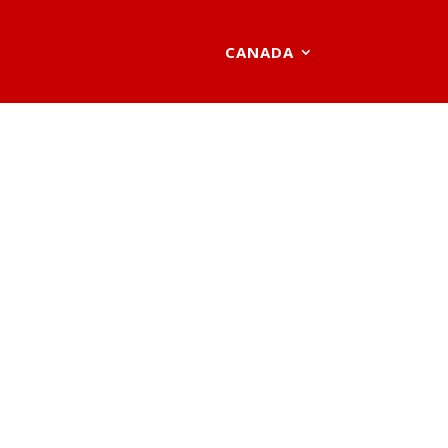
CANADA