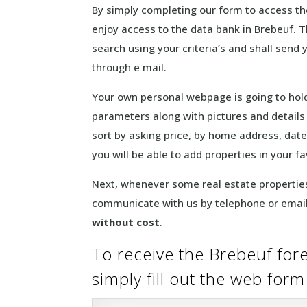
By simply completing our form to access the 
enjoy access to the data bank in Brebeuf. T
search using your criteria’s and shall send 
through e mail.
Your own personal webpage is going to hold
parameters along with pictures and details f
sort by asking price, by home address, date
you will be able to add properties in your f
Next, whenever some real estate properties
communicate with us by telephone or email
without cost
.
To receive the Brebeuf fore
simply fill out the web for