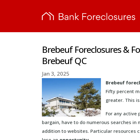
Brebeuf Foreclosures & F
Brebeuf QC
Jan 3, 2025
Brebeuf forec
Fifty percent 
greater. This 
For any active 
bargain, have to do numerous searches in 
addition to websites. Particular resources
lose an
opportunity
.