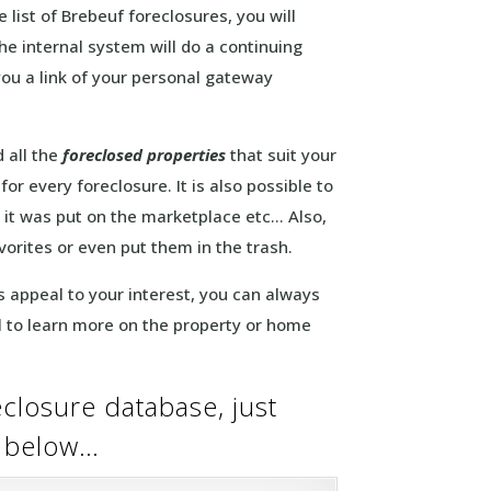
list of Brebeuf foreclosures, you will
he internal system will do a continuing
you a link of your personal gateway
 all the
foreclosed properties
that suit your
or every foreclosure. It is also possible to
 it was put on the marketplace etc… Also,
avorites or even put them in the trash.
 appeal to your interest, you can always
 to learn more on the property or home
closure database, just
m below…