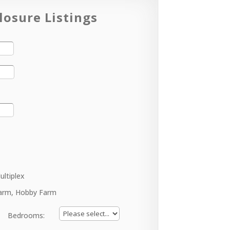
losure Listings
ultiplex
arm, Hobby Farm
Bedrooms: