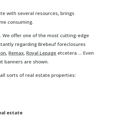
te with several resources, brings
time consuming.
. We offer one of the most cutting-edge
tantly regarding Brebeuf foreclosures
ton
,
Remax
,
Royal Lepage
etcetera … Even
nt banners are shown.
ll sorts of real estate properties:
eal estate