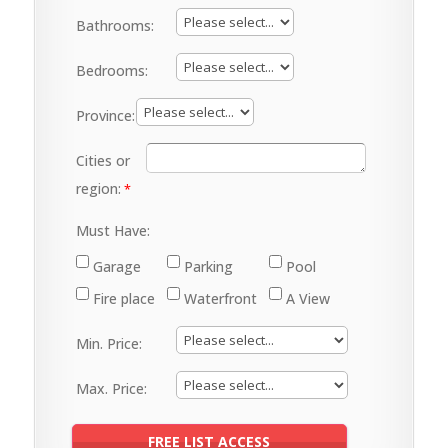
Bathrooms:
Bedrooms:
Province:
Cities or
region:
Must Have:
Garage
Parking
Pool
Fire place
Waterfront
A View
Min. Price:
Max. Price: