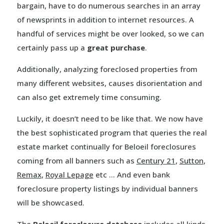
bargain, have to do numerous searches in an array
of newsprints in addition to internet resources. A
handful of services might be over looked, so we can
certainly pass up a
great purchase
.
Additionally, analyzing foreclosed properties from
many different websites, causes disorientation and
can also get extremely time consuming.
Luckily, it doesn’t need to be like that. We now have
the best sophisticated program that queries the real
estate market continually for Beloeil foreclosures
coming from all banners such as
Century 21
,
Sutton
,
Remax
,
Royal Lepage
etc … And even bank
foreclosure property listings by individual banners
will be showcased.