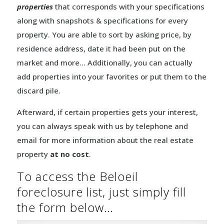
properties
that corresponds with your specifications
along with snapshots & specifications for every
property. You are able to sort by asking price, by
residence address, date it had been put on the
market and more… Additionally, you can actually
add properties into your favorites or put them to the
discard pile.
Afterward, if certain properties gets your interest,
you can always speak with us by telephone and
email for more information about the real estate
property
at no cost
.
To access the Beloeil
foreclosure list, just simply fill
the form below…