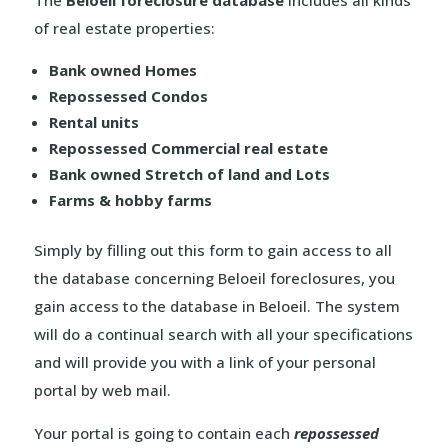
The
Beloeil foreclosure database
includes all kinds
of real estate properties:
Bank owned Homes
Repossessed Condos
Rental units
Repossessed Commercial real estate
Bank owned Stretch of land and Lots
Farms & hobby farms
Simply by filling out this form to gain access to all
the database concerning Beloeil foreclosures, you
gain access to the database in Beloeil. The system
will do a continual search with all your specifications
and will provide you with a link of your personal
portal by web mail.
Your portal is going to contain each
repossessed