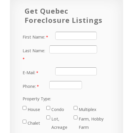
Get Quebec
Foreclosure Listings
First Name:
Last Name:
E-Mail:
Phone:
Property Type:
House
Condo
Multiplex
Lot,
Farm, Hobby
Chalet
Acreage
Farm