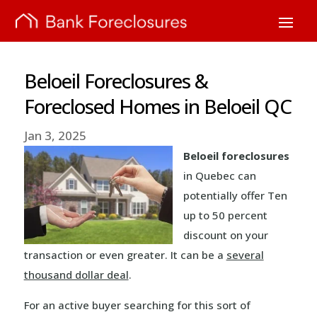
Beloeil Foreclosures &
Foreclosed Homes in Beloeil QC
Jan 3, 2025
Beloeil foreclosures
in Quebec can
potentially offer Ten
up to 50 percent
discount on your
transaction or even greater. It can be a
several
thousand dollar deal
.
For an active buyer searching for this sort of