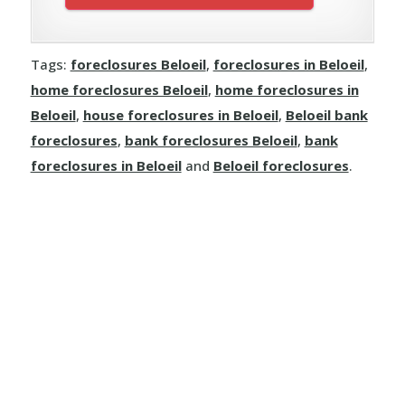
Tags:
foreclosures Beloeil
,
foreclosures in Beloeil
,
home foreclosures Beloeil
,
home foreclosures in
Beloeil
,
house foreclosures in Beloeil
,
Beloeil bank
foreclosures
,
bank foreclosures Beloeil
,
bank
foreclosures in Beloeil
and
Beloeil foreclosures
.