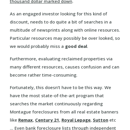
thousand dollar marked down
.
As an engaged investor looking for this kind of
discount, needs to do quite a bit of searches in a
multitude of newsprints along with online resources.
Particular resources may possibly be over looked, so
we would probably miss a
good deal
.
Furthermore, evaluating reclaimed properties via
many different resources, causes confusion and can
become rather time-consuming.
Fortunately, this doesn’t have to be this way. We
have the most state-of-the-art program that
searches the market continuously regarding
Montague foreclosures from all real estate banners
like
Remax
,
Century 21
,
Royal Lepage
,
Sutton
etc
… Even bank foreclosure lists through independent