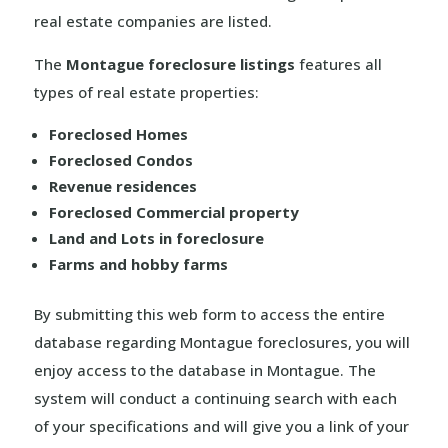
real estate companies are listed.
The
Montague foreclosure listings
features all
types of real estate properties:
Foreclosed Homes
Foreclosed Condos
Revenue residences
Foreclosed Commercial property
Land and Lots in foreclosure
Farms and hobby farms
By submitting this web form to access the entire
database regarding Montague foreclosures, you will
enjoy access to the database in Montague. The
system will conduct a continuing search with each
of your specifications and will give you a link of your