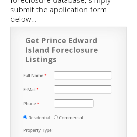
submit the application form
below…
Get Prince Edward
Island Foreclosure
Listings
Full Name
E-Mail
Phone
Residential
Commercial
Property Type: