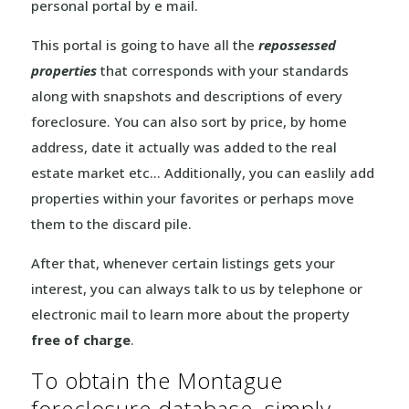
personal portal by e mail.
This portal is going to have all the
repossessed
properties
that corresponds with your standards
along with snapshots and descriptions of every
foreclosure. You can also sort by price, by home
address, date it actually was added to the real
estate market etc… Additionally, you can easlily add
properties within your favorites or perhaps move
them to the discard pile.
After that, whenever certain listings gets your
interest, you can always talk to us by telephone or
electronic mail to learn more about the property
free of charge
.
To obtain the Montague
foreclosure database, simply