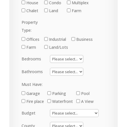
House
Condo
Multiplex
Chalet
Land
Farm
Property
Type:
Offices
Industrial
Business
Farm
Land/Lots
Bedrooms
Bathrooms
Must Have:
Garage
Parking
Pool
Fire place
Waterfront
A View
Budget
County