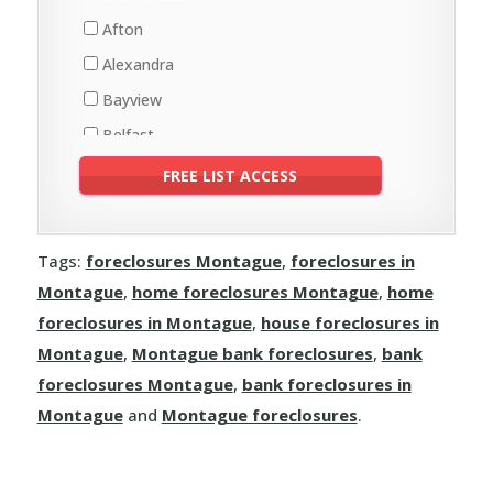
Ellerslie-Bideford
St. Peters Bay
Afton
Elmsdale
Georgetown
Alexandra
Greenmount-Montrose
Montague
Bayview
Kinkora
Souris
Belfast
Lady Slipper
Fortune Bridge
Bonshaw
Linkletter
Valleyfield
Brackley
Lot 11 and Area
Breadalbane
Malpeque Bay
Tags:
foreclosures Montague
,
foreclosures in
Clyde River
Miminegash
Montague
,
home foreclosures Montague
,
home
Crapaud
Miscouche
foreclosures in Montague
,
house foreclosures in
Darlington
Montague
,
Montague bank foreclosures
,
bank
Richmond
Donagh
foreclosures Montague
,
bank foreclosures in
Sherbrooke
Montague
and
Montague foreclosures
.
Grand Tracadie
St. Felix
Hampshire
St. Louis
Hazelbrook