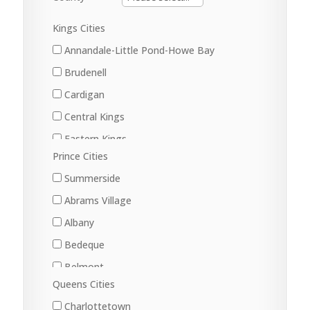
Kings Cities
Annandale-Little Pond-Howe Bay
Brudenell
Cardigan
Central Kings
Eastern Kings
Prince Cities
Little Pond
Summerside
Lorne Valley
Abrams Village
Lower Montague
Albany
Morell
Bedeque
Murray Harbour
Belmont
Murray River
Queens Cities
Central Bedeque
Souris West
Charlottetown