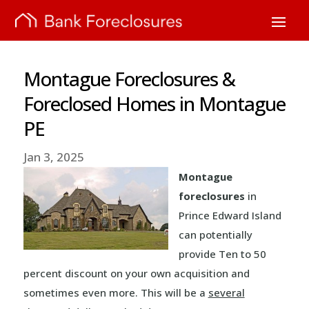
Montague Foreclosures &
Foreclosed Homes in Montague
PE
Jan 3, 2025
Montague
foreclosures
in
Prince Edward Island
can potentially
provide Ten to 50
percent discount on your own acquisition and
sometimes even more. This will be a
several