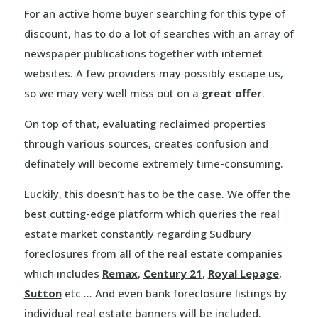
For an active home buyer searching for this type of
discount, has to do a lot of searches with an array of
newspaper publications together with internet
websites. A few providers may possibly escape us,
so we may very well miss out on a
great offer
.
On top of that, evaluating reclaimed properties
through various sources, creates confusion and
definately will become extremely time-consuming.
Luckily, this doesn’t has to be the case. We offer the
best cutting-edge platform which queries the real
estate market constantly regarding Sudbury
foreclosures from all of the real estate companies
which includes
Remax
,
Century 21
,
Royal Lepage
,
Sutton
etc … And even bank foreclosure listings by
individual real estate banners will be included.