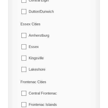
Central Elgin
Eatonville
South Dumfries
Dutton/Dunwich
Eberts
Malahide
Electric
Essex Cities
Southwold
Erie Beach
Amherstburg
St. Thomas
Erieau
Essex
West Elgin
Fargo Station
Kingsville
Fletcher
Lakeshore
Florence
LaSalle
Frontenac Cities
Glenwood
Leamington
Central Frontenac
Grande Pointe
Pelee
Frontenac Islands