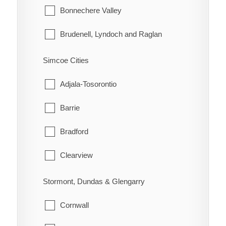
Lake of the Woods
Bonnechere Valley
Morley
Brudenell, Lyndoch and Raglan
Rainy River
Deep River
Simcoe Cities
Greater Madawaska
Adjala-Tosorontio
Head, Clara and Maria
Barrie
Horton
Bradford
Killaloe, Hagarty and Richards
Clearview
Laurentian Hills
Collingwood
Stormont, Dundas & Glengarry
Laurentian Valley
Essa
Cornwall
Madawaska Valley