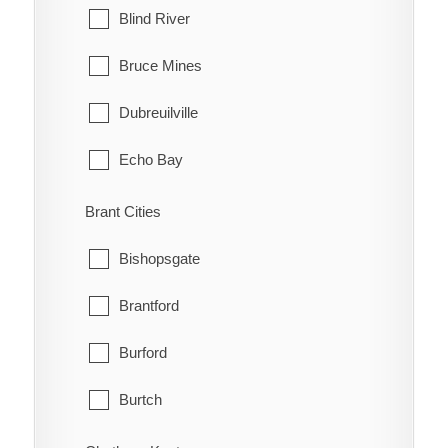
Blind River
Bruce Mines
Dubreuilville
Echo Bay
Elliot Lake
Brant Cities
Hilton
Bishopsgate
Hilton Beach
Brantford
Hornepayne
Burford
Huron Shores
Burtch
Jocelyn
Cainsville