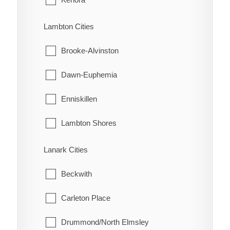
Turin
Machin
Lambton Cities
Turnerville
Pickle Lake
Brooke-Alvinston
Valetta
Red Lake
Dawn-Euphemia
Van Horne
Sioux Lookout
Enniskillen
Vosburg
Sioux Narrows-Nestor Falls
Lambton Shores
Wabash
Oil Springs
Lanark Cities
Wallaceburg
Petrolia
Beckwith
Wheatley
Plympton-Wyoming
Carleton Place
Whitebread
Point Edward
Drummond/North Elmsley