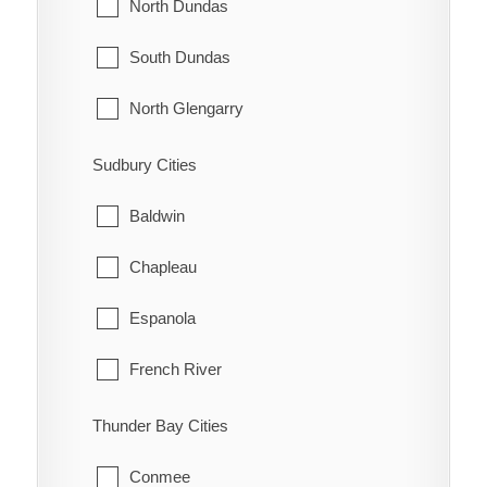
Innisfil
North Dundas
McNab/Braeside
Midland
South Dundas
North Algona Wilberforce
New Tecumseth
North Glengarry
Pembroke
Orillia
South Glengarry
Sudbury Cities
Petawawa
Oro-Medonte
North Stormont
Baldwin
Renfrew
Penetanguishene
South Stormont
Chapleau
Whitewater
Ramara
Espanola
Severn
French River
Springwater
Greater Sudbury
Thunder Bay Cities
Tay
Killarney
Conmee