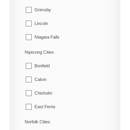
Grimsby
Lincoln
Niagara Falls
Niagara-on-the-Lake
Nipissing Cities
Pelham
Bonfield
Port Colborne
Calvin
St. Catharines
Chisholm
Thorold
East Ferris
Wainfleet
Mattawa
Norfolk Cities