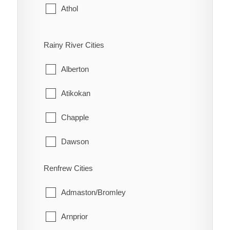
Athol
Bloomfield
Rainy River Cities
Hallowell
Alberton
Hillier
Atikokan
North Marysburgh
Chapple
Picton
Dawson
Sophiasburgh
Emo
Renfrew Cities
South Marysburgh
Fort Frances
Admaston/Bromley
Wellington
La Vallee
Arnprior