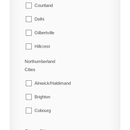
Welland
Mattawan
Courtland
West Lincoln
North Bay
Delhi
Papineau-Cameron
Gilbertville
South Algonquin
Hillcrest
Temagami
Lynedoch
Northumberland
Cities
West Nipissing
Norfolk
Alnwick/Haldimand
Port Dover
Brighton
Port Rowan
Cobourg
Simcoe
Cramahe
St. Williams