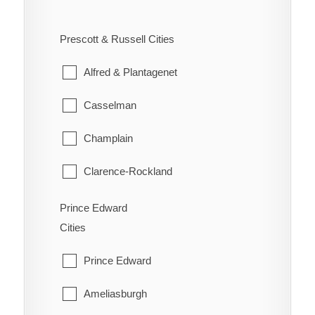
West Carleton
Ennismore
South River
Prescott & Russell Cities
Westboro
Havelock-Belmont-Methuen
Strong
Alfred & Plantagenet
North Kawartha
Sundridge
Casselman
Otonabee-South Monaghan
The Archipelago
Champlain
Peterborough
Whitestone
Clarence-Rockland
Selwyn
East Hawkesbury
Prince Edward
Trent Lakes
Cities
Hawkesbury
Prince Edward
Russell
Ameliasburgh
The Nation