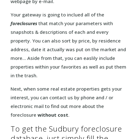
webpage by e-mail.
Your gateway is going to inclued all of the
foreclosures
that match your parameters with
snapshots & descriptions of each and every
property. You can also sort by price, by residence
address, date it actually was put on the market and
more… Aside from that, you can easlily include
properties within your favorites as well as put them
in the trash.
Next, when some real estate properties gets your
interest, you can contact us by phone and / or
electronic mail to find out more about the
foreclosure
without cost
.
To get the Sudbury foreclosure
database, just simply fill the