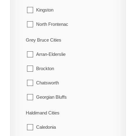
Guilds
Tecumseh
Kingston
Highgate
Windsor
North Frontenac
Holiday Harbour
South Frontenac
Grey Bruce Cities
Huffman Corners
Arran-Elderslie
Jeannette
Brockton
Jeannette's Creek
Chatsworth
Kent Bridge
Georgian Bluffs
Kent Centre
Grey Highlands
Haldimand Cities
Lake Morningstar
Hanover
Caledonia