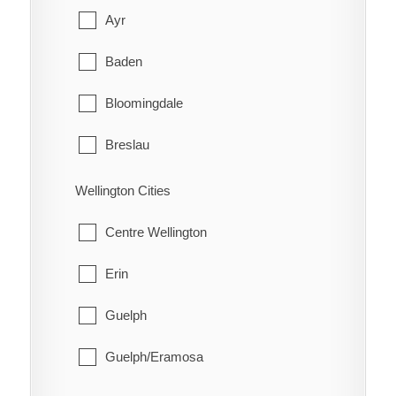
Red Rock
Cobalt
Ayr
Schreiber
Coleman
Baden
Shuniah
Englehart
Bloomingdale
Terrace Bay
Evanturel
Breslau
Thunder Bay
Gauthier
Cambridge
Wellington Cities
Harley
Conestogo
Centre Wellington
Harris
Doon
Erin
Hilliard
Elmira
Guelph
Hudson
Freeport
Guelph/Eramosa
James
Heidelberg