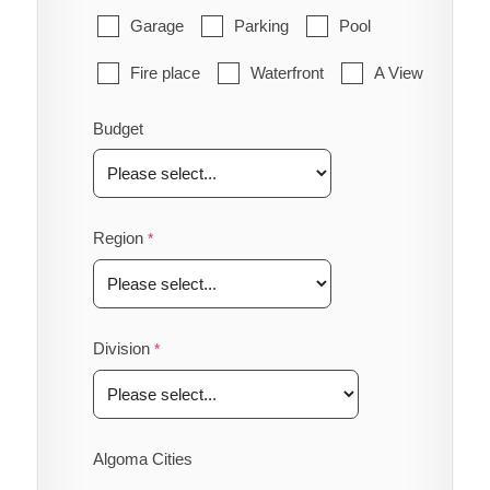
Garage
Parking
Pool
Fire place
Waterfront
A View
Budget
Region
Division
Algoma Cities