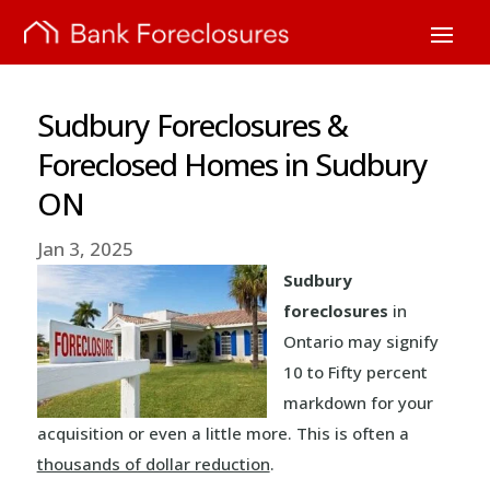
Sudbury Foreclosures &
Foreclosed Homes in Sudbury
ON
Jan 3, 2025
Sudbury
foreclosures
in
Ontario may signify
10 to Fifty percent
markdown for your
acquisition or even a little more. This is often a
thousands of dollar reduction
.