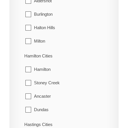
Aldershot
Oldfield
West Grey
Burlington
Oungah
Halton Hills
Ouvry
Milton
Pain Court
Oakville
Hamilton Cities
Palmyra
Hamilton
Pardoville
Stoney Creek
Pinehurst
Ancaster
Port Alma
Dundas
Port Crewe
Flamborough
Hastings Cities
Prairie Siding