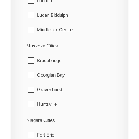
London
Tehkummah
Lucan Biddulph
Middlesex Centre
Newbury
Muskoka Cities
North Middlesex
Bracebridge
Southwest Middlesex
Georgian Bay
Strathroy-Caradoc
Gravenhurst
Thames Centre
Huntsville
Lake of Bays
Niagara Cities
Muskoka Lakes
Fort Erie