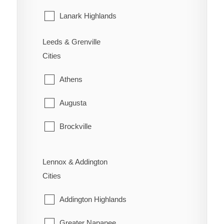
Wilson's Bush
Sarnia
Lanark Highlands
St. Clair
Mississippi Mills
Leeds & Grenville
Cities
Warwick
Montague
Athens
Perth
Augusta
Smiths Falls
Brockville
Tay Valley
Edwardsburgh/Cardinal
Lennox & Addington
Elizabethtown-Kitley
Cities
Front of Yonge
Addington Highlands
Gananoque
Greater Napanee