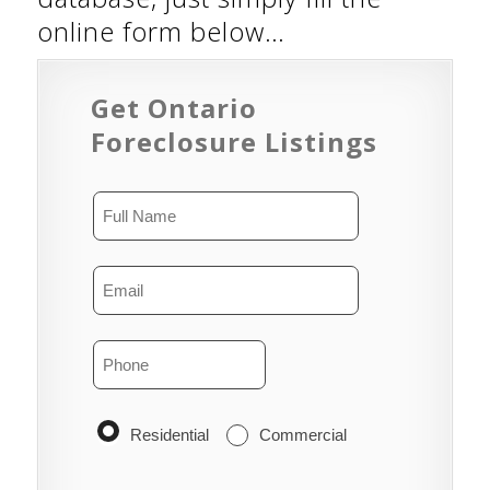
online form below…
Get Ontario
Foreclosure Listings
Residential
Commercial