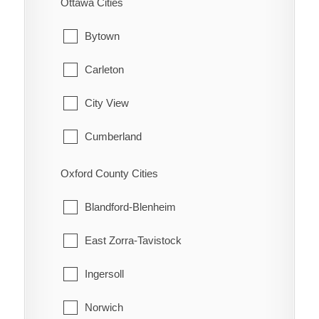
Ottawa Cities
Hamilton Township
Waterford
Bytown
Port Hope
Carleton
Trent Hills
City View
Cumberland
Fitzroy
Oxford County Cities
Gloucester
Blandford-Blenheim
Goulbourn
East Zorra-Tavistock
Hintonburg
Ingersoll
Huntley
Norwich