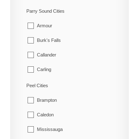
Kanata
South-West Oxford
Parry Sound Cities
Manotick
Tillsonburg
Armour
March
Woodstock
Burk's Falls
Marlborough
Zorra
Callander
Metcalfe
Carling
Nepean
Joly
Peel Cities
New Edinburgh
Kearney
Brampton
North Gower
Machar
Caledon
Old Ottawa East
Magnetawan
Mississauga