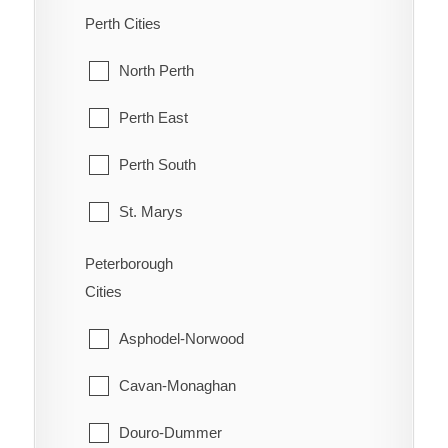
Old Ottawa South
McDougall
Perth Cities
Orleans
McKellar
North Perth
Osgoode
McMurrich/Monteith
Perth East
Ottawa
Nipissing
Perth South
Richmond
Nipissing, North Part
St. Marys
Rideau
Parry Sound
Stratford
Peterborough
Rockcliffe Park
Cities
Perry
West Perth
Stittsville
Asphodel-Norwood
Powassan
Torbolton
Cavan-Monaghan
Ryerson
Vanier
Douro-Dummer
Seguin