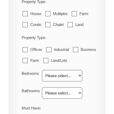
Property Type:
House
Multiplex
Farm
Condo
Chalet
Land
Property Type:
Offices
Industrial
Business
Farm
Land/Lots
Bedrooms
Bathrooms
Must Have: