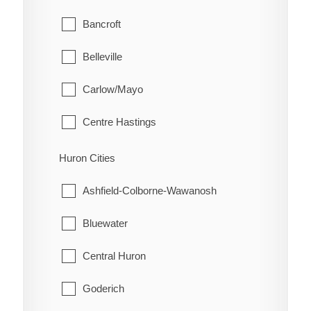
Glanbrook
Bancroft
Quinn
Belleville
Raglan
Carlow/Mayo
Renwick
Centre Hastings
Rhodes
Deseronto
Huron Cities
Ridgetown
Faraday
Ashfield-Colborne-Wawanosh
Ringold
Hastings Highlands
Bluewater
Rondeau
Limerick
Central Huron
Rondeau Bay Estates
Madoc
Goderich
Selton