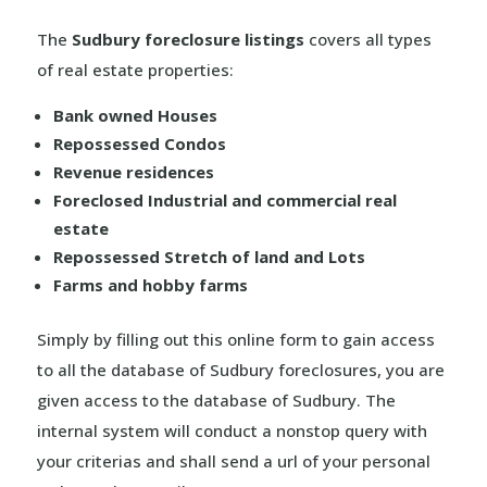
The
Sudbury foreclosure listings
covers all types
of real estate properties:
Bank owned Houses
Repossessed Condos
Revenue residences
Foreclosed Industrial and commercial real
estate
Repossessed Stretch of land and Lots
Farms and hobby farms
Simply by filling out this online form to gain access
to all the database of Sudbury foreclosures, you are
given access to the database of Sudbury. The
internal system will conduct a nonstop query with
your criterias and shall send a url of your personal