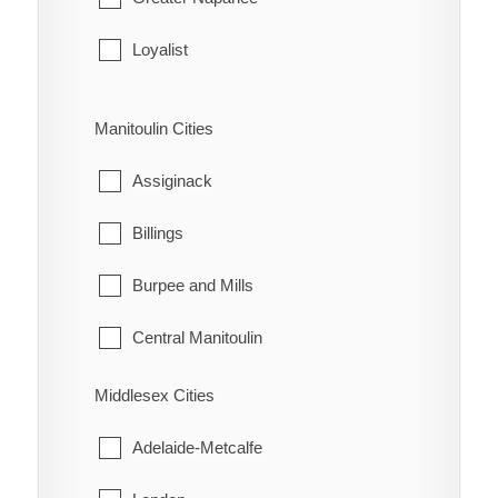
Leeds and the Thousand Islands
Loyalist
Merrickville-Wolford
Stone Mills
Manitoulin Cities
North Grenville
Assiginack
Prescott
Billings
Rideau Lakes
Burpee and Mills
Westport
Central Manitoulin
Gordon/Barrie Island
Middlesex Cities
Gore Bay
Adelaide-Metcalfe
Northeastern Manitoulin and the Islands