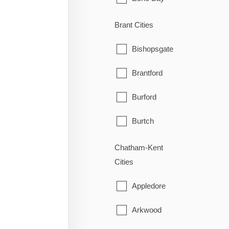
Elliot Lake
Brant Cities
Hilton
Bishopsgate
Hilton Beach
Brantford
Hornepayne
Burford
Huron Shores
Burtch
Jocelyn
Cainsville
Chatham-Kent
Cities
Johnson
Cathcart
Appledore
Laird
County of Brant
Arkwood
Macdonald, Meredith & Aber
East Oakland