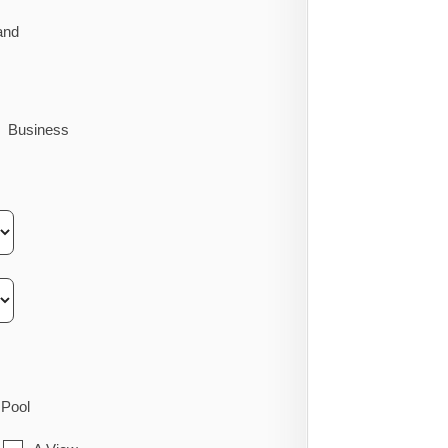
and
Business
Pool