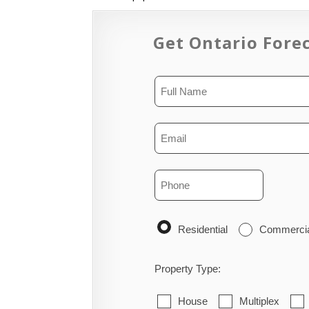
Get Ontario Forec
Residential
Commerci
Property Type:
House
Multiplex