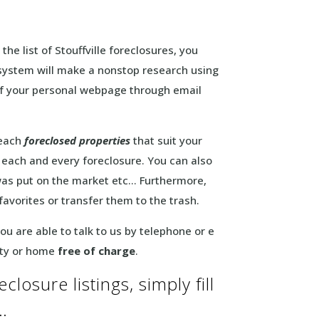
the list of Stouffville foreclosures, you
is system will make a nonstop research using
k of your personal webpage through email
 each
foreclosed properties
that suit your
f each and every foreclosure. You can also
 was put on the market etc… Furthermore,
 favorites or transfer them to the trash.
u are able to talk to us by telephone or e
rty or home
free of charge
.
closure listings, simply fill
…