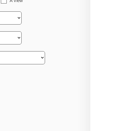
A View