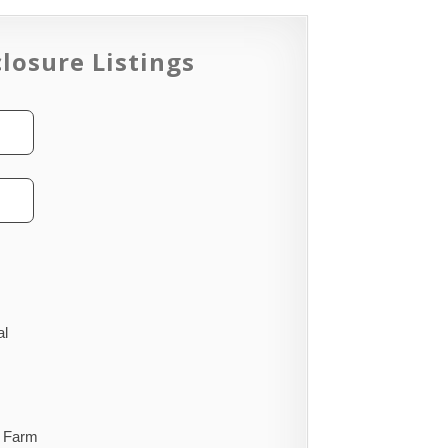
losure Listings
al
Farm