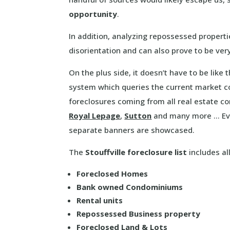
opportunity
.
In addition, analyzing repossessed propert
disorientation and can also prove to be ve
On the plus side, it doesn’t have to be like
system which queries the current market co
foreclosures coming from all real estate 
Royal Lepage
,
Sutton
and many more … Eve
separate banners are showcased.
The
Stouffville foreclosure list
includes all
Foreclosed Homes
Bank owned Condominiums
Rental units
Repossessed Business property
Foreclosed Land & Lots