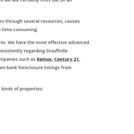
ies through several resources, causes
ry time consuming.
 this. We have the most effective advanced
nsistently regarding Stouffville
companies such as
Remax
,
Century 21
,
n bank foreclosure listings from
 kinds of properties: