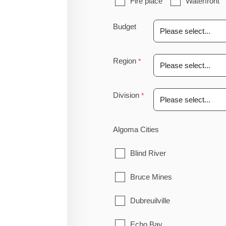
Fire place
Waterfront
Budget
Region
Division
Algoma Cities
Blind River
Bruce Mines
Dubreuilville
Echo Bay