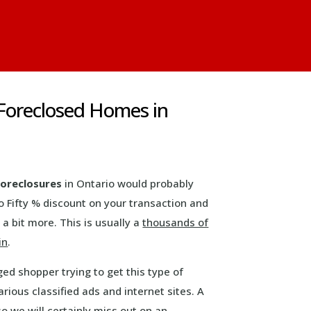
& Foreclosed Homes in
 foreclosures
in Ontario would probably
o Fifty % discount on your transaction and
 a bit more. This is usually a
thousands of
in
.
ed shopper trying to get this type of
rious classified ads and internet sites. A
o we will certainly miss out on an