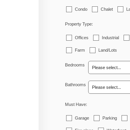
Condo
Chalet
L
Property Type:
Offices
Industrial
Farm
Land/Lots
Bedrooms
Bathrooms
Must Have:
Garage
Parking