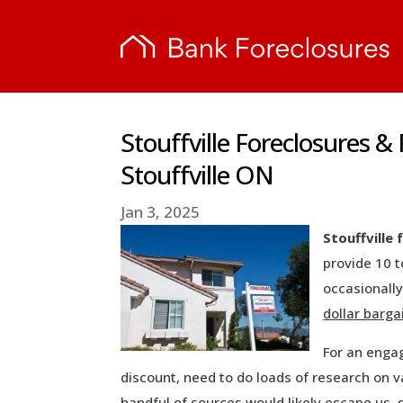
Stouffville Foreclosures 
Stouffville ON
Jan 3, 2025
Stouffville
provide 10 t
occasionally
dollar barga
For an engag
discount, need to do loads of research on va
handful of sources would likely escape us, s