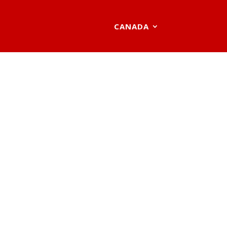
CANADA