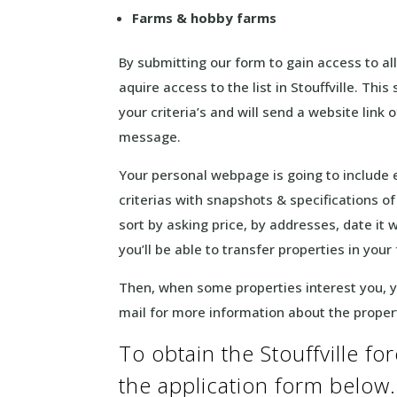
Farms & hobby farms
By submitting our form to gain access to all 
aquire access to the list in Stouffville. Th
your criteria’s and will send a website lin
message.
Your personal webpage is going to include
criterias with snapshots & specifications o
sort by asking price, by addresses, date it
you’ll be able to transfer properties in your
Then, when some properties interest you, yo
mail for more information about the prope
To obtain the Stouffville fore
the application form below