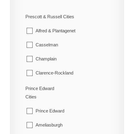
West Carleton
Ennismore
South River
Prescott & Russell Cities
Westboro
Havelock-Belmont-Methuen
Strong
Alfred & Plantagenet
North Kawartha
Sundridge
Casselman
Otonabee-South Monaghan
The Archipelago
Champlain
Peterborough
Whitestone
Clarence-Rockland
Selwyn
East Hawkesbury
Prince Edward
Trent Lakes
Cities
Hawkesbury
Prince Edward
Russell
Ameliasburgh
The Nation