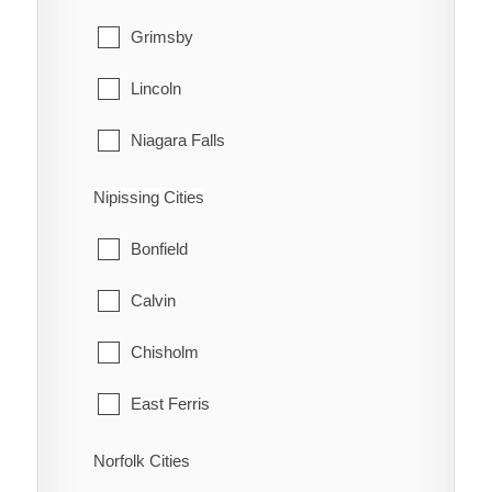
Grimsby
Lincoln
Niagara Falls
Niagara-on-the-Lake
Nipissing Cities
Pelham
Bonfield
Port Colborne
Calvin
St. Catharines
Chisholm
Thorold
East Ferris
Wainfleet
Mattawa
Norfolk Cities