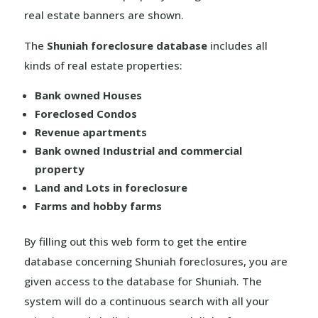
real estate banners are shown.
The
Shuniah foreclosure database
includes all
kinds of real estate properties:
Bank owned Houses
Foreclosed Condos
Revenue apartments
Bank owned Industrial and commercial
property
Land and Lots in foreclosure
Farms and hobby farms
By filling out this web form to get the entire
database concerning Shuniah foreclosures, you are
given access to the database for Shuniah. The
system will do a continuous search with all your