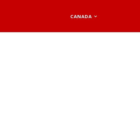
CANADA