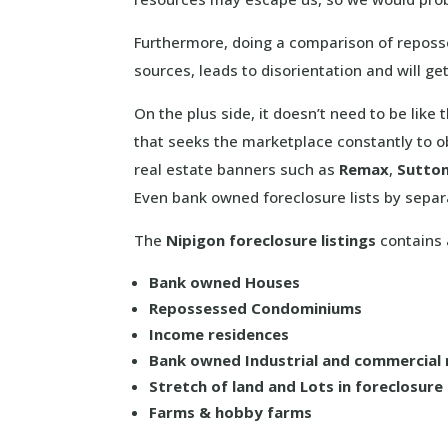
Furthermore, doing a comparison of reposse
sources, leads to disorientation and will g
On the plus side, it doesn’t need to be like
that seeks the marketplace constantly to ob
real estate banners such as
Remax
,
Sutto
Even bank owned foreclosure lists by separ
The
Nipigon foreclosure listings
contains a
Bank owned Houses
Repossessed Condominiums
Income residences
Bank owned Industrial and commercial 
Stretch of land and Lots in foreclosure
Farms & hobby farms