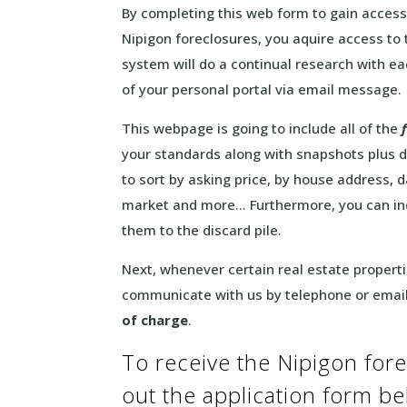
By completing this web form to gain access
Nipigon foreclosures, you aquire access to 
system will do a continual research with eac
of your personal portal via email message.
This webpage is going to include all of the
your standards along with snapshots plus d
to sort by asking price, by house address, d
market and more… Furthermore, you can inc
them to the discard pile.
Next, whenever certain real estate propertie
communicate with us by telephone or email
of charge
.
To receive the Nipigon forecl
out the application form b