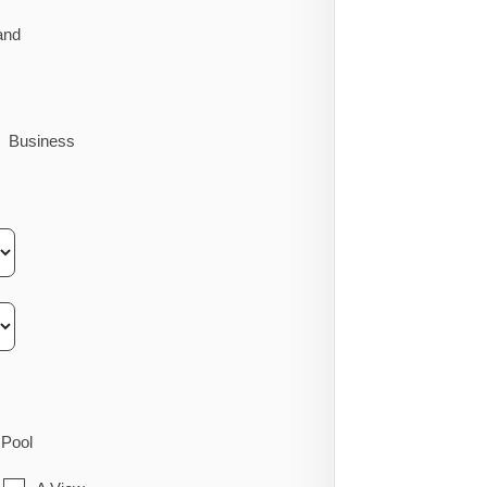
and
Business
Pool