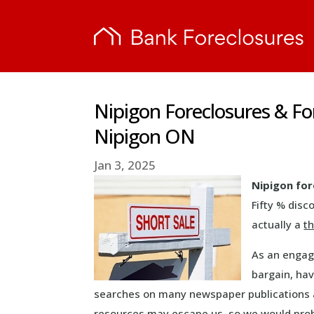
Nipigon Foreclosures & F
Nipigon ON
Jan 3, 2025
Nipigon for
Fifty % disc
actually a
th
As an engage
bargain, ha
searches on many newspaper publications a
resources may escape us, so we would pro