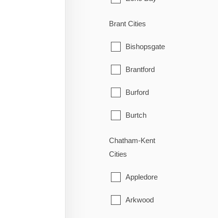
Elliot Lake
Brant Cities
Hilton
Bishopsgate
Hilton Beach
Brantford
Hornepayne
Burford
Huron Shores
Burtch
Jocelyn
Cainsville
Chatham-Kent
Cities
Johnson
Cathcart
Appledore
Laird
County of Brant
Arkwood
Macdonald, Meredith & Aber
East Oakland