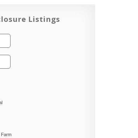
losure Listings
al
Farm