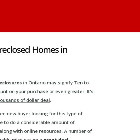
oreclosed Homes in
eclosures
in Ontario may signify Ten to
ount on your purchase or even greater. It’s
ousands of dollar deal
.
d new buyer looking for this type of
ve to do a considerable amount of
long with online resources. A number of
bably miss out on a
great deal
.