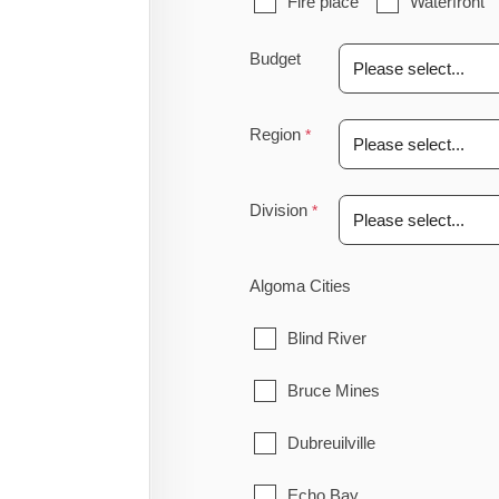
Fire place
Waterfront
Budget
Region
Division
Algoma Cities
Blind River
Bruce Mines
Dubreuilville
Echo Bay