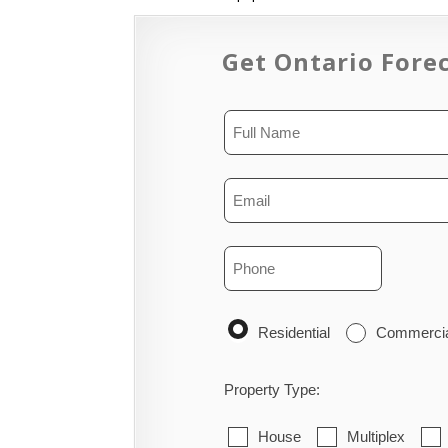
Get Ontario Forec
Residential
Commerci
Property Type:
House
Multiplex