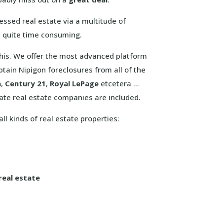
ssed real estate via a multitude of
et quite time consuming.
 this. We offer the most advanced platform
tain Nipigon foreclosures from all of the
n
,
Century 21
,
Royal LePage
etcetera …
ate real estate companies are included.
ll kinds of real estate properties:
real estate