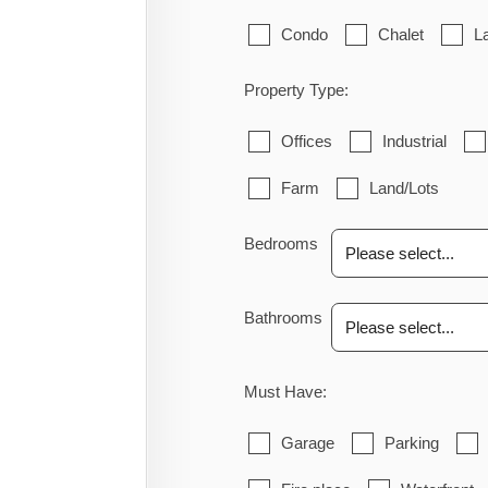
Condo
Chalet
L
Property Type:
Offices
Industrial
Farm
Land/Lots
Bedrooms
Bathrooms
Must Have:
Garage
Parking