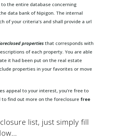
 to the entire database concerning
the data bank of Nipigon. The internal
h of your criteria’s and shall provide a url
foreclosed properties
that corresponds with
escriptions of each property. You are able
ate it had been put on the real estate
lude properties in your favorites or move
s appeal to your interest, you’re free to
 to find out more on the foreclosure
free
osure list, just simply fill
elow…