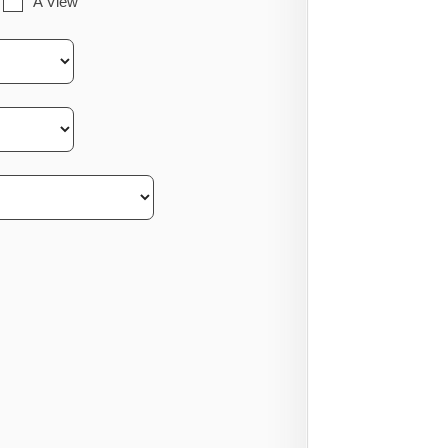
A View