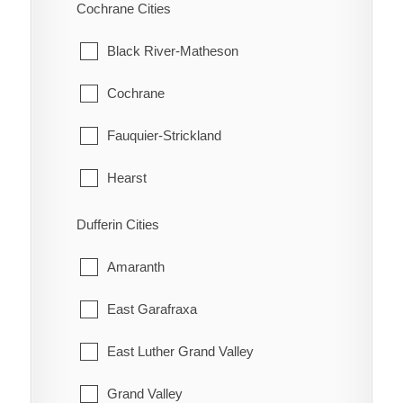
Scarborough
Cochrane Cities
Bothwell
Thessalon
Hatchley
Thornhill
Black River-Matheson
Bothwell Station
Wawa
Langford
Toronto
Cochrane
Bradley
White River
Lockie
York
Fauquier-Strickland
Briarwood Estates
Maple Grove
Hearst
Cedar Springs
Middleport
Iroquois Falls
Dufferin Cities
Charing Cross
Mount Pleasant
Kapuskasing
Amaranth
Chatham
Mount Vernon
Mattice-Val Cote
East Garafraxa
Chatham-Kent
New Durham
Moonbeam
East Luther Grand Valley
Clearville
Newport
Moosonee
Grand Valley