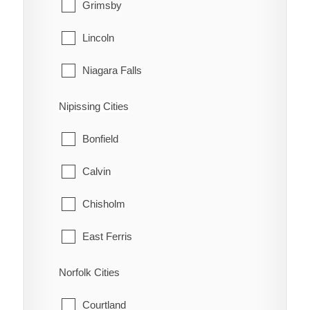
Grimsby
Lincoln
Niagara Falls
Niagara-on-the-Lake
Nipissing Cities
Pelham
Bonfield
Port Colborne
Calvin
St. Catharines
Chisholm
Thorold
East Ferris
Wainfleet
Mattawa
Norfolk Cities
Welland
Mattawan
Courtland