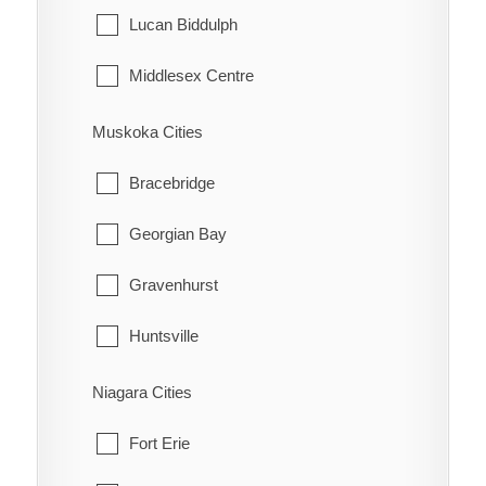
Tehkummah
Lucan Biddulph
Middlesex Centre
Newbury
Muskoka Cities
North Middlesex
Bracebridge
Southwest Middlesex
Georgian Bay
Strathroy-Caradoc
Gravenhurst
Thames Centre
Huntsville
Lake of Bays
Niagara Cities
Muskoka Lakes
Fort Erie