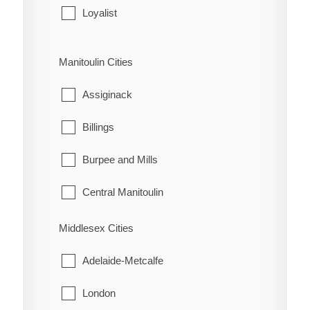
Leeds and the Thousand Islands
Loyalist
Merrickville-Wolford
Stone Mills
Manitoulin Cities
North Grenville
Assiginack
Prescott
Billings
Rideau Lakes
Burpee and Mills
Westport
Central Manitoulin
Gordon/Barrie Island
Middlesex Cities
Gore Bay
Adelaide-Metcalfe
Northeastern Manitoulin and the Islands
London