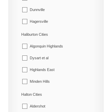
McKay's Corners
Kincardine
Dunnville
Merlin
Meaford
Hagersville
Mitchell's Bay
Northern Bruce Peninsula
Haldimand
Haliburton Cities
Morpeth
Owen Sound
Jarvis
Algonquin Highlands
Muirkirk
Saugeen Shores
Dysart et al
Mull
South Bruce
Highlands East
New Scotland
South Bruce Peninsula
Minden Hills
North Buxton
Southgate
Halton Cities
Northwood
The Blue Mountains
Aldershot
Oldfield