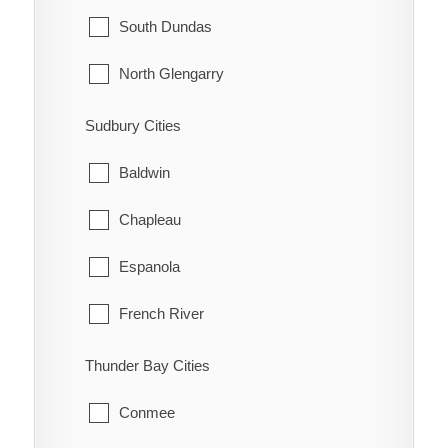
McNab/Braeside
Midland
South Dundas
North Algona Wilberforce
New Tecumseth
North Glengarry
Pembroke
Orillia
South Glengarry
Sudbury Cities
Petawawa
Oro-Medonte
North Stormont
Baldwin
Renfrew
Penetanguishene
South Stormont
Chapleau
Whitewater
Ramara
Espanola
Severn
French River
Springwater
Greater Sudbury
Thunder Bay Cities
Tay
Killarney
Conmee
Tiny