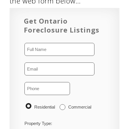
the web form below…
Get Ontario
Foreclosure Listings
Residential
Commercial
Property Type: