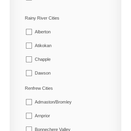
Bloomfield
Rainy River Cities
Hallowell
Alberton
Hillier
Atikokan
North Marysburgh
Chapple
Picton
Dawson
Sophiasburgh
Emo
Renfrew Cities
South Marysburgh
Fort Frances
Admaston/Bromley
Wellington
La Vallee
Arnprior
Lake of the Woods
Bonnechere Valley