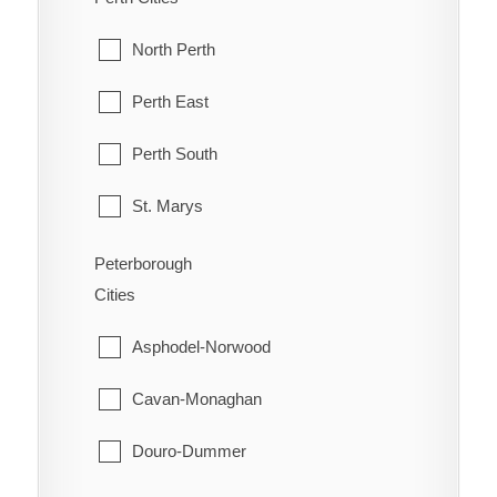
Orleans
McKellar
North Perth
Osgoode
McMurrich/Monteith
Perth East
Ottawa
Nipissing
Perth South
Richmond
Nipissing, North Part
St. Marys
Rideau
Parry Sound
Stratford
Peterborough
Rockcliffe Park
Cities
Perry
West Perth
Stittsville
Asphodel-Norwood
Powassan
Torbolton
Cavan-Monaghan
Ryerson
Vanier
Douro-Dummer
Seguin
West Carleton