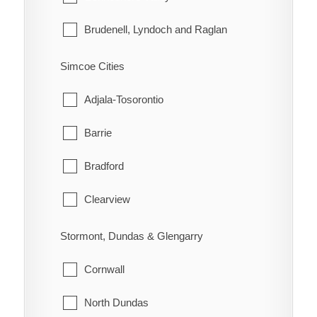
Morley
Brudenell, Lyndoch and Raglan
Rainy River
Deep River
Simcoe Cities
Greater Madawaska
Adjala-Tosorontio
Head, Clara and Maria
Barrie
Horton
Bradford
Killaloe, Hagarty and Richards
Clearview
Laurentian Hills
Collingwood
Stormont, Dundas & Glengarry
Laurentian Valley
Essa
Cornwall
Madawaska Valley
Innisfil
North Dundas