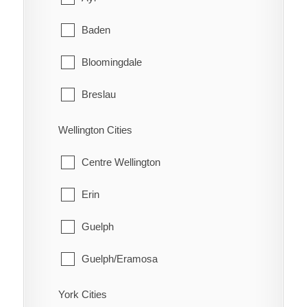
Schreiber
Coleman
Baden
Shuniah
Englehart
Bloomingdale
Terrace Bay
Evanturel
Breslau
Thunder Bay
Gauthier
Cambridge
Wellington Cities
Harley
Conestogo
Centre Wellington
Harris
Doon
Erin
Hilliard
Elmira
Guelph
Hudson
Freeport
Guelph/Eramosa
James
Heidelberg
Mapleton
York Cities