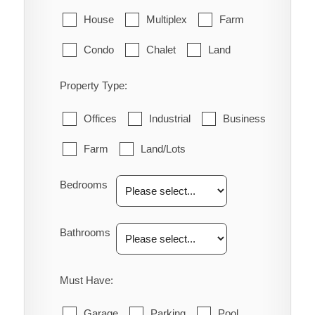
House
Multiplex
Farm
Condo
Chalet
Land
Property Type:
Offices
Industrial
Business
Farm
Land/Lots
Bedrooms
Bathrooms
Must Have:
Garage
Parking
Pool