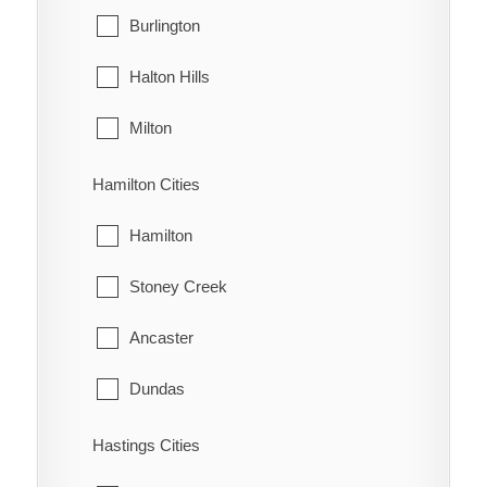
West Grey
Burlington
Oungah
Halton Hills
Ouvry
Milton
Pain Court
Oakville
Hamilton Cities
Palmyra
Hamilton
Pardoville
Stoney Creek
Pinehurst
Ancaster
Port Alma
Dundas
Port Crewe
Flamborough
Hastings Cities
Prairie Siding