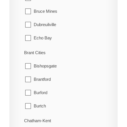
Bruce Mines
Dubreuilville
Echo Bay
Elliot Lake
Brant Cities
Hilton
Bishopsgate
Hilton Beach
Brantford
Hornepayne
Burford
Huron Shores
Burtch
Jocelyn
Cainsville
Chatham-Kent