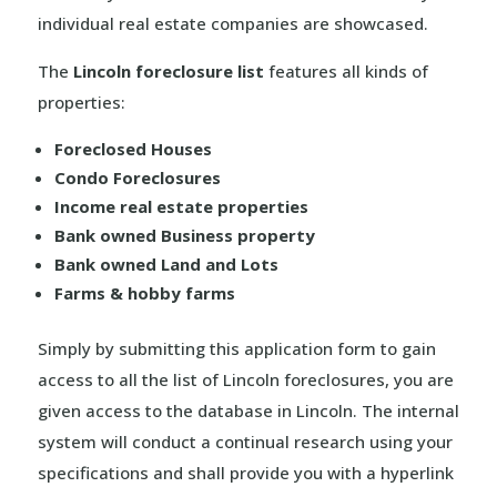
individual real estate companies are showcased.
The
Lincoln foreclosure list
features all kinds of
properties:
Foreclosed Houses
Condo Foreclosures
Income real estate properties
Bank owned Business property
Bank owned Land and Lots
Farms & hobby farms
Simply by submitting this application form to gain
access to all the list of Lincoln foreclosures, you are
given access to the database in Lincoln. The internal
system will conduct a continual research using your
specifications and shall provide you with a hyperlink