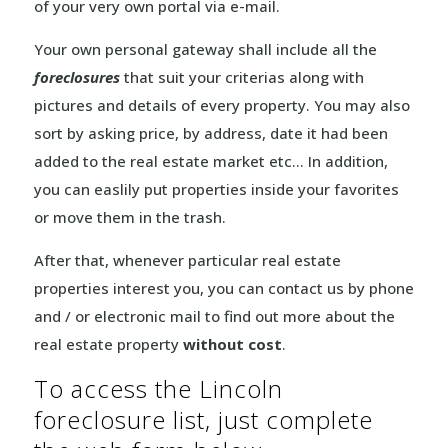
of your very own portal via e-mail.
Your own personal gateway shall include all the
foreclosures
that suit your criterias along with
pictures and details of every property. You may also
sort by asking price, by address, date it had been
added to the real estate market etc… In addition,
you can easlily put properties inside your favorites
or move them in the trash.
After that, whenever particular real estate
properties interest you, you can contact us by phone
and / or electronic mail to find out more about the
real estate property
without cost
.
To access the Lincoln
foreclosure list, just complete