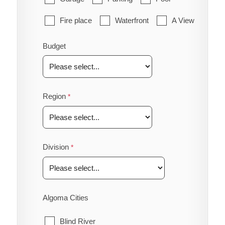
Fire place
Waterfront
A View
Budget
Region
Division
Algoma Cities
Blind River