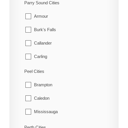
South-West Oxford
Parry Sound Cities
Manotick
Tillsonburg
Armour
March
Woodstock
Burk's Falls
Marlborough
Zorra
Callander
Metcalfe
Carling
Nepean
Joly
Peel Cities
New Edinburgh
Kearney
Brampton
North Gower
Machar
Caledon
Old Ottawa East
Magnetawan
Mississauga
Old Ottawa South
McDougall
Perth Cities