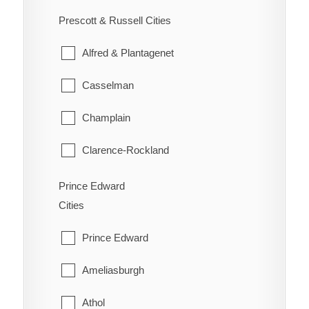
Ennismore
South River
Prescott & Russell Cities
Westboro
Havelock-Belmont-Methuen
Strong
Alfred & Plantagenet
North Kawartha
Sundridge
Casselman
Otonabee-South Monaghan
The Archipelago
Champlain
Peterborough
Whitestone
Clarence-Rockland
Selwyn
East Hawkesbury
Prince Edward
Trent Lakes
Cities
Hawkesbury
Prince Edward
Russell
Ameliasburgh
The Nation
Athol