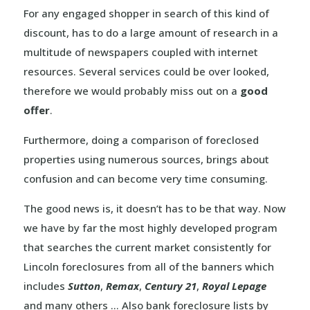
For any engaged shopper in search of this kind of
discount, has to do a large amount of research in a
multitude of newspapers coupled with internet
resources. Several services could be over looked,
therefore we would probably miss out on a
good
offer
.
Furthermore, doing a comparison of foreclosed
properties using numerous sources, brings about
confusion and can become very time consuming.
The good news is, it doesn’t has to be that way. Now
we have by far the most highly developed program
that searches the current market consistently for
Lincoln foreclosures from all of the banners which
includes
Sutton
,
Remax
,
Century 21
,
Royal Lepage
and many others … Also bank foreclosure lists by