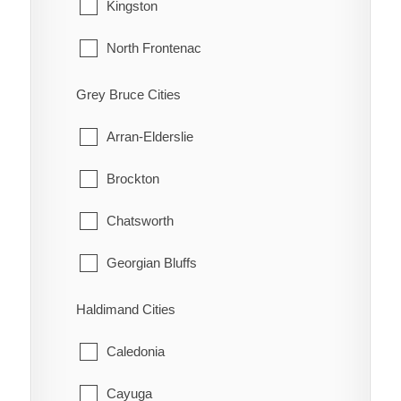
Tecumseh
Kingston
Highgate
Windsor
North Frontenac
Holiday Harbour
South Frontenac
Grey Bruce Cities
Huffman Corners
Arran-Elderslie
Jeannette
Brockton
Jeannette's Creek
Chatsworth
Kent Bridge
Georgian Bluffs
Kent Centre
Grey Highlands
Haldimand Cities
Lake Morningstar
Hanover
Caledonia
Louisville
Huron-Kinloss
Cayuga