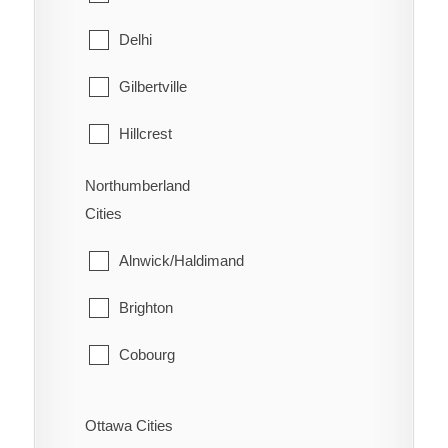
West Lincoln
North Bay
Delhi
Papineau-Cameron
Gilbertville
South Algonquin
Hillcrest
Temagami
Lynedoch
Northumberland
Cities
West Nipissing
Norfolk
Alnwick/Haldimand
Port Dover
Brighton
Port Rowan
Cobourg
Simcoe
Cramahe
St. Williams
Ottawa Cities