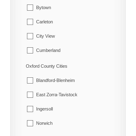
Hamilton Township
Waterford
Bytown
Port Hope
Carleton
Trent Hills
City View
Cumberland
Fitzroy
Oxford County Cities
Gloucester
Blandford-Blenheim
Goulbourn
East Zorra-Tavistock
Hintonburg
Ingersoll
Huntley
Norwich
Kanata