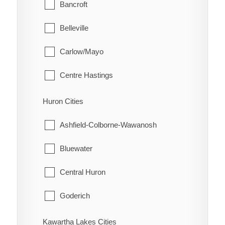
Glanbrook
Bancroft
Quinn
Belleville
Raglan
Carlow/Mayo
Renwick
Centre Hastings
Rhodes
Deseronto
Huron Cities
Ridgetown
Faraday
Ashfield-Colborne-Wawanosh
Ringold
Hastings Highlands
Bluewater
Rondeau
Limerick
Central Huron
Rondeau Bay Estates
Madoc
Goderich
Selton
Marmora and Lake
Howick
Kawartha Lakes Cities
Shrewsbury