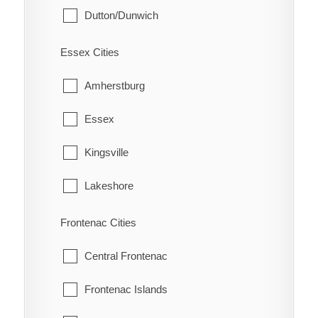
Dutton/Dunwich
Eberts
Malahide
Electric
Essex Cities
Southwold
Erie Beach
Amherstburg
St. Thomas
Erieau
Essex
West Elgin
Fargo Station
Kingsville
Fletcher
Lakeshore
Florence
LaSalle
Frontenac Cities
Glenwood
Leamington
Central Frontenac
Grande Pointe
Pelee
Frontenac Islands
Guilds