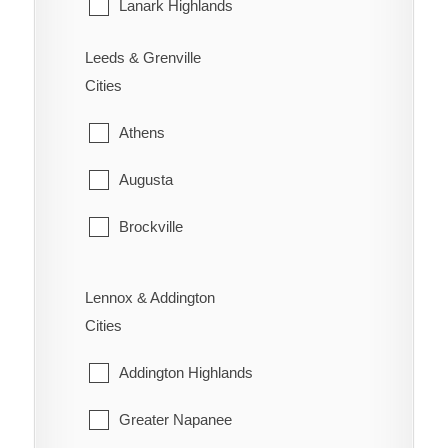
Sarnia
Lanark Highlands
St. Clair
Mississippi Mills
Leeds & Grenville
Cities
Warwick
Montague
Athens
Perth
Augusta
Smiths Falls
Brockville
Tay Valley
Edwardsburgh/Cardinal
Lennox & Addington
Elizabethtown-Kitley
Cities
Front of Yonge
Addington Highlands
Gananoque
Greater Napanee