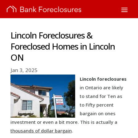
Lincoln Foreclosures &
Foreclosed Homes in Lincoln
ON
Jan 3, 2025
Lincoln foreclosures
in Ontario are likely
to stand for Ten as
to Fifty percent
bargain on ones
investment or even a bit more. This is actually a
thousands of dollar bargain
.