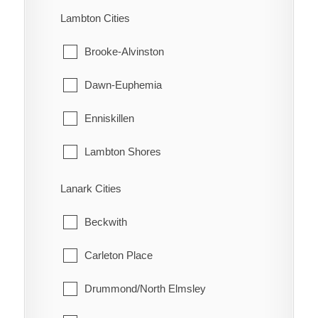
Turin
Machin
Lambton Cities
Turnerville
Pickle Lake
Brooke-Alvinston
Valetta
Red Lake
Dawn-Euphemia
Van Horne
Sioux Lookout
Enniskillen
Vosburg
Sioux Narrows-Nestor Falls
Lambton Shores
Wabash
Oil Springs
Lanark Cities
Wallaceburg
Petrolia
Beckwith
Wheatley
Plympton-Wyoming
Carleton Place
Whitebread
Point Edward
Drummond/North Elmsley
Wilson's Bush