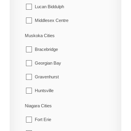
Tehkummah
Lucan Biddulph
Middlesex Centre
Newbury
Muskoka Cities
North Middlesex
Bracebridge
Southwest Middlesex
Georgian Bay
Strathroy-Caradoc
Gravenhurst
Thames Centre
Huntsville
Lake of Bays
Niagara Cities
Muskoka Lakes
Fort Erie