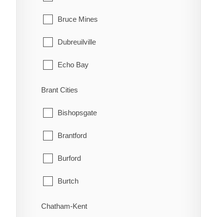
Bruce Mines
Dubreuilville
Echo Bay
Elliot Lake
Brant Cities
Hilton
Bishopsgate
Hilton Beach
Brantford
Hornepayne
Burford
Huron Shores
Burtch
Jocelyn
Cainsville
Chatham-Kent