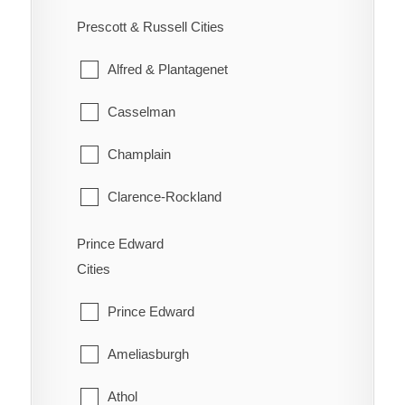
Ennismore
South River
Prescott & Russell Cities
Westboro
Havelock-Belmont-Methuen
Strong
Alfred & Plantagenet
North Kawartha
Sundridge
Casselman
Otonabee-South Monaghan
The Archipelago
Champlain
Peterborough
Whitestone
Clarence-Rockland
Selwyn
East Hawkesbury
Prince Edward
Trent Lakes
Cities
Hawkesbury
Prince Edward
Russell
Ameliasburgh
The Nation
Athol