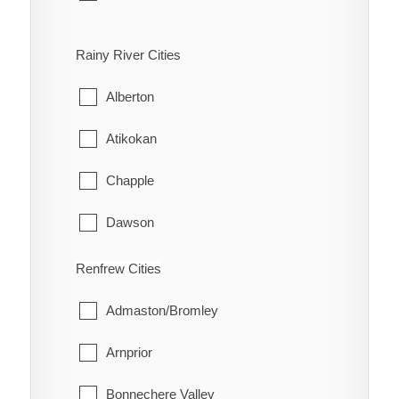
Bloomfield
Rainy River Cities
Hallowell
Alberton
Hillier
Atikokan
North Marysburgh
Chapple
Picton
Dawson
Sophiasburgh
Emo
Renfrew Cities
South Marysburgh
Fort Frances
Admaston/Bromley
Wellington
La Vallee
Arnprior
Lake of the Woods
Bonnechere Valley