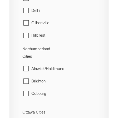
West Lincoln
North Bay
Delhi
Papineau-Cameron
Gilbertville
South Algonquin
Hillcrest
Temagami
Lynedoch
Northumberland
Cities
West Nipissing
Norfolk
Alnwick/Haldimand
Port Dover
Brighton
Port Rowan
Cobourg
Simcoe
Cramahe
St. Williams
Ottawa Cities