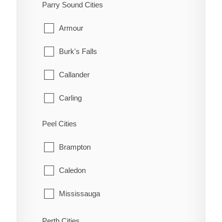
South-West Oxford
Parry Sound Cities
Manotick
Tillsonburg
Armour
March
Woodstock
Burk's Falls
Marlborough
Zorra
Callander
Metcalfe
Carling
Nepean
Joly
Peel Cities
New Edinburgh
Kearney
Brampton
North Gower
Machar
Caledon
Old Ottawa East
Magnetawan
Mississauga
Old Ottawa South
McDougall
Perth Cities