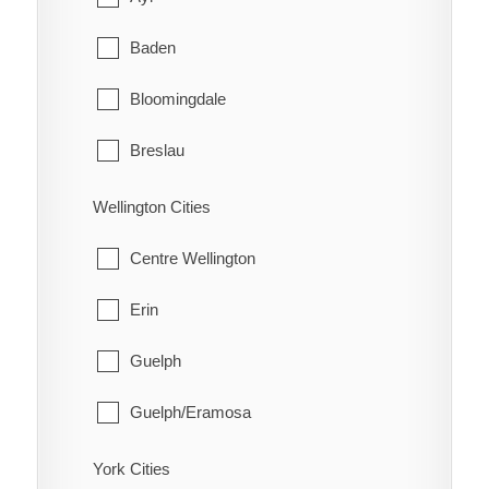
Schreiber
Coleman
Baden
Shuniah
Englehart
Bloomingdale
Terrace Bay
Evanturel
Breslau
Thunder Bay
Gauthier
Cambridge
Wellington Cities
Harley
Conestogo
Centre Wellington
Harris
Doon
Erin
Hilliard
Elmira
Guelph
Hudson
Freeport
Guelph/Eramosa
James
Heidelberg
Mapleton
York Cities