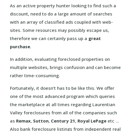
As an active property hunter looking to find such a
discount, need to do a large amount of searches
with an array of classified ads coupled with web-
sites. Some resources may possibly escape us,
therefore we can certainly pass up a
great
purchase
.
In addition, evaluating foreclosed properties on
multiple websites, brings confusion and can become
rather time-consuming.
Fortunately, it doesn’t has to be like this. We offer
one of the most advanced program which queries
the marketplace at all times regarding Laurentian
Valley foreclosures from all of the companies such
as
Remax
,
Sutton
,
Century 21
,
Royal LePage
etc …
Also bank foreclosure listings from independent real