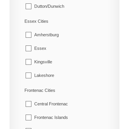
Dutton/Dunwich
Eberts
Malahide
Electric
Essex Cities
Southwold
Erie Beach
Amherstburg
St. Thomas
Erieau
Essex
West Elgin
Fargo Station
Kingsville
Fletcher
Lakeshore
Florence
LaSalle
Frontenac Cities
Glenwood
Leamington
Central Frontenac
Grande Pointe
Pelee
Frontenac Islands
Guilds