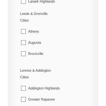
Sarnia
Lanark Highlands
St. Clair
Mississippi Mills
Leeds & Grenville
Cities
Warwick
Montague
Athens
Perth
Augusta
Smiths Falls
Brockville
Tay Valley
Edwardsburgh/Cardinal
Lennox & Addington
Elizabethtown-Kitley
Cities
Front of Yonge
Addington Highlands
Gananoque
Greater Napanee