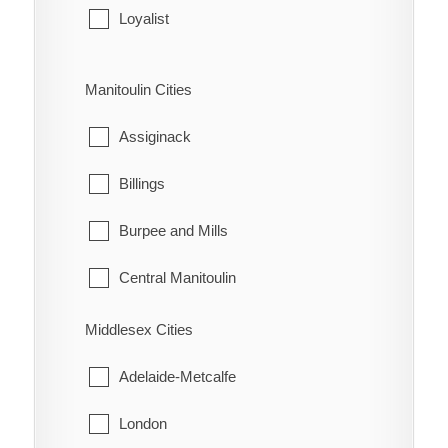
Leeds and the Thousand Islands
Loyalist
Merrickville-Wolford
Stone Mills
Manitoulin Cities
North Grenville
Assiginack
Prescott
Billings
Rideau Lakes
Burpee and Mills
Westport
Central Manitoulin
Gordon/Barrie Island
Middlesex Cities
Gore Bay
Adelaide-Metcalfe
Northeastern Manitoulin and the Islands
London