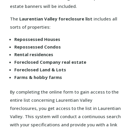
estate banners will be included.
The
Laurentian Valley foreclosure list
includes all
sorts of properties:
Repossessed Houses
Repossessed Condos
Rental residences
Foreclosed Company real estate
Foreclosed Land & Lots
Farms & hobby farms
By completing the online form to gain access to the
entire list concerning Laurentian Valley
foreclosures, you get access to the list in Laurentian
Valley. This system will conduct a continuous search
with your specifications and provide you with a link