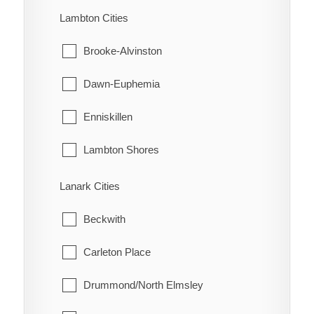
Turin
Machin
Lambton Cities
Turnerville
Pickle Lake
Brooke-Alvinston
Valetta
Red Lake
Dawn-Euphemia
Van Horne
Sioux Lookout
Enniskillen
Vosburg
Sioux Narrows-Nestor Falls
Lambton Shores
Wabash
Oil Springs
Lanark Cities
Wallaceburg
Petrolia
Beckwith
Wheatley
Plympton-Wyoming
Carleton Place
Whitebread
Point Edward
Drummond/North Elmsley
Wilson's Bush