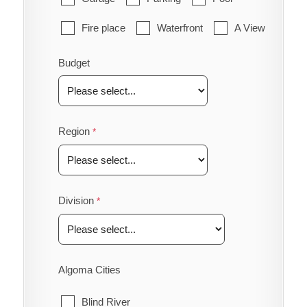
Fire place
Waterfront
A View
Budget
Region
Division
Algoma Cities
Blind River