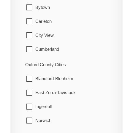
Hamilton Township
Waterford
Bytown
Port Hope
Carleton
Trent Hills
City View
Cumberland
Fitzroy
Oxford County Cities
Gloucester
Blandford-Blenheim
Goulbourn
East Zorra-Tavistock
Hintonburg
Ingersoll
Huntley
Norwich
Kanata