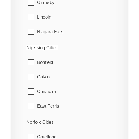
Grimsby
Lincoln
Niagara Falls
Niagara-on-the-Lake
Nipissing Cities
Pelham
Bonfield
Port Colborne
Calvin
St. Catharines
Chisholm
Thorold
East Ferris
Wainfleet
Mattawa
Norfolk Cities
Welland
Mattawan
Courtland