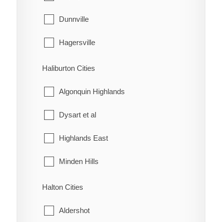
McKay's Corners
Kincardine
Dunnville
Merlin
Meaford
Hagersville
Mitchell's Bay
Northern Bruce Peninsula
Haldimand
Haliburton Cities
Morpeth
Owen Sound
Jarvis
Algonquin Highlands
Muirkirk
Saugeen Shores
Dysart et al
Mull
South Bruce
Highlands East
New Scotland
South Bruce Peninsula
Minden Hills
North Buxton
Southgate
Halton Cities
Northwood
The Blue Mountains
Aldershot
Oldfield