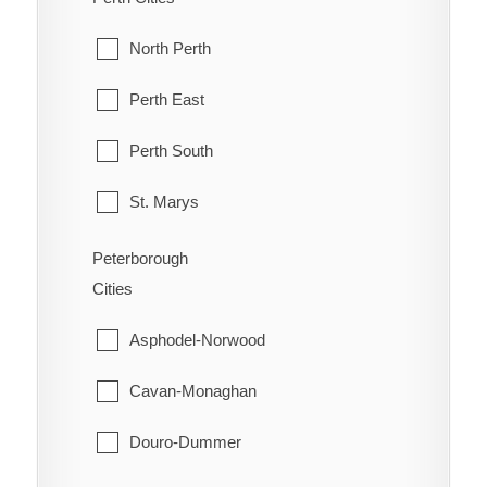
Orleans
McKellar
North Perth
Osgoode
McMurrich/Monteith
Perth East
Ottawa
Nipissing
Perth South
Richmond
Nipissing, North Part
St. Marys
Rideau
Parry Sound
Stratford
Peterborough
Rockcliffe Park
Cities
Perry
West Perth
Stittsville
Asphodel-Norwood
Powassan
Torbolton
Cavan-Monaghan
Ryerson
Vanier
Douro-Dummer
Seguin
West Carleton