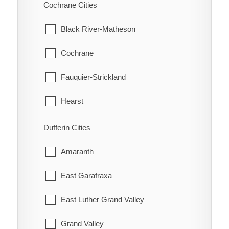
Scarborough
Cochrane Cities
Bothwell
Thessalon
Hatchley
Thornhill
Black River-Matheson
Bothwell Station
Wawa
Langford
Toronto
Cochrane
Bradley
White River
Lockie
York
Fauquier-Strickland
Briarwood Estates
Maple Grove
Hearst
Cedar Springs
Middleport
Iroquois Falls
Dufferin Cities
Charing Cross
Mount Pleasant
Kapuskasing
Amaranth
Chatham
Mount Vernon
Mattice-Val Cote
East Garafraxa
Chatham-Kent
New Durham
Moonbeam
East Luther Grand Valley
Clearville
Newport
Moosonee
Grand Valley