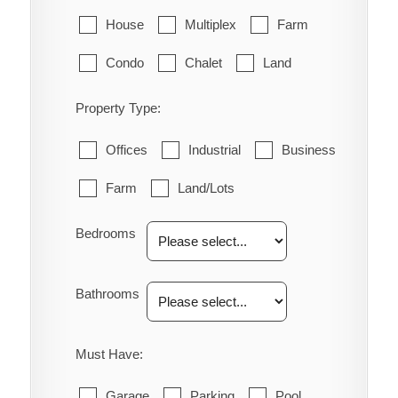
House
Multiplex
Farm
Condo
Chalet
Land
Property Type:
Offices
Industrial
Business
Farm
Land/Lots
Bedrooms
Bathrooms
Must Have:
Garage
Parking
Pool