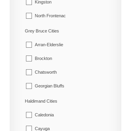
Tecumseh
Kingston
Highgate
Windsor
North Frontenac
Holiday Harbour
South Frontenac
Grey Bruce Cities
Huffman Corners
Arran-Elderslie
Jeannette
Brockton
Jeannette's Creek
Chatsworth
Kent Bridge
Georgian Bluffs
Kent Centre
Grey Highlands
Haldimand Cities
Lake Morningstar
Hanover
Caledonia
Louisville
Huron-Kinloss
Cayuga