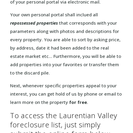
of your personal portal via electronic mail.
Your own personal portal shall inclued all
repossessed properties
that corresponds with your
parameters along with photos and descriptions for
every property. You are able to sort by asking price,
by address, date it had been added to the real
estate market etc… Furthermore, you will be able to
add properties into your favorites or transfer them
to the discard pile.
Next, whenever specific properties appeal to your
interest, you can get hold of us by phone or email to
learn more on the property
for free
.
To access the Laurentian Valley
foreclosure list, just simply