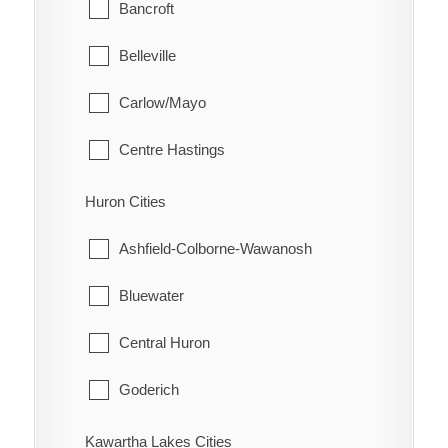
Glanbrook
Bancroft
Quinn
Belleville
Raglan
Carlow/Mayo
Renwick
Centre Hastings
Rhodes
Deseronto
Huron Cities
Ridgetown
Faraday
Ashfield-Colborne-Wawanosh
Ringold
Hastings Highlands
Bluewater
Rondeau
Limerick
Central Huron
Rondeau Bay Estates
Madoc
Goderich
Selton
Marmora and Lake
Howick
Kawartha Lakes Cities
Shrewsbury