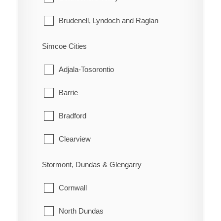
Morley
Brudenell, Lyndoch and Raglan
Rainy River
Deep River
Simcoe Cities
Greater Madawaska
Adjala-Tosorontio
Head, Clara and Maria
Barrie
Horton
Bradford
Killaloe, Hagarty and Richards
Clearview
Laurentian Hills
Collingwood
Stormont, Dundas & Glengarry
Laurentian Valley
Essa
Cornwall
Madawaska Valley
Innisfil
North Dundas