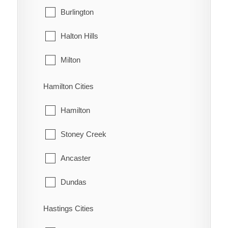
West Grey
Burlington
Oungah
Halton Hills
Ouvry
Milton
Pain Court
Oakville
Hamilton Cities
Palmyra
Hamilton
Pardoville
Stoney Creek
Pinehurst
Ancaster
Port Alma
Dundas
Port Crewe
Flamborough
Hastings Cities
Prairie Siding