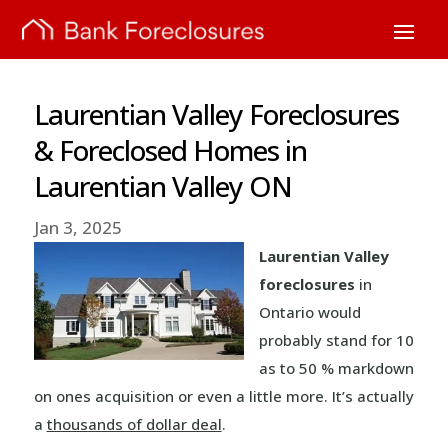
Laurentian Valley Foreclosures
& Foreclosed Homes in
Laurentian Valley ON
Jan 3, 2025
Laurentian Valley
foreclosures
in
Ontario would
probably stand for 10
as to 50 % markdown
on ones acquisition or even a little more. It’s actually
a
thousands of dollar deal
.