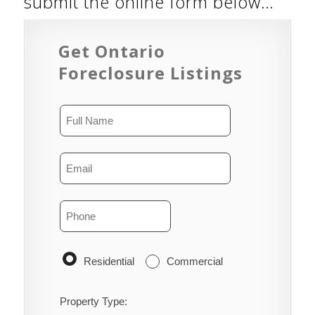
submit the online form below…
Get Ontario
Foreclosure Listings
Residential
Commercial
Property Type: