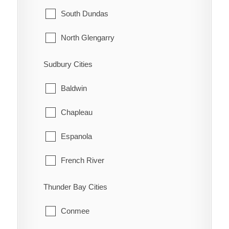
McNab/Braeside
Midland
South Dundas
North Algona Wilberforce
New Tecumseth
North Glengarry
Pembroke
Orillia
South Glengarry
Sudbury Cities
Petawawa
Oro-Medonte
North Stormont
Baldwin
Renfrew
Penetanguishene
South Stormont
Chapleau
Whitewater
Ramara
Espanola
Severn
French River
Springwater
Greater Sudbury
Thunder Bay Cities
Tay
Killarney
Conmee
Tiny