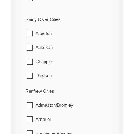
Bloomfield
Rainy River Cities
Hallowell
Alberton
Hillier
Atikokan
North Marysburgh
Chapple
Picton
Dawson
Sophiasburgh
Emo
Renfrew Cities
South Marysburgh
Fort Frances
Admaston/Bromley
Wellington
La Vallee
Arnprior
Lake of the Woods
Bonnechere Valley