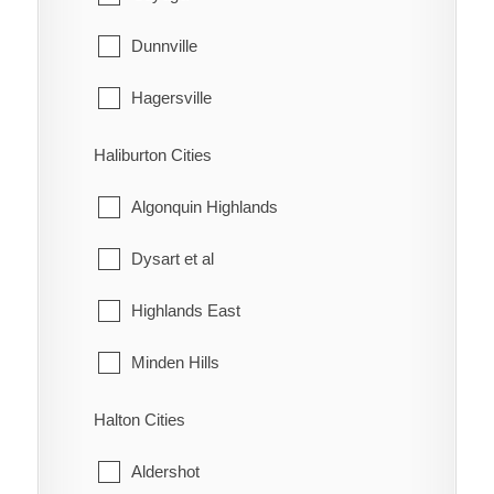
McKay's Corners
Kincardine
Dunnville
Merlin
Meaford
Hagersville
Mitchell's Bay
Northern Bruce Peninsula
Haldimand
Haliburton Cities
Morpeth
Owen Sound
Jarvis
Algonquin Highlands
Muirkirk
Saugeen Shores
Dysart et al
Mull
South Bruce
Highlands East
New Scotland
South Bruce Peninsula
Minden Hills
North Buxton
Southgate
Halton Cities
Northwood
The Blue Mountains
Aldershot
Oldfield