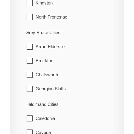
Guilds
Tecumseh
Kingston
Highgate
Windsor
North Frontenac
Holiday Harbour
South Frontenac
Grey Bruce Cities
Huffman Corners
Arran-Elderslie
Jeannette
Brockton
Jeannette's Creek
Chatsworth
Kent Bridge
Georgian Bluffs
Kent Centre
Grey Highlands
Haldimand Cities
Lake Morningstar
Hanover
Caledonia
Louisville
Huron-Kinloss
Cayuga