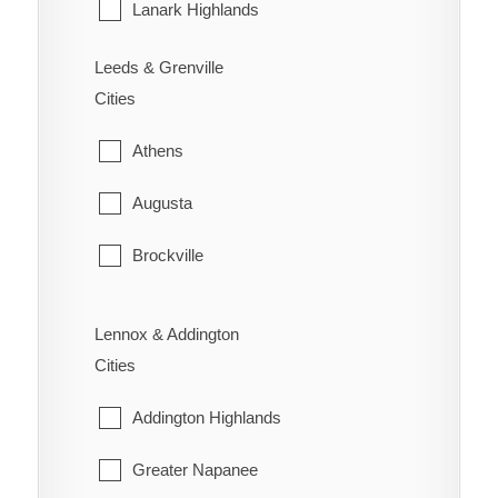
Sarnia
Lanark Highlands
St. Clair
Mississippi Mills
Leeds & Grenville
Cities
Warwick
Montague
Athens
Perth
Augusta
Smiths Falls
Brockville
Tay Valley
Edwardsburgh/Cardinal
Lennox & Addington
Elizabethtown-Kitley
Cities
Front of Yonge
Addington Highlands
Gananoque
Greater Napanee