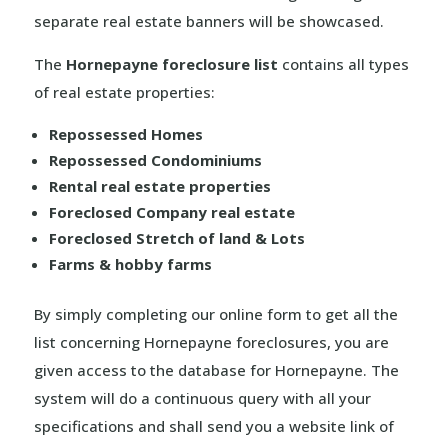
separate real estate banners will be showcased.
The
Hornepayne foreclosure list
contains all types
of real estate properties:
Repossessed Homes
Repossessed Condominiums
Rental real estate properties
Foreclosed Company real estate
Foreclosed Stretch of land & Lots
Farms & hobby farms
By simply completing our online form to get all the
list concerning Hornepayne foreclosures, you are
given access to the database for Hornepayne. The
system will do a continuous query with all your
specifications and shall send you a website link of