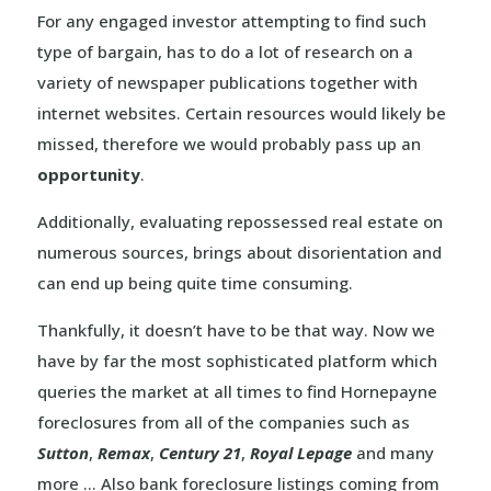
For any engaged investor attempting to find such
type of bargain, has to do a lot of research on a
variety of newspaper publications together with
internet websites. Certain resources would likely be
missed, therefore we would probably pass up an
opportunity
.
Additionally, evaluating repossessed real estate on
numerous sources, brings about disorientation and
can end up being quite time consuming.
Thankfully, it doesn’t have to be that way. Now we
have by far the most sophisticated platform which
queries the market at all times to find Hornepayne
foreclosures from all of the companies such as
Sutton
,
Remax
,
Century 21
,
Royal Lepage
and many
more … Also bank foreclosure listings coming from