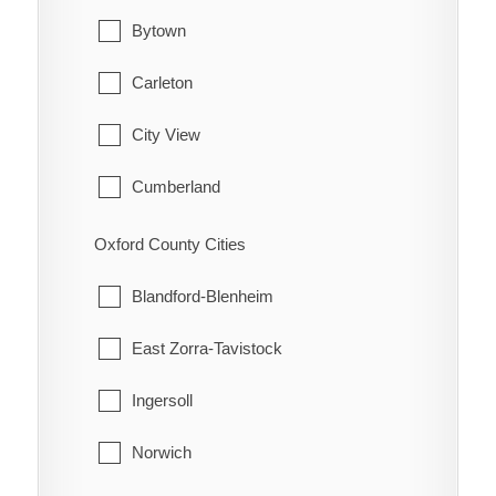
Hamilton Township
Waterford
Bytown
Port Hope
Carleton
Trent Hills
City View
Cumberland
Fitzroy
Oxford County Cities
Gloucester
Blandford-Blenheim
Goulbourn
East Zorra-Tavistock
Hintonburg
Ingersoll
Huntley
Norwich