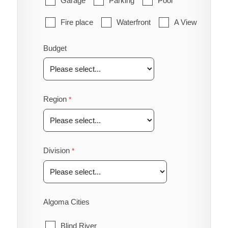
Garage
Parking
Pool
Fire place
Waterfront
A View
Budget
Region
Division
Algoma Cities
Blind River