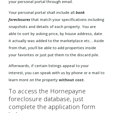
your personal portal through email.
Your personal portal shall include all
bank
foreclosures
that match your specifications including
snapshots and details of each property. You are
able to sort by asking price, by house address, date
it actually was added to the marketplace etc… Aside
from that, you’ll be able to add properties inside
your favorites or just put them to the discard pile.
Afterwards, if certain listings appeal to your
interest, you can speak with us by phone or e mail to
learn more on the property
without cost
.
To access the Hornepayne
foreclosure database, just
complete the application form