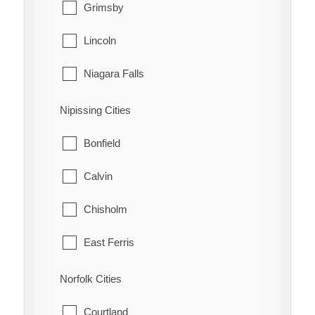
Grimsby
Lincoln
Niagara Falls
Niagara-on-the-Lake
Nipissing Cities
Pelham
Bonfield
Port Colborne
Calvin
St. Catharines
Chisholm
Thorold
East Ferris
Wainfleet
Mattawa
Norfolk Cities
Welland
Mattawan
Courtland