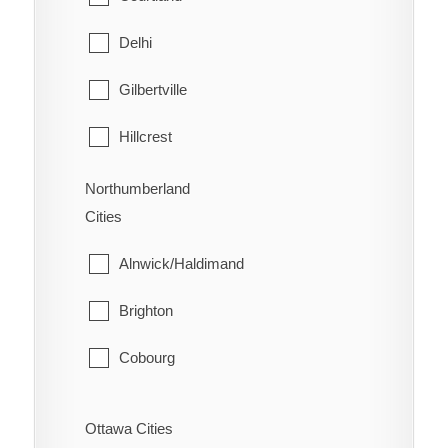
West Lincoln
North Bay
Delhi
Papineau-Cameron
Gilbertville
South Algonquin
Hillcrest
Temagami
Lynedoch
Northumberland
Cities
West Nipissing
Norfolk
Alnwick/Haldimand
Port Dover
Brighton
Port Rowan
Cobourg
Simcoe
Cramahe
St. Williams
Ottawa Cities