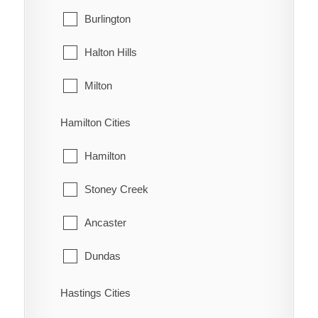
West Grey
Burlington
Oungah
Halton Hills
Ouvry
Milton
Pain Court
Oakville
Hamilton Cities
Palmyra
Hamilton
Pardoville
Stoney Creek
Pinehurst
Ancaster
Port Alma
Dundas
Port Crewe
Flamborough
Hastings Cities
Prairie Siding