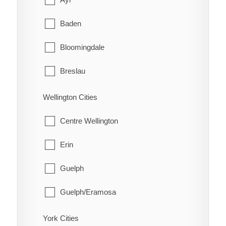
Schreiber
Coleman
Baden
Shuniah
Englehart
Bloomingdale
Terrace Bay
Evanturel
Breslau
Thunder Bay
Gauthier
Cambridge
Wellington Cities
Harley
Conestogo
Centre Wellington
Harris
Doon
Erin
Hilliard
Elmira
Guelph
Hudson
Freeport
Guelph/Eramosa
James
Heidelberg
Mapleton
York Cities