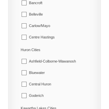
Glanbrook
Bancroft
Quinn
Belleville
Raglan
Carlow/Mayo
Renwick
Centre Hastings
Rhodes
Deseronto
Huron Cities
Ridgetown
Faraday
Ashfield-Colborne-Wawanosh
Ringold
Hastings Highlands
Bluewater
Rondeau
Limerick
Central Huron
Rondeau Bay Estates
Madoc
Goderich
Selton
Marmora and Lake
Howick
Kawartha Lakes Cities
Shrewsbury