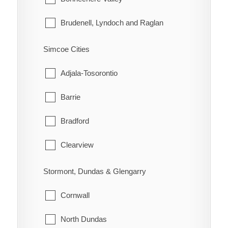
Morley
Brudenell, Lyndoch and Raglan
Rainy River
Deep River
Simcoe Cities
Greater Madawaska
Adjala-Tosorontio
Head, Clara and Maria
Barrie
Horton
Bradford
Killaloe, Hagarty and Richards
Clearview
Laurentian Hills
Collingwood
Stormont, Dundas & Glengarry
Laurentian Valley
Essa
Cornwall
Madawaska Valley
Innisfil
North Dundas