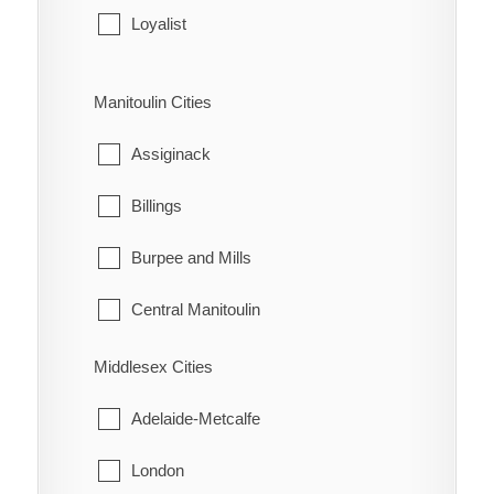
Leeds and the Thousand Islands
Loyalist
Merrickville-Wolford
Stone Mills
Manitoulin Cities
North Grenville
Assiginack
Prescott
Billings
Rideau Lakes
Burpee and Mills
Westport
Central Manitoulin
Gordon/Barrie Island
Middlesex Cities
Gore Bay
Adelaide-Metcalfe
Northeastern Manitoulin and the Islands
London