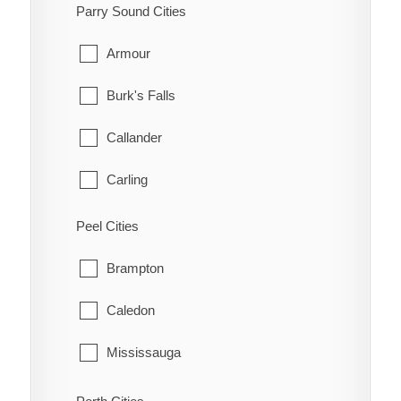
Kanata
South-West Oxford
Parry Sound Cities
Manotick
Tillsonburg
Armour
March
Woodstock
Burk's Falls
Marlborough
Zorra
Callander
Metcalfe
Carling
Nepean
Joly
Peel Cities
New Edinburgh
Kearney
Brampton
North Gower
Machar
Caledon
Old Ottawa East
Magnetawan
Mississauga
Old Ottawa South
McDougall