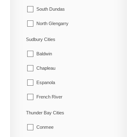
McNab/Braeside
Midland
South Dundas
North Algona Wilberforce
New Tecumseth
North Glengarry
Pembroke
Orillia
South Glengarry
Sudbury Cities
Petawawa
Oro-Medonte
North Stormont
Baldwin
Renfrew
Penetanguishene
South Stormont
Chapleau
Whitewater
Ramara
Espanola
Severn
French River
Springwater
Greater Sudbury
Thunder Bay Cities
Tay
Killarney
Conmee
Tiny