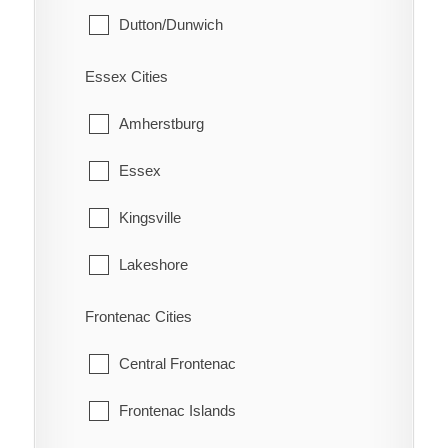
Dutton/Dunwich
Eberts
Malahide
Electric
Essex Cities
Southwold
Erie Beach
Amherstburg
St. Thomas
Erieau
Essex
West Elgin
Fargo Station
Kingsville
Fletcher
Lakeshore
Florence
LaSalle
Frontenac Cities
Glenwood
Leamington
Central Frontenac
Grande Pointe
Pelee
Frontenac Islands