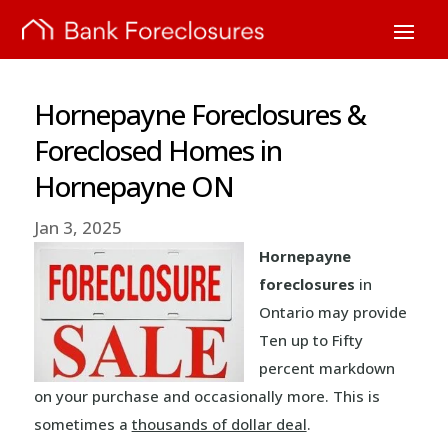
Hornepayne Foreclosures &
Foreclosed Homes in
Hornepayne ON
Jan 3, 2025
Hornepayne
foreclosures
in
Ontario may provide
Ten up to Fifty
percent markdown
on your purchase and occasionally more. This is
sometimes a
thousands of dollar deal
.