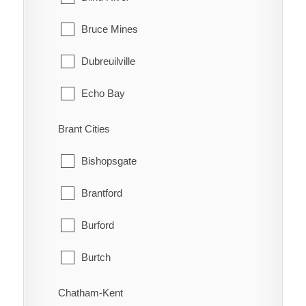
Bruce Mines
Dubreuilville
Echo Bay
Elliot Lake
Brant Cities
Hilton
Bishopsgate
Hilton Beach
Brantford
Hornepayne
Burford
Huron Shores
Burtch
Jocelyn
Cainsville
Chatham-Kent