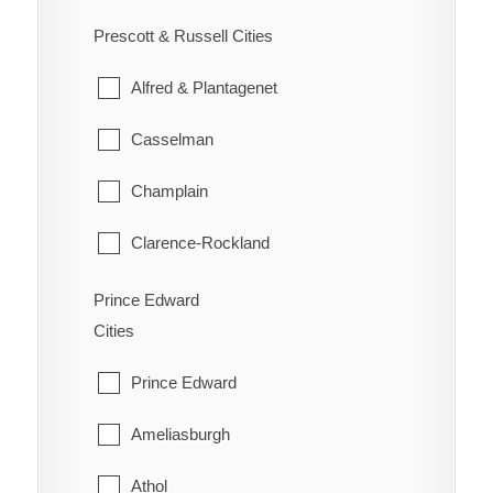
Ennismore
South River
Prescott & Russell Cities
Westboro
Havelock-Belmont-Methuen
Strong
Alfred & Plantagenet
North Kawartha
Sundridge
Casselman
Otonabee-South Monaghan
The Archipelago
Champlain
Peterborough
Whitestone
Clarence-Rockland
Selwyn
East Hawkesbury
Prince Edward
Trent Lakes
Cities
Hawkesbury
Prince Edward
Russell
Ameliasburgh
The Nation
Athol