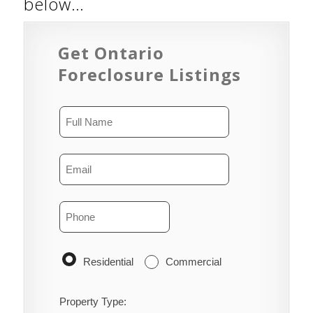
below…
Get Ontario
Foreclosure Listings
Residential
Commercial
Property Type: