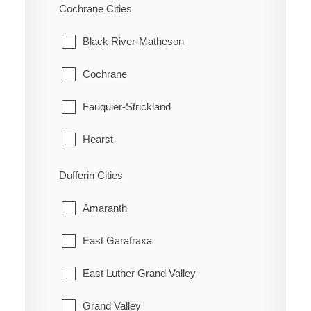
Scarborough
Cochrane Cities
Bothwell
Thessalon
Hatchley
Thornhill
Black River-Matheson
Bothwell Station
Wawa
Langford
Toronto
Cochrane
Bradley
White River
Lockie
York
Fauquier-Strickland
Briarwood Estates
Maple Grove
Hearst
Cedar Springs
Middleport
Iroquois Falls
Dufferin Cities
Charing Cross
Mount Pleasant
Kapuskasing
Amaranth
Chatham
Mount Vernon
Mattice-Val Cote
East Garafraxa
Chatham-Kent
New Durham
Moonbeam
East Luther Grand Valley
Clearville
Newport
Moosonee
Grand Valley