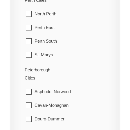
Perth Cities
Orleans
McKellar
North Perth
Osgoode
McMurrich/Monteith
Perth East
Ottawa
Nipissing
Perth South
Richmond
Nipissing, North Part
St. Marys
Rideau
Parry Sound
Stratford
Peterborough
Rockcliffe Park
Cities
Perry
West Perth
Stittsville
Asphodel-Norwood
Powassan
Torbolton
Cavan-Monaghan
Ryerson
Vanier
Douro-Dummer
Seguin
West Carleton