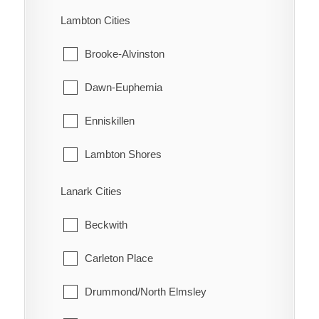
Turin
Machin
Lambton Cities
Turnerville
Pickle Lake
Brooke-Alvinston
Valetta
Red Lake
Dawn-Euphemia
Van Horne
Sioux Lookout
Enniskillen
Vosburg
Sioux Narrows-Nestor Falls
Lambton Shores
Wabash
Oil Springs
Lanark Cities
Wallaceburg
Petrolia
Beckwith
Wheatley
Plympton-Wyoming
Carleton Place
Whitebread
Point Edward
Drummond/North Elmsley
Wilson's Bush