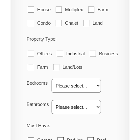
House
Multiplex
Farm
Condo
Chalet
Land
Property Type:
Offices
Industrial
Business
Farm
Land/Lots
Bedrooms
Bathrooms
Must Have: