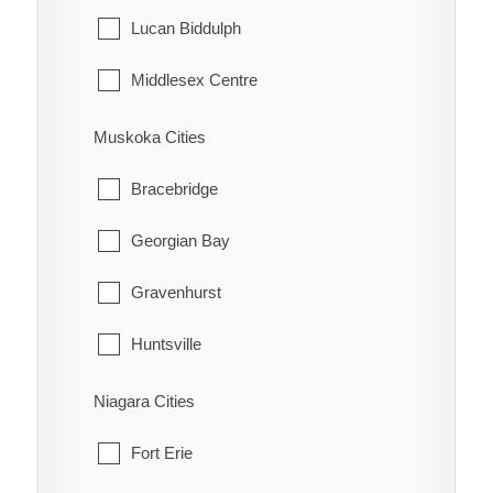
Tehkummah
Lucan Biddulph
Middlesex Centre
Newbury
Muskoka Cities
North Middlesex
Bracebridge
Southwest Middlesex
Georgian Bay
Strathroy-Caradoc
Gravenhurst
Thames Centre
Huntsville
Lake of Bays
Niagara Cities
Muskoka Lakes
Fort Erie