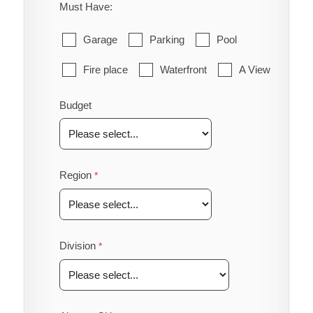
Must Have:
Garage
Parking
Pool
Fire place
Waterfront
A View
Budget
Region
Division