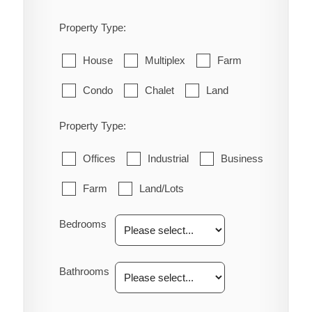
Property Type:
House
Multiplex
Farm
Condo
Chalet
Land
Property Type:
Offices
Industrial
Business
Farm
Land/Lots
Bedrooms
Bathrooms