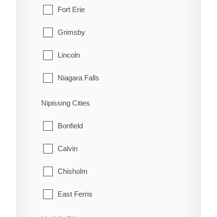
Muskoka Lakes
Fort Erie
Grimsby
Lincoln
Niagara Falls
Niagara-on-the-Lake
Nipissing Cities
Pelham
Bonfield
Port Colborne
Calvin
St. Catharines
Chisholm
Thorold
East Ferris
Wainfleet
Mattawa