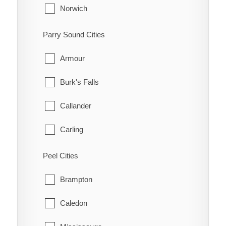
Huntley
Norwich
Kanata
South-West Oxford
Parry Sound Cities
Manotick
Tillsonburg
Armour
March
Woodstock
Burk's Falls
Marlborough
Zorra
Callander
Metcalfe
Carling
Nepean
Joly
Peel Cities
New Edinburgh
Kearney
Brampton
North Gower
Machar
Caledon
Old Ottawa East
Magnetawan