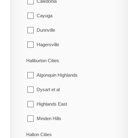
Caledonia
Louisville
Huron-Kinloss
Cayuga
McKay's Corners
Kincardine
Dunnville
Merlin
Meaford
Hagersville
Mitchell's Bay
Northern Bruce Peninsula
Haldimand
Haliburton Cities
Morpeth
Owen Sound
Jarvis
Algonquin Highlands
Muirkirk
Saugeen Shores
Dysart et al
Mull
South Bruce
Highlands East
New Scotland
South Bruce Peninsula
Minden Hills
North Buxton
Southgate
Halton Cities