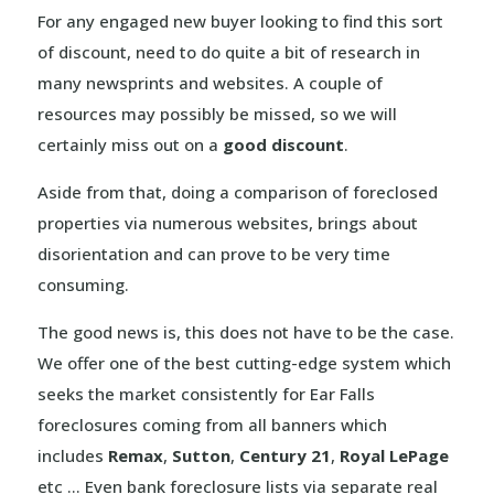
For any engaged new buyer looking to find this sort
of discount, need to do quite a bit of research in
many newsprints and websites. A couple of
resources may possibly be missed, so we will
certainly miss out on a
good discount
.
Aside from that, doing a comparison of foreclosed
properties via numerous websites, brings about
disorientation and can prove to be very time
consuming.
The good news is, this does not have to be the case.
We offer one of the best cutting-edge system which
seeks the market consistently for Ear Falls
foreclosures coming from all banners which
includes
Remax
,
Sutton
,
Century 21
,
Royal LePage
etc … Even bank foreclosure lists via separate real