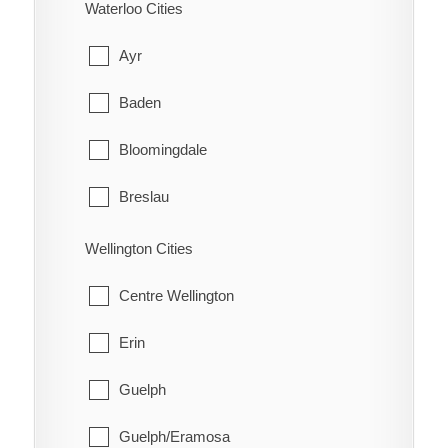
Charlton and Dack
Waterloo Cities
Red Rock
Cobalt
Ayr
Schreiber
Coleman
Baden
Shuniah
Englehart
Bloomingdale
Terrace Bay
Evanturel
Breslau
Thunder Bay
Gauthier
Cambridge
Wellington Cities
Harley
Conestogo
Centre Wellington
Harris
Doon
Erin
Hilliard
Elmira
Guelph
Hudson
Freeport
Guelph/Eramosa