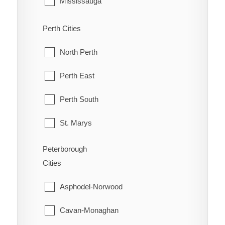
Mississauga
Old Ottawa South
McDougall
Perth Cities
Orleans
McKellar
North Perth
Osgoode
McMurrich/Monteith
Perth East
Ottawa
Nipissing
Perth South
Richmond
Nipissing, North Part
St. Marys
Rideau
Parry Sound
Stratford
Peterborough
Rockcliffe Park
Cities
Perry
West Perth
Stittsville
Asphodel-Norwood
Powassan
Torbolton
Cavan-Monaghan
Ryerson