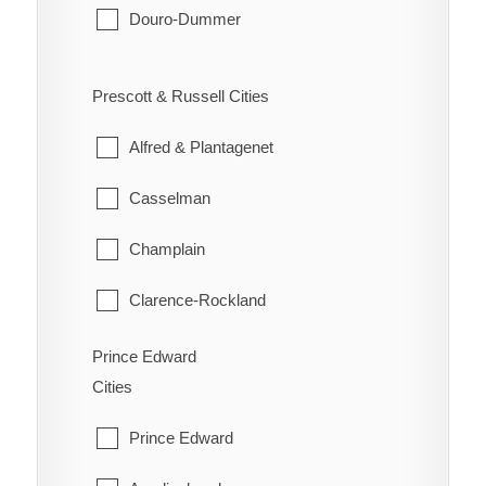
Vanier
Douro-Dummer
Seguin
West Carleton
Ennismore
South River
Prescott & Russell Cities
Westboro
Havelock-Belmont-Methuen
Strong
Alfred & Plantagenet
North Kawartha
Sundridge
Casselman
Otonabee-South Monaghan
The Archipelago
Champlain
Peterborough
Whitestone
Clarence-Rockland
Selwyn
East Hawkesbury
Prince Edward
Trent Lakes
Cities
Hawkesbury
Prince Edward
Russell