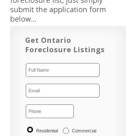
submit the application form
below…
Get Ontario
Foreclosure Listings
Residential
Commercial