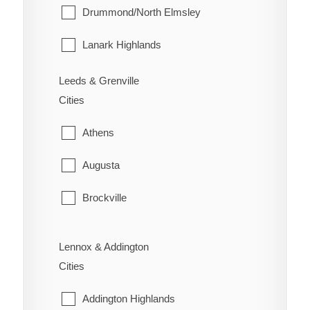
Whitebread
Point Edward
Drummond/North Elmsley
Wilson's Bush
Sarnia
Lanark Highlands
St. Clair
Mississippi Mills
Leeds & Grenville
Cities
Warwick
Montague
Athens
Perth
Augusta
Smiths Falls
Brockville
Tay Valley
Edwardsburgh/Cardinal
Lennox & Addington
Elizabethtown-Kitley
Cities
Front of Yonge
Addington Highlands