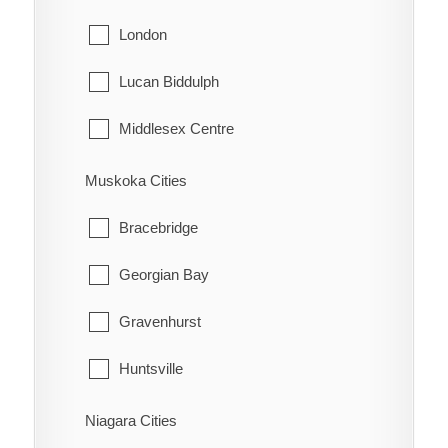
Northeastern Manitoulin and the Islands
London
Tehkummah
Lucan Biddulph
Middlesex Centre
Newbury
Muskoka Cities
North Middlesex
Bracebridge
Southwest Middlesex
Georgian Bay
Strathroy-Caradoc
Gravenhurst
Thames Centre
Huntsville
Lake of Bays
Niagara Cities