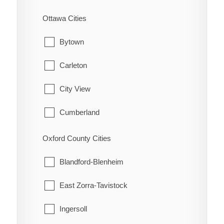
Cramahe
St. Williams
Ottawa Cities
Hamilton Township
Waterford
Bytown
Port Hope
Carleton
Trent Hills
City View
Cumberland
Fitzroy
Oxford County Cities
Gloucester
Blandford-Blenheim
Goulbourn
East Zorra-Tavistock
Hintonburg
Ingersoll