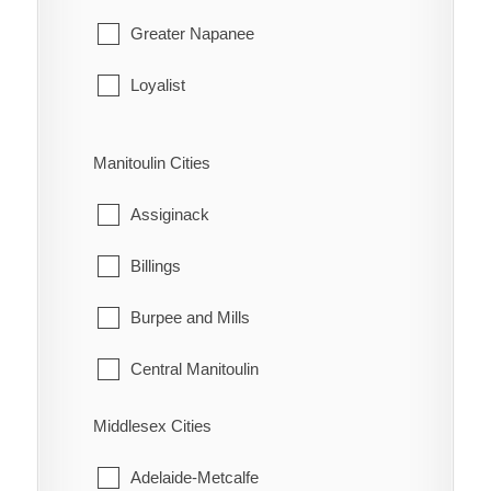
Gananoque
Greater Napanee
Leeds and the Thousand Islands
Loyalist
Merrickville-Wolford
Stone Mills
Manitoulin Cities
North Grenville
Assiginack
Prescott
Billings
Rideau Lakes
Burpee and Mills
Westport
Central Manitoulin
Gordon/Barrie Island
Middlesex Cities
Gore Bay
Adelaide-Metcalfe