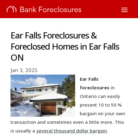
Ear Falls Foreclosures &
Foreclosed Homes in Ear Falls
ON
Jan 3, 2025
Ear Falls
foreclosures
in
Ontario can easily
present 10 to 50 %
bargain on your own
transaction and sometimes even a little more. This
is usually a
several thousand dollar bargain
.