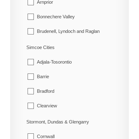
La Vallee
Arnprior
Lake of the Woods
Bonnechere Valley
Morley
Brudenell, Lyndoch and Raglan
Rainy River
Deep River
Simcoe Cities
Greater Madawaska
Adjala-Tosorontio
Head, Clara and Maria
Barrie
Horton
Bradford
Killaloe, Hagarty and Richards
Clearview
Laurentian Hills
Collingwood
Stormont, Dundas & Glengarry
Laurentian Valley
Essa
Cornwall