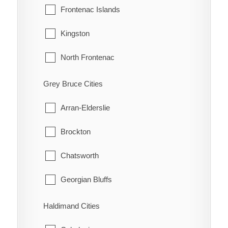
Grande Pointe
Pelee
Frontenac Islands
Guilds
Tecumseh
Kingston
Highgate
Windsor
North Frontenac
Holiday Harbour
South Frontenac
Grey Bruce Cities
Huffman Corners
Arran-Elderslie
Jeannette
Brockton
Jeannette's Creek
Chatsworth
Kent Bridge
Georgian Bluffs
Kent Centre
Grey Highlands
Haldimand Cities
Lake Morningstar
Hanover