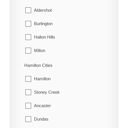
Northwood
The Blue Mountains
Aldershot
Oldfield
West Grey
Burlington
Oungah
Halton Hills
Ouvry
Milton
Pain Court
Oakville
Hamilton Cities
Palmyra
Hamilton
Pardoville
Stoney Creek
Pinehurst
Ancaster
Port Alma
Dundas
Port Crewe