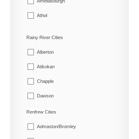
Ameliasburgh
The Nation
Athol
Bloomfield
Rainy River Cities
Hallowell
Alberton
Hillier
Atikokan
North Marysburgh
Chapple
Picton
Dawson
Sophiasburgh
Emo
Renfrew Cities
South Marysburgh
Fort Frances
Admaston/Bromley
Wellington