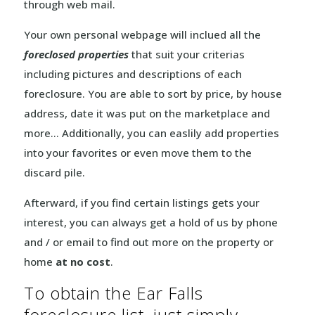
through web mail.
Your own personal webpage will inclued all the
foreclosed properties
that suit your criterias
including pictures and descriptions of each
foreclosure. You are able to sort by price, by house
address, date it was put on the marketplace and
more… Additionally, you can easlily add properties
into your favorites or even move them to the
discard pile.
Afterward, if you find certain listings gets your
interest, you can always get a hold of us by phone
and / or email to find out more on the property or
home
at no cost
.
To obtain the Ear Falls
foreclosure list, just simply