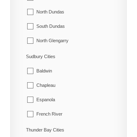
Madawaska Valley
Innisfil
North Dundas
McNab/Braeside
Midland
South Dundas
North Algona Wilberforce
New Tecumseth
North Glengarry
Pembroke
Orillia
South Glengarry
Sudbury Cities
Petawawa
Oro-Medonte
North Stormont
Baldwin
Renfrew
Penetanguishene
South Stormont
Chapleau
Whitewater
Ramara
Espanola
Severn
French River
Springwater
Greater Sudbury
Thunder Bay Cities