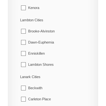
Tupperville
Kenora
Turin
Machin
Lambton Cities
Turnerville
Pickle Lake
Brooke-Alvinston
Valetta
Red Lake
Dawn-Euphemia
Van Horne
Sioux Lookout
Enniskillen
Vosburg
Sioux Narrows-Nestor Falls
Lambton Shores
Wabash
Oil Springs
Lanark Cities
Wallaceburg
Petrolia
Beckwith
Wheatley
Plympton-Wyoming
Carleton Place