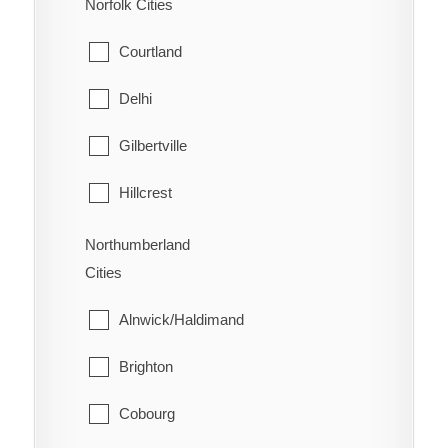
Norfolk Cities
Welland
Mattawan
Courtland
West Lincoln
North Bay
Delhi
Papineau-Cameron
Gilbertville
South Algonquin
Hillcrest
Temagami
Lynedoch
Northumberland
Cities
West Nipissing
Norfolk
Alnwick/Haldimand
Port Dover
Brighton
Port Rowan
Cobourg
Simcoe