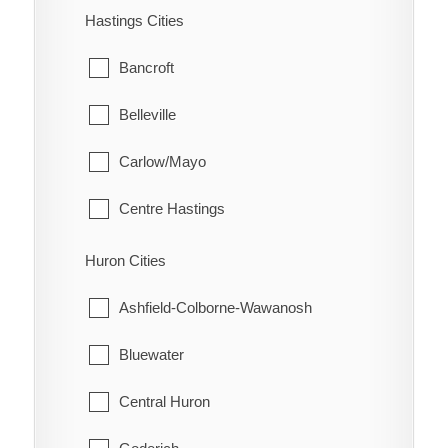
Flamborough
Hastings Cities
Prairie Siding
Glanbrook
Bancroft
Quinn
Belleville
Raglan
Carlow/Mayo
Renwick
Centre Hastings
Rhodes
Deseronto
Huron Cities
Ridgetown
Faraday
Ashfield-Colborne-Wawanosh
Ringold
Hastings Highlands
Bluewater
Rondeau
Limerick
Central Huron
Rondeau Bay Estates
Madoc