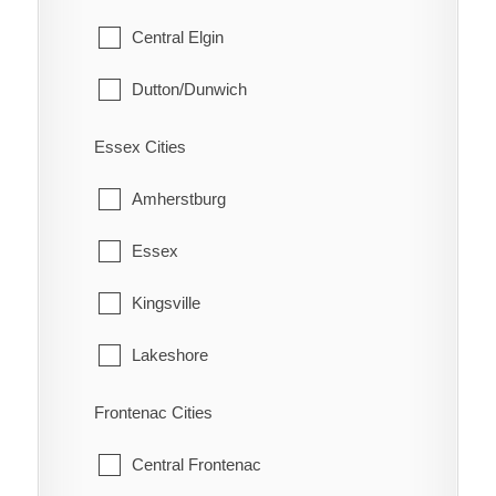
Scotland
Whitby
Central Elgin
Eatonville
South Dumfries
Dutton/Dunwich
Eberts
Malahide
Electric
Essex Cities
Southwold
Erie Beach
Amherstburg
St. Thomas
Erieau
Essex
West Elgin
Fargo Station
Kingsville
Fletcher
Lakeshore
Florence
LaSalle
Frontenac Cities
Glenwood
Leamington
Central Frontenac