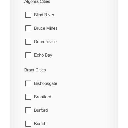
Algoma Cities
Blind River
Bruce Mines
Dubreuilville
Echo Bay
Elliot Lake
Brant Cities
Hilton
Bishopsgate
Hilton Beach
Brantford
Hornepayne
Burford
Huron Shores
Burtch