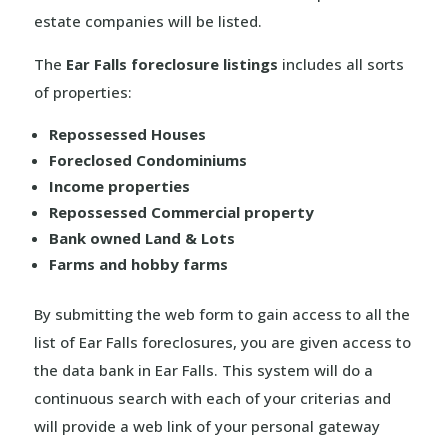
estate companies will be listed.
The
Ear Falls foreclosure listings
includes all sorts
of properties:
Repossessed Houses
Foreclosed Condominiums
Income properties
Repossessed Commercial property
Bank owned Land & Lots
Farms and hobby farms
By submitting the web form to gain access to all the
list of Ear Falls foreclosures, you are given access to
the data bank in Ear Falls. This system will do a
continuous search with each of your criterias and
will provide a web link of your personal gateway