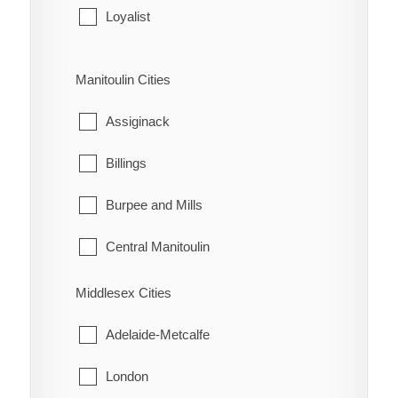
Leeds and the Thousand Islands
Loyalist
Merrickville-Wolford
Stone Mills
Manitoulin Cities
North Grenville
Assiginack
Prescott
Billings
Rideau Lakes
Burpee and Mills
Westport
Central Manitoulin
Gordon/Barrie Island
Middlesex Cities
Gore Bay
Adelaide-Metcalfe
Northeastern Manitoulin and the Islands
London