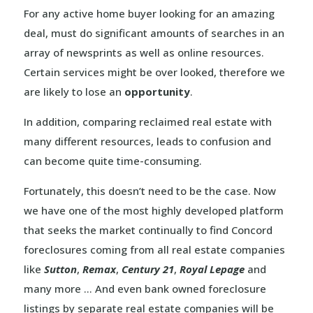
For any active home buyer looking for an amazing
deal, must do significant amounts of searches in an
array of newsprints as well as online resources.
Certain services might be over looked, therefore we
are likely to lose an
opportunity
.
In addition, comparing reclaimed real estate with
many different resources, leads to confusion and
can become quite time-consuming.
Fortunately, this doesn’t need to be the case. Now
we have one of the most highly developed platform
that seeks the market continually to find Concord
foreclosures coming from all real estate companies
like
Sutton
,
Remax
,
Century 21
,
Royal Lepage
and
many more … And even bank owned foreclosure
listings by separate real estate companies will be