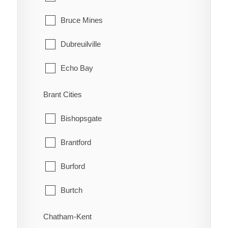
Bruce Mines
Dubreuilville
Echo Bay
Elliot Lake
Brant Cities
Hilton
Bishopsgate
Hilton Beach
Brantford
Hornepayne
Burford
Huron Shores
Burtch
Jocelyn
Cainsville
Chatham-Kent