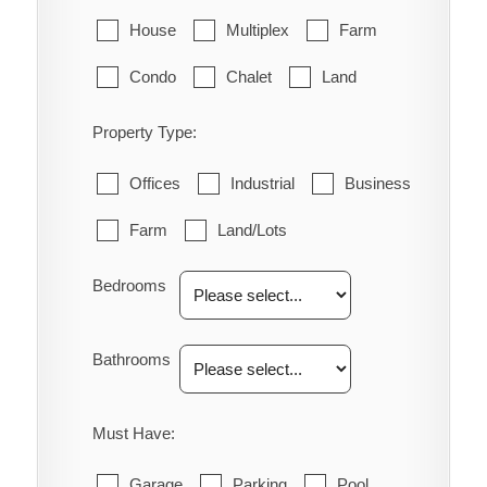
House
Multiplex
Farm
Condo
Chalet
Land
Property Type:
Offices
Industrial
Business
Farm
Land/Lots
Bedrooms
Bathrooms
Must Have:
Garage
Parking
Pool