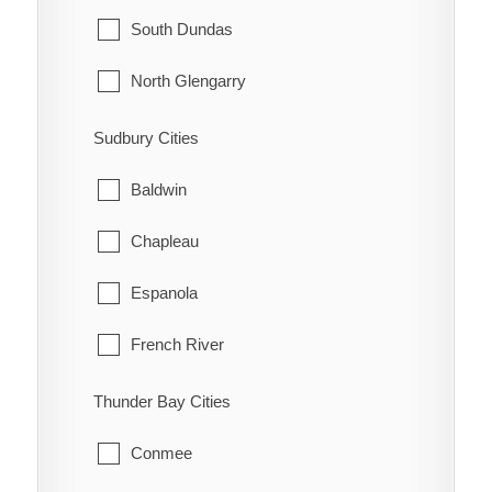
McNab/Braeside
Midland
South Dundas
North Algona Wilberforce
New Tecumseth
North Glengarry
Pembroke
Orillia
South Glengarry
Sudbury Cities
Petawawa
Oro-Medonte
North Stormont
Baldwin
Renfrew
Penetanguishene
South Stormont
Chapleau
Whitewater
Ramara
Espanola
Severn
French River
Springwater
Greater Sudbury
Thunder Bay Cities
Tay
Killarney
Conmee
Tiny