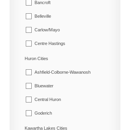
Glanbrook
Bancroft
Quinn
Belleville
Raglan
Carlow/Mayo
Renwick
Centre Hastings
Rhodes
Deseronto
Huron Cities
Ridgetown
Faraday
Ashfield-Colborne-Wawanosh
Ringold
Hastings Highlands
Bluewater
Rondeau
Limerick
Central Huron
Rondeau Bay Estates
Madoc
Goderich
Selton
Marmora and Lake
Howick
Kawartha Lakes Cities
Shrewsbury