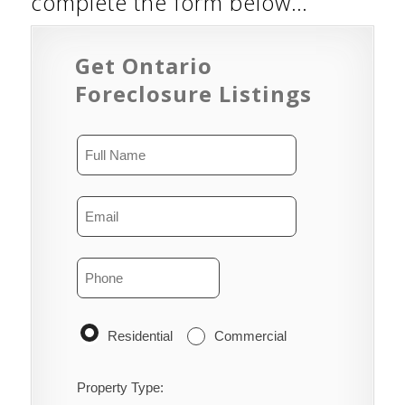
complete the form below…
Get Ontario
Foreclosure Listings
Residential
Commercial
Property Type: