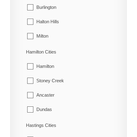
West Grey
Burlington
Oungah
Halton Hills
Ouvry
Milton
Pain Court
Oakville
Hamilton Cities
Palmyra
Hamilton
Pardoville
Stoney Creek
Pinehurst
Ancaster
Port Alma
Dundas
Port Crewe
Flamborough
Hastings Cities
Prairie Siding