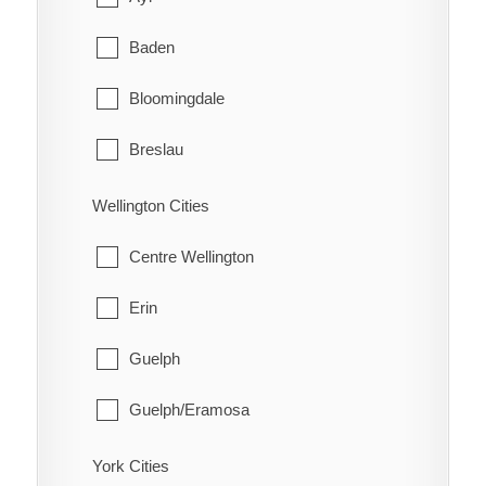
Schreiber
Coleman
Baden
Shuniah
Englehart
Bloomingdale
Terrace Bay
Evanturel
Breslau
Thunder Bay
Gauthier
Cambridge
Wellington Cities
Harley
Conestogo
Centre Wellington
Harris
Doon
Erin
Hilliard
Elmira
Guelph
Hudson
Freeport
Guelph/Eramosa
James
Heidelberg
Mapleton
York Cities