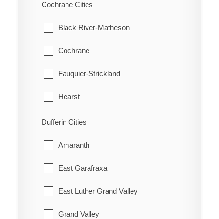
Scarborough
Cochrane Cities
Bothwell
Thessalon
Hatchley
Thornhill
Black River-Matheson
Bothwell Station
Wawa
Langford
Toronto
Cochrane
Bradley
White River
Lockie
York
Fauquier-Strickland
Briarwood Estates
Maple Grove
Hearst
Cedar Springs
Middleport
Iroquois Falls
Dufferin Cities
Charing Cross
Mount Pleasant
Kapuskasing
Amaranth
Chatham
Mount Vernon
Mattice-Val Cote
East Garafraxa
Chatham-Kent
New Durham
Moonbeam
East Luther Grand Valley
Clearville
Newport
Moosonee
Grand Valley