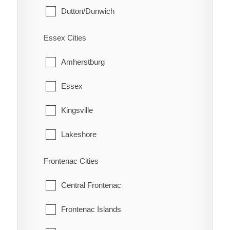
Dutton/Dunwich
Eberts
Malahide
Electric
Essex Cities
Southwold
Erie Beach
Amherstburg
St. Thomas
Erieau
Essex
West Elgin
Fargo Station
Kingsville
Fletcher
Lakeshore
Florence
LaSalle
Frontenac Cities
Glenwood
Leamington
Central Frontenac
Grande Pointe
Pelee
Frontenac Islands
Guilds