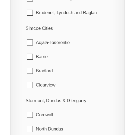
Morley
Brudenell, Lyndoch and Raglan
Rainy River
Deep River
Simcoe Cities
Greater Madawaska
Adjala-Tosorontio
Head, Clara and Maria
Barrie
Horton
Bradford
Killaloe, Hagarty and Richards
Clearview
Laurentian Hills
Collingwood
Stormont, Dundas & Glengarry
Laurentian Valley
Essa
Cornwall
Madawaska Valley
Innisfil
North Dundas