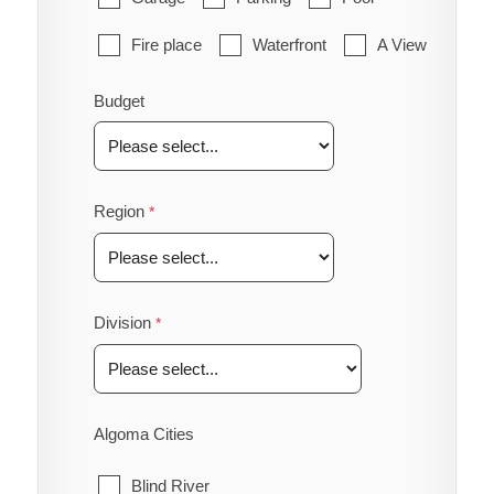
Fire place
Waterfront
A View
Budget
Region
Division
Algoma Cities
Blind River