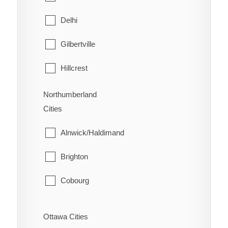
West Lincoln
North Bay
Delhi
Papineau-Cameron
Gilbertville
South Algonquin
Hillcrest
Temagami
Lynedoch
Northumberland
Cities
West Nipissing
Norfolk
Alnwick/Haldimand
Port Dover
Brighton
Port Rowan
Cobourg
Simcoe
Cramahe
St. Williams
Ottawa Cities