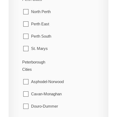
Orleans
McKellar
North Perth
Osgoode
McMurrich/Monteith
Perth East
Ottawa
Nipissing
Perth South
Richmond
Nipissing, North Part
St. Marys
Rideau
Parry Sound
Stratford
Peterborough
Rockcliffe Park
Cities
Perry
West Perth
Stittsville
Asphodel-Norwood
Powassan
Torbolton
Cavan-Monaghan
Ryerson
Vanier
Douro-Dummer
Seguin
West Carleton