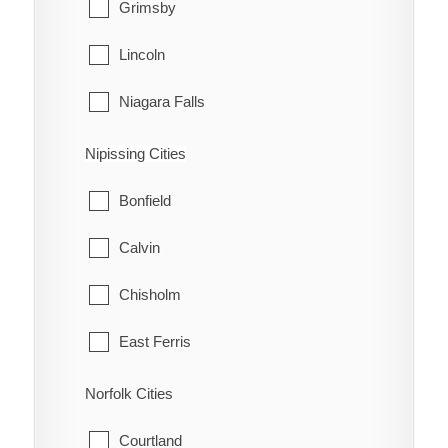
Grimsby
Lincoln
Niagara Falls
Niagara-on-the-Lake
Nipissing Cities
Pelham
Bonfield
Port Colborne
Calvin
St. Catharines
Chisholm
Thorold
East Ferris
Wainfleet
Mattawa
Norfolk Cities
Welland
Mattawan
Courtland