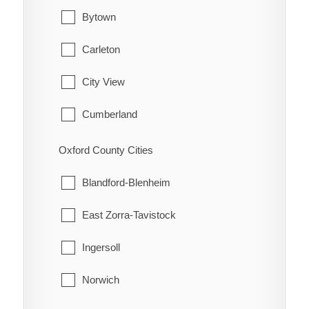
Hamilton Township
Waterford
Bytown
Port Hope
Carleton
Trent Hills
City View
Cumberland
Fitzroy
Oxford County Cities
Gloucester
Blandford-Blenheim
Goulbourn
East Zorra-Tavistock
Hintonburg
Ingersoll
Huntley
Norwich
Kanata