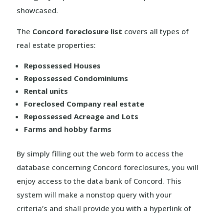
showcased.
The
Concord foreclosure list
covers all types of
real estate properties:
Repossessed Houses
Repossessed Condominiums
Rental units
Foreclosed Company real estate
Repossessed Acreage and Lots
Farms and hobby farms
By simply filling out the web form to access the
database concerning Concord foreclosures, you will
enjoy access to the data bank of Concord. This
system will make a nonstop query with your
criteria’s and shall provide you with a hyperlink of