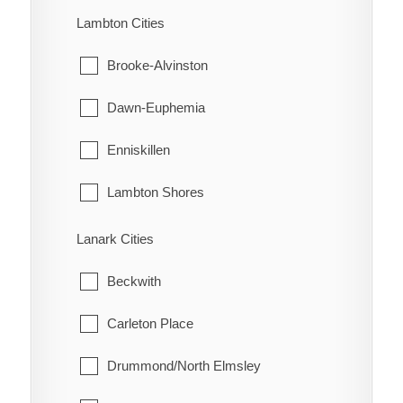
Turin
Machin
Lambton Cities
Turnerville
Pickle Lake
Brooke-Alvinston
Valetta
Red Lake
Dawn-Euphemia
Van Horne
Sioux Lookout
Enniskillen
Vosburg
Sioux Narrows-Nestor Falls
Lambton Shores
Wabash
Oil Springs
Lanark Cities
Wallaceburg
Petrolia
Beckwith
Wheatley
Plympton-Wyoming
Carleton Place
Whitebread
Point Edward
Drummond/North Elmsley
Wilson's Bush