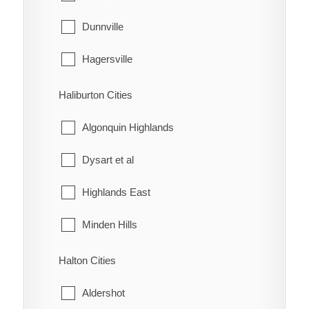
McKay's Corners
Kincardine
Dunnville
Merlin
Meaford
Hagersville
Mitchell's Bay
Northern Bruce Peninsula
Haldimand
Haliburton Cities
Morpeth
Owen Sound
Jarvis
Algonquin Highlands
Muirkirk
Saugeen Shores
Dysart et al
Mull
South Bruce
Highlands East
New Scotland
South Bruce Peninsula
Minden Hills
North Buxton
Southgate
Halton Cities
Northwood
The Blue Mountains
Aldershot
Oldfield