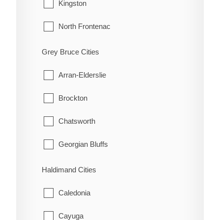
Tecumseh
Kingston
Highgate
Windsor
North Frontenac
Holiday Harbour
South Frontenac
Grey Bruce Cities
Huffman Corners
Arran-Elderslie
Jeannette
Brockton
Jeannette's Creek
Chatsworth
Kent Bridge
Georgian Bluffs
Kent Centre
Grey Highlands
Haldimand Cities
Lake Morningstar
Hanover
Caledonia
Louisville
Huron-Kinloss
Cayuga