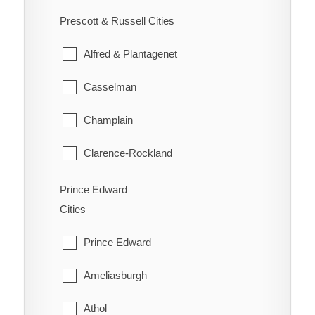
Ennismore
South River
Prescott & Russell Cities
Westboro
Havelock-Belmont-Methuen
Strong
Alfred & Plantagenet
North Kawartha
Sundridge
Casselman
Otonabee-South Monaghan
The Archipelago
Champlain
Peterborough
Whitestone
Clarence-Rockland
Selwyn
East Hawkesbury
Prince Edward
Trent Lakes
Cities
Hawkesbury
Prince Edward
Russell
Ameliasburgh
The Nation
Athol