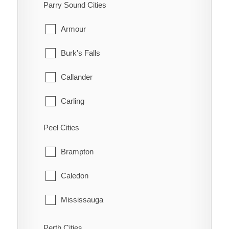
South-West Oxford
Parry Sound Cities
Manotick
Tillsonburg
Armour
March
Woodstock
Burk's Falls
Marlborough
Zorra
Callander
Metcalfe
Carling
Nepean
Joly
Peel Cities
New Edinburgh
Kearney
Brampton
North Gower
Machar
Caledon
Old Ottawa East
Magnetawan
Mississauga
Old Ottawa South
McDougall
Perth Cities