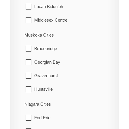
Tehkummah
Lucan Biddulph
Middlesex Centre
Newbury
Muskoka Cities
North Middlesex
Bracebridge
Southwest Middlesex
Georgian Bay
Strathroy-Caradoc
Gravenhurst
Thames Centre
Huntsville
Lake of Bays
Niagara Cities
Muskoka Lakes
Fort Erie