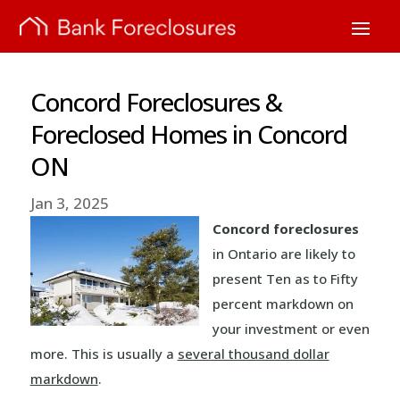
Concord Foreclosures &
Foreclosed Homes in Concord
ON
Jan 3, 2025
Concord foreclosures
in Ontario are likely to
present Ten as to Fifty
percent markdown on
your investment or even
more. This is usually a
several thousand dollar
markdown
.