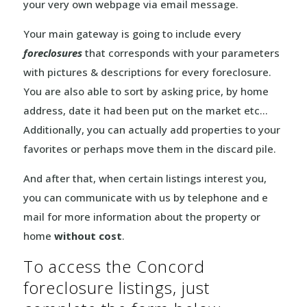
your very own webpage via email message.
Your main gateway is going to include every
foreclosures
that corresponds with your parameters
with pictures & descriptions for every foreclosure.
You are also able to sort by asking price, by home
address, date it had been put on the market etc…
Additionally, you can actually add properties to your
favorites or perhaps move them in the discard pile.
And after that, when certain listings interest you,
you can communicate with us by telephone and e
mail for more information about the property or
home
without cost
.
To access the Concord
foreclosure listings, just