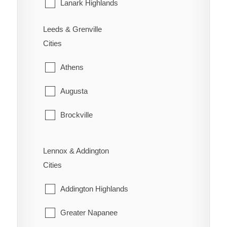
Sarnia
Lanark Highlands
St. Clair
Mississippi Mills
Leeds & Grenville
Cities
Warwick
Montague
Athens
Perth
Augusta
Smiths Falls
Brockville
Tay Valley
Edwardsburgh/Cardinal
Lennox & Addington
Elizabethtown-Kitley
Cities
Front of Yonge
Addington Highlands
Gananoque
Greater Napanee