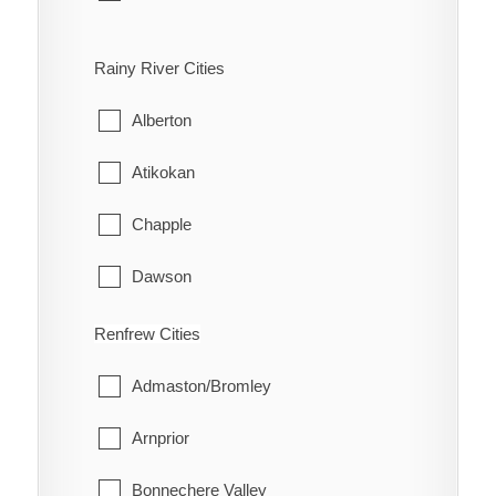
Bloomfield
Rainy River Cities
Hallowell
Alberton
Hillier
Atikokan
North Marysburgh
Chapple
Picton
Dawson
Sophiasburgh
Emo
Renfrew Cities
South Marysburgh
Fort Frances
Admaston/Bromley
Wellington
La Vallee
Arnprior
Lake of the Woods
Bonnechere Valley