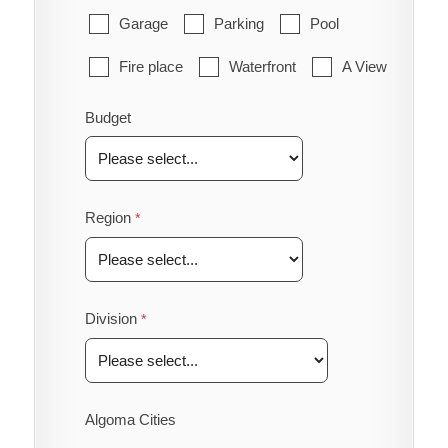
Garage
Parking
Pool
Fire place
Waterfront
A View
Budget
Region
Division
Algoma Cities