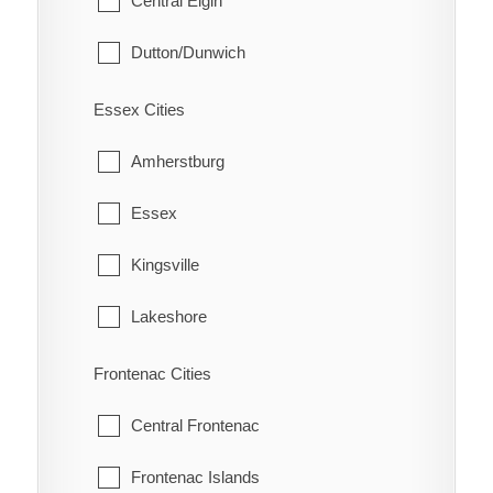
Central Elgin
Eatonville
South Dumfries
Dutton/Dunwich
Eberts
Malahide
Electric
Essex Cities
Southwold
Erie Beach
Amherstburg
St. Thomas
Erieau
Essex
West Elgin
Fargo Station
Kingsville
Fletcher
Lakeshore
Florence
LaSalle
Frontenac Cities
Glenwood
Leamington
Central Frontenac
Grande Pointe
Pelee
Frontenac Islands