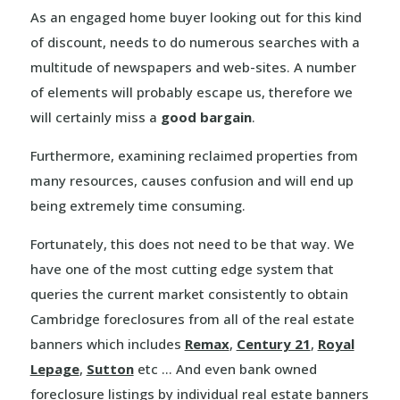
As an engaged home buyer looking out for this kind
of discount, needs to do numerous searches with a
multitude of newspapers and web-sites. A number
of elements will probably escape us, therefore we
will certainly miss a
good bargain
.
Furthermore, examining reclaimed properties from
many resources, causes confusion and will end up
being extremely time consuming.
Fortunately, this does not need to be that way. We
have one of the most cutting edge system that
queries the current market consistently to obtain
Cambridge foreclosures from all of the real estate
banners which includes
Remax
,
Century 21
,
Royal
Lepage
,
Sutton
etc … And even bank owned
foreclosure listings by individual real estate banners