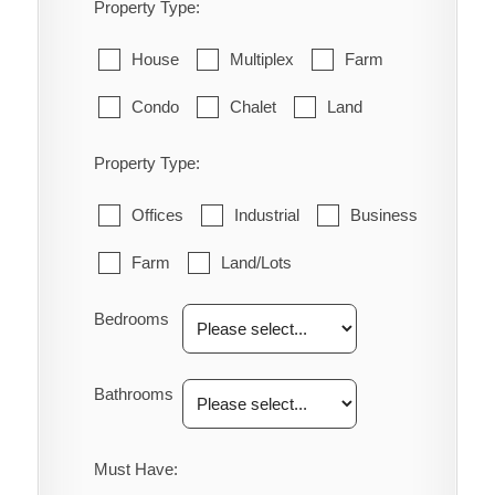
Property Type:
House
Multiplex
Farm
Condo
Chalet
Land
Property Type:
Offices
Industrial
Business
Farm
Land/Lots
Bedrooms
Bathrooms
Must Have: