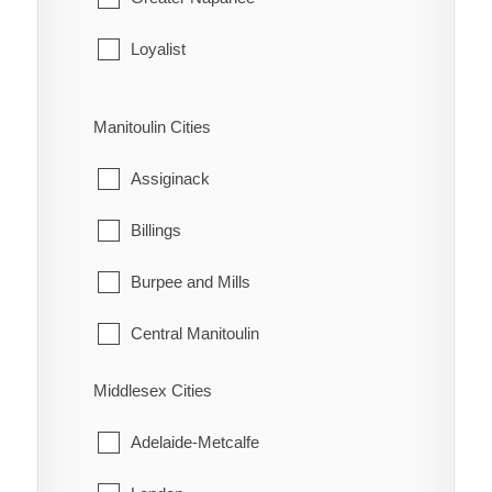
Leeds and the Thousand Islands
Loyalist
Merrickville-Wolford
Stone Mills
Manitoulin Cities
North Grenville
Assiginack
Prescott
Billings
Rideau Lakes
Burpee and Mills
Westport
Central Manitoulin
Gordon/Barrie Island
Middlesex Cities
Gore Bay
Adelaide-Metcalfe
Northeastern Manitoulin and the Islands