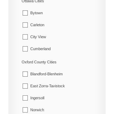
Ottawa Cities
Hamilton Township
Waterford
Bytown
Port Hope
Carleton
Trent Hills
City View
Cumberland
Fitzroy
Oxford County Cities
Gloucester
Blandford-Blenheim
Goulbourn
East Zorra-Tavistock
Hintonburg
Ingersoll
Huntley
Norwich