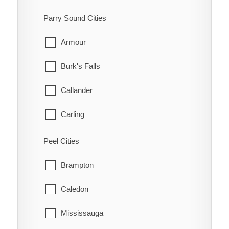
Kanata
South-West Oxford
Parry Sound Cities
Manotick
Tillsonburg
Armour
March
Woodstock
Burk's Falls
Marlborough
Zorra
Callander
Metcalfe
Carling
Nepean
Joly
Peel Cities
New Edinburgh
Kearney
Brampton
North Gower
Machar
Caledon
Old Ottawa East
Magnetawan
Mississauga