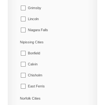
Grimsby
Lincoln
Niagara Falls
Niagara-on-the-Lake
Nipissing Cities
Pelham
Bonfield
Port Colborne
Calvin
St. Catharines
Chisholm
Thorold
East Ferris
Wainfleet
Mattawa
Norfolk Cities