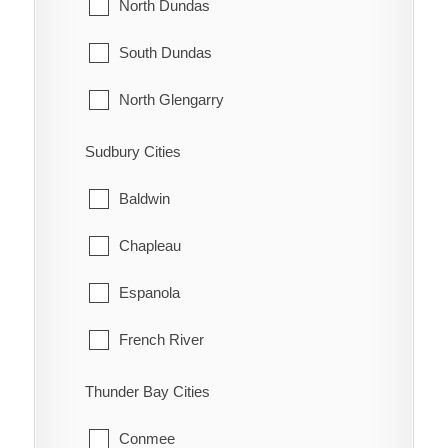
Innisfil
North Dundas
McNab/Braeside
Midland
South Dundas
North Algona Wilberforce
New Tecumseth
North Glengarry
Pembroke
Orillia
South Glengarry
Sudbury Cities
Petawawa
Oro-Medonte
North Stormont
Baldwin
Renfrew
Penetanguishene
South Stormont
Chapleau
Whitewater
Ramara
Espanola
Severn
French River
Springwater
Greater Sudbury
Thunder Bay Cities
Tay
Killarney
Conmee