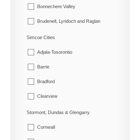
Lake of the Woods
Bonnechere Valley
Morley
Brudenell, Lyndoch and Raglan
Rainy River
Deep River
Simcoe Cities
Greater Madawaska
Adjala-Tosorontio
Head, Clara and Maria
Barrie
Horton
Bradford
Killaloe, Hagarty and Richards
Clearview
Laurentian Hills
Collingwood
Stormont, Dundas & Glengarry
Laurentian Valley
Essa
Cornwall
Madawaska Valley