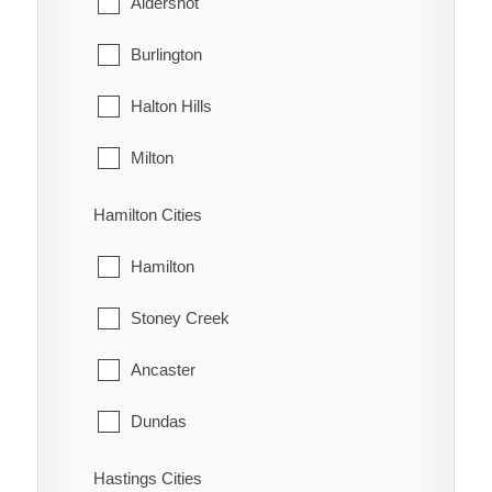
Aldershot
Oldfield
West Grey
Burlington
Oungah
Halton Hills
Ouvry
Milton
Pain Court
Oakville
Hamilton Cities
Palmyra
Hamilton
Pardoville
Stoney Creek
Pinehurst
Ancaster
Port Alma
Dundas
Port Crewe
Flamborough
Hastings Cities
Prairie Siding