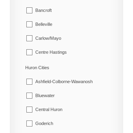
Glanbrook
Bancroft
Quinn
Belleville
Raglan
Carlow/Mayo
Renwick
Centre Hastings
Rhodes
Deseronto
Huron Cities
Ridgetown
Faraday
Ashfield-Colborne-Wawanosh
Ringold
Hastings Highlands
Bluewater
Rondeau
Limerick
Central Huron
Rondeau Bay Estates
Madoc
Goderich
Selton