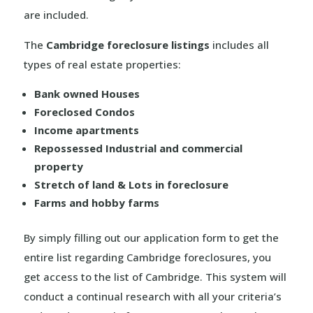
are included.
The
Cambridge foreclosure listings
includes all
types of real estate properties:
Bank owned Houses
Foreclosed Condos
Income apartments
Repossessed Industrial and commercial
property
Stretch of land & Lots in foreclosure
Farms and hobby farms
By simply filling out our application form to get the
entire list regarding Cambridge foreclosures, you
get access to the list of Cambridge. This system will
conduct a continual research with all your criteria’s