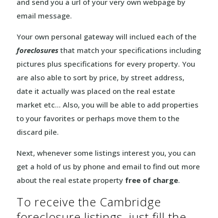
and send you a url of your very own webpage by
email message.
Your own personal gateway will inclued each of the
foreclosures
that match your specifications including
pictures plus specifications for every property. You
are also able to sort by price, by street address,
date it actually was placed on the real estate
market etc… Also, you will be able to add properties
to your favorites or perhaps move them to the
discard pile.
Next, whenever some listings interest you, you can
get a hold of us by phone and email to find out more
about the real estate property
free of charge
.
To receive the Cambridge
foreclosure listings, just fill the