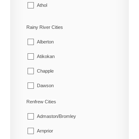
Athol
Bloomfield
Rainy River Cities
Hallowell
Alberton
Hillier
Atikokan
North Marysburgh
Chapple
Picton
Dawson
Sophiasburgh
Emo
Renfrew Cities
South Marysburgh
Fort Frances
Admaston/Bromley
Wellington
La Vallee
Arnprior