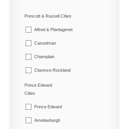
West Carleton
Ennismore
South River
Prescott & Russell Cities
Westboro
Havelock-Belmont-Methuen
Strong
Alfred & Plantagenet
North Kawartha
Sundridge
Casselman
Otonabee-South Monaghan
The Archipelago
Champlain
Peterborough
Whitestone
Clarence-Rockland
Selwyn
East Hawkesbury
Prince Edward
Trent Lakes
Cities
Hawkesbury
Prince Edward
Russell
Ameliasburgh
The Nation