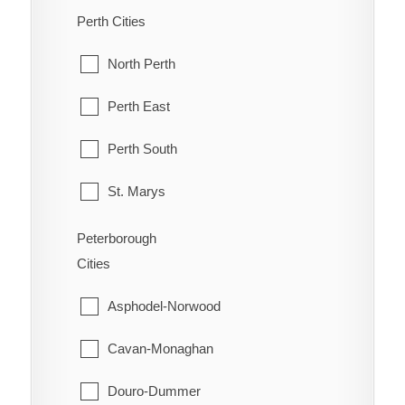
Old Ottawa South
McDougall
Perth Cities
Orleans
McKellar
North Perth
Osgoode
McMurrich/Monteith
Perth East
Ottawa
Nipissing
Perth South
Richmond
Nipissing, North Part
St. Marys
Rideau
Parry Sound
Stratford
Peterborough
Rockcliffe Park
Cities
Perry
West Perth
Stittsville
Asphodel-Norwood
Powassan
Torbolton
Cavan-Monaghan
Ryerson
Vanier
Douro-Dummer
Seguin