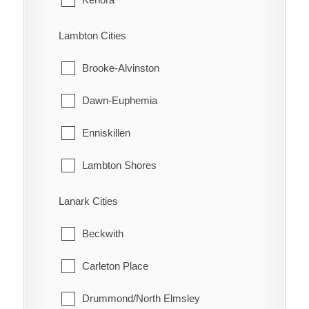
Turin
Machin
Lambton Cities
Turnerville
Pickle Lake
Brooke-Alvinston
Valetta
Red Lake
Dawn-Euphemia
Van Horne
Sioux Lookout
Enniskillen
Vosburg
Sioux Narrows-Nestor Falls
Lambton Shores
Wabash
Oil Springs
Lanark Cities
Wallaceburg
Petrolia
Beckwith
Wheatley
Plympton-Wyoming
Carleton Place
Whitebread
Point Edward
Drummond/North Elmsley