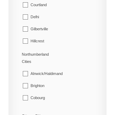
Welland
Mattawan
Courtland
West Lincoln
North Bay
Delhi
Papineau-Cameron
Gilbertville
South Algonquin
Hillcrest
Temagami
Lynedoch
Northumberland
Cities
West Nipissing
Norfolk
Alnwick/Haldimand
Port Dover
Brighton
Port Rowan
Cobourg
Simcoe
Cramahe
St. Williams