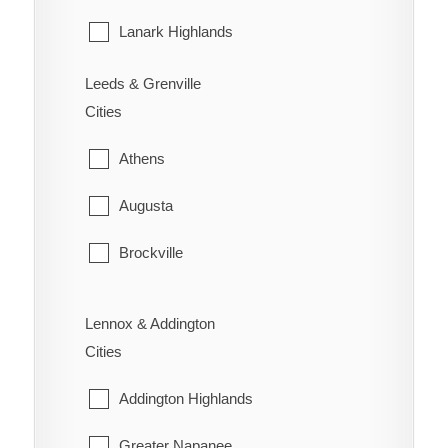
Wilson's Bush
Sarnia
Lanark Highlands
St. Clair
Mississippi Mills
Leeds & Grenville
Cities
Warwick
Montague
Athens
Perth
Augusta
Smiths Falls
Brockville
Tay Valley
Edwardsburgh/Cardinal
Lennox & Addington
Elizabethtown-Kitley
Cities
Front of Yonge
Addington Highlands
Gananoque
Greater Napanee