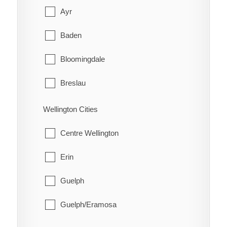
Red Rock
Cobalt
Ayr
Schreiber
Coleman
Baden
Shuniah
Englehart
Bloomingdale
Terrace Bay
Evanturel
Breslau
Thunder Bay
Gauthier
Cambridge
Wellington Cities
Harley
Conestogo
Centre Wellington
Harris
Doon
Erin
Hilliard
Elmira
Guelph
Hudson
Freeport
Guelph/Eramosa
James
Heidelberg