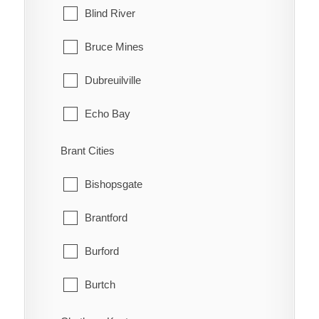
Blind River
Bruce Mines
Dubreuilville
Echo Bay
Elliot Lake
Brant Cities
Hilton
Bishopsgate
Hilton Beach
Brantford
Hornepayne
Burford
Huron Shores
Burtch
Jocelyn
Cainsville