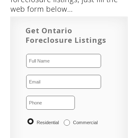
web form below…
Get Ontario
Foreclosure Listings
Residential
Commercial