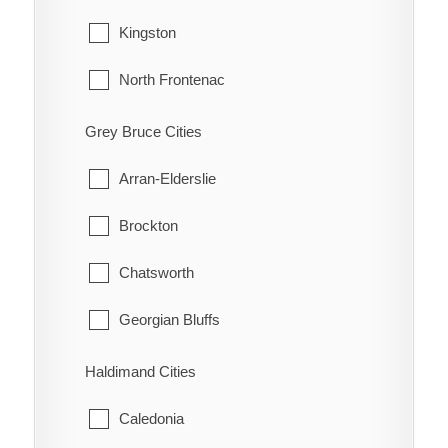
Guilds
Tecumseh
Kingston
Highgate
Windsor
North Frontenac
Holiday Harbour
South Frontenac
Grey Bruce Cities
Huffman Corners
Arran-Elderslie
Jeannette
Brockton
Jeannette's Creek
Chatsworth
Kent Bridge
Georgian Bluffs
Kent Centre
Grey Highlands
Haldimand Cities
Lake Morningstar
Hanover
Caledonia