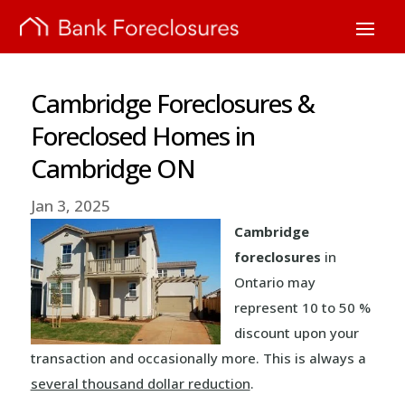
Cambridge Foreclosures &
Foreclosed Homes in
Cambridge ON
Jan 3, 2025
Cambridge
foreclosures
in
Ontario may
represent 10 to 50 %
discount upon your
transaction and occasionally more. This is always a
several thousand dollar reduction
.