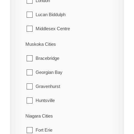
London
Tehkummah
Lucan Biddulph
Middlesex Centre
Newbury
Muskoka Cities
North Middlesex
Bracebridge
Southwest Middlesex
Georgian Bay
Strathroy-Caradoc
Gravenhurst
Thames Centre
Huntsville
Lake of Bays
Niagara Cities
Muskoka Lakes
Fort Erie